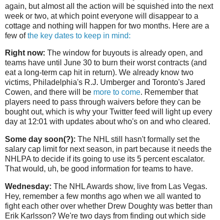
again, but almost all the action will be squished into the next
week or two, at which point everyone will disappear to a
cottage and nothing will happen for two months. Here are a
few of
the key dates to keep in mind:
Right now:
The window for buyouts is already open, and
teams have until June 30 to burn their worst contracts (and
eat a long-term cap hit in return). We already know two
victims, Philadelphia's R.J. Umberger and Toronto's Jared
Cowen, and there will be
more to come
. Remember that
players need to pass through waivers before they can be
bought out, which is why your Twitter feed will light up every
day at 12:01 with updates about who's on and who cleared.
Some day soon(?):
The NHL still hasn't formally set the
salary cap limit for next season, in part because it needs the
NHLPA to decide if its going to use its 5 percent escalator.
That would, uh, be good information for teams to have.
Wednesday:
The NHL Awards show, live from Las Vegas.
Hey, remember a few months ago when we all wanted to
fight each other over whether Drew Doughty was better than
Erik Karlsson? We're two days from finding out which side