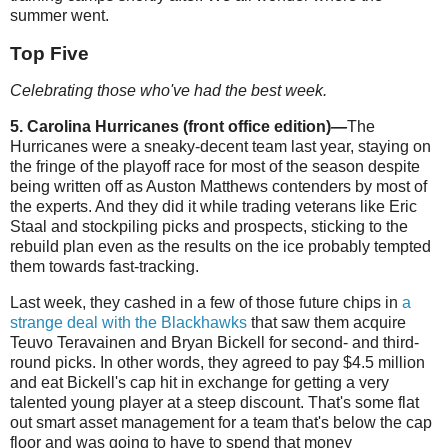
summer went.
Top Five
Celebrating those who've had the best week.
5. Carolina Hurricanes (front office edition)
—
The
Hurricanes were a sneaky-decent team last year, staying on
the fringe of the playoff race for most of the season despite
being written off as Auston Matthews contenders by most of
the experts. And they did it while trading veterans like Eric
Staal and stockpiling picks and prospects, sticking to the
rebuild plan even as the results on the ice probably tempted
them towards fast-tracking.
Last week, they cashed in a few of those future chips in
a
strange deal with the Blackhawks
that saw them acquire
Teuvo Teravainen and Bryan Bickell for second- and third-
round picks. In other words, they agreed to pay $4.5 million
and eat Bickell's cap hit in exchange for getting a very
talented young player at a steep discount. That's some flat
out smart asset management for a team that's below the cap
floor and was going to have to spend that money