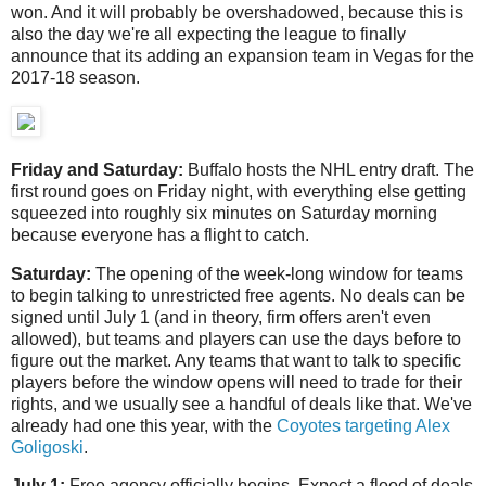
won. And it will probably be overshadowed, because this is
also the day we're all expecting the league to finally
announce that its adding an expansion team in Vegas for the
2017-18 season.
Friday and Saturday:
Buffalo hosts the NHL entry draft. The
first round goes on Friday night, with everything else getting
squeezed into roughly six minutes on Saturday morning
because everyone has a flight to catch.
Saturday:
The opening of the week-long window for teams
to begin talking to unrestricted free agents. No deals can be
signed until July 1 (and in theory, firm offers aren't even
allowed), but teams and players can use the days before to
figure out the market. Any teams that want to talk to specific
players before the window opens will need to trade for their
rights, and we usually see a handful of deals like that. We've
already had one this year, with the
Coyotes targeting Alex
Goligoski
.
July 1:
Free agency officially begins. Expect a flood of deals