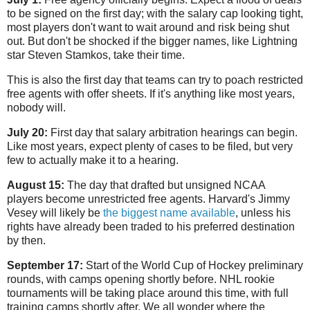
to be signed on the first day; with the salary cap looking tight,
most players don't want to wait around and risk being shut
out. But don't be shocked if the bigger names, like Lightning
star Steven Stamkos, take their time.
This is also the first day that teams can try to poach restricted
free agents with offer sheets. If it's anything like most years,
nobody will.
July 20:
First day that salary arbitration hearings can begin.
Like most years, expect plenty of cases to be filed, but very
few to actually make it to a hearing.
August 15:
The day that drafted but unsigned NCAA
players become unrestricted free agents. Harvard's Jimmy
Vesey will likely be
the biggest name available
, unless his
rights have already been traded to his preferred destination
by then.
September 17:
Start of the World Cup of Hockey preliminary
rounds, with camps opening shortly before. NHL rookie
tournaments will be taking place around this time, with full
training camps shortly after. We all wonder where the