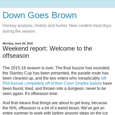
Down Goes Brown
Hockey analysis, history and humor. New content most days
during the season.
Monday, June 20, 2016
Weekend report: Welcome to the
offseason
The 2015-16 season is over. The final buzzer has sounded,
the Stanley Cup has been presented, the parade route has
been cleaned up, and the two voters who inexplicably
left
Phil Kessel completely off of their Conn Smythe ballots
have
been found, tried, and thrown into a dungeon, never to be
seen again. It's offseason time.
And that means that things are about to get busy, because
the NHL offseason is a bit of a weird beast. We've got an
entire summer to work with before anyone steps on the ice