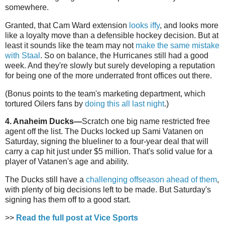
somewhere.
Granted, that Cam Ward extension
looks iffy
, and looks more
like a loyalty move than a defensible hockey decision. But at
least it sounds like the team may not
make the same mistake
with Staal
. So on balance, the Hurricanes still had a good
week. And they're slowly but surely developing a reputation
for being one of the more underrated front offices out there.
(Bonus points to the team's marketing department, which
tortured Oilers fans by
doing this all last night
.)
4. Anaheim Ducks—
Scratch one big name restricted free
agent off the list. The Ducks locked up Sami Vatanen on
Saturday, signing the blueliner to a four-year deal that will
carry a cap hit just under $5 million. That's solid value for a
player of Vatanen's age and ability.
The Ducks still have a
challenging offseason ahead of them
,
with plenty of big decisions left to be made. But Saturday's
signing has them off to a good start.
>>
Read the full post at Vice Sports