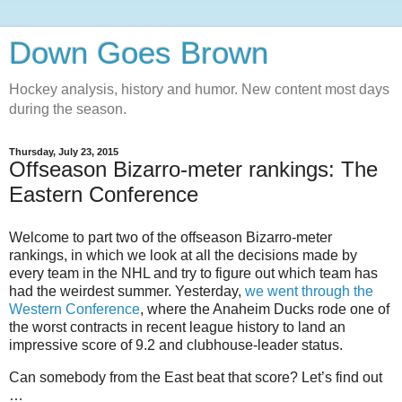
Down Goes Brown
Hockey analysis, history and humor. New content most days
during the season.
Thursday, July 23, 2015
Offseason Bizarro-meter rankings: The
Eastern Conference
Welcome to part two of the offseason Bizarro-meter
rankings, in which we look at all the decisions made by
every team in the NHL and try to figure out which team has
had the weirdest summer. Yesterday,
we went through the
Western Conference
, where the Anaheim Ducks rode one of
the worst contracts in recent league history to land an
impressive score of 9.2 and clubhouse-leader status.
Can somebody from the East beat that score? Let’s find out
…