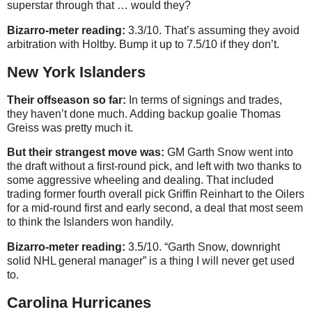
superstar through that … would they?
Bizarro-meter reading:
3.3/10. That’s assuming they avoid
arbitration with Holtby. Bump it up to 7.5/10 if they don’t.
New York Islanders
Their offseason so far:
In terms of signings and trades,
they haven’t done much. Adding backup goalie Thomas
Greiss was pretty much it.
But their strangest move was:
GM Garth Snow went into
the draft without a first-round pick, and left with two thanks to
some aggressive wheeling and dealing. That included
trading former fourth overall pick Griffin Reinhart to the Oilers
for a mid-round first and early second, a deal that most seem
to think the Islanders won handily.
Bizarro-meter reading:
3.5/10. “Garth Snow, downright
solid NHL general manager” is a thing I will never get used
to.
Carolina Hurricanes