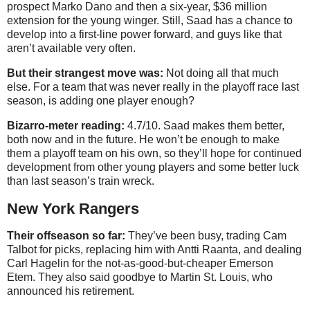
prospect Marko Dano and then a six-year, $36 million
extension for the young winger. Still, Saad has a chance to
develop into a first-line power forward, and guys like that
aren’t available very often.
But their strangest move was:
Not doing all that much
else. For a team that was never really in the playoff race last
season, is adding one player enough?
Bizarro-meter reading:
4.7/10. Saad makes them better,
both now and in the future. He won’t be enough to make
them a playoff team on his own, so they’ll hope for continued
development from other young players and some better luck
than last season’s train wreck.
New York Rangers
Their offseason so far:
They’ve been busy, trading Cam
Talbot for picks, replacing him with Antti Raanta, and dealing
Carl Hagelin for the not-as-good-but-cheaper Emerson
Etem. They also said goodbye to Martin St. Louis, who
announced his retirement.