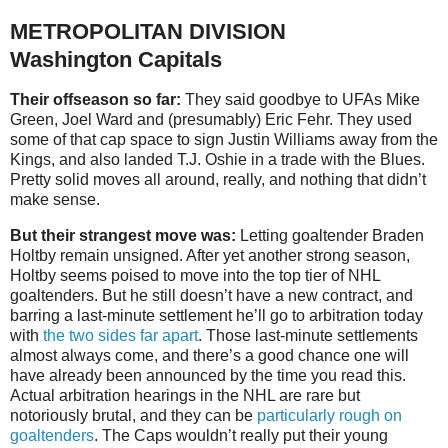
METROPOLITAN DIVISION
Washington Capitals
Their offseason so far:
They said goodbye to UFAs Mike
Green, Joel Ward and (presumably) Eric Fehr. They used
some of that cap space to sign Justin Williams away from the
Kings, and also landed T.J. Oshie in a trade with the Blues.
Pretty solid moves all around, really, and nothing that didn’t
make sense.
But their strangest move was:
Letting goaltender Braden
Holtby remain unsigned. After yet another strong season,
Holtby seems poised to move into the top tier of NHL
goaltenders. But he still doesn’t have a new contract, and
barring a last-minute settlement he’ll go to arbitration today
with
the two sides far apart
. Those last-minute settlements
almost always come, and there’s a good chance one will
have already been announced by the time you read this.
Actual arbitration hearings in the NHL are rare but
notoriously brutal, and they can be
particularly rough on
goaltenders
. The Caps wouldn’t really put their young