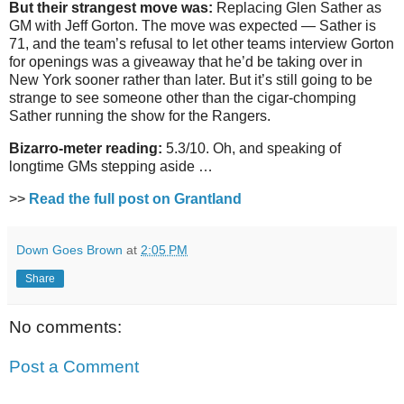
But their strangest move was:
Replacing Glen Sather as
GM with Jeff Gorton. The move was expected — Sather is
71, and the team’s refusal to let other teams interview Gorton
for openings was a giveaway that he’d be taking over in
New York sooner rather than later. But it’s still going to be
strange to see someone other than the cigar-chomping
Sather running the show for the Rangers.
Bizarro-meter reading:
5.3/10. Oh, and speaking of
longtime GMs stepping aside …
>>
Read the full post on Grantland
Down Goes Brown
at
2:05 PM
Share
No comments:
Post a Comment