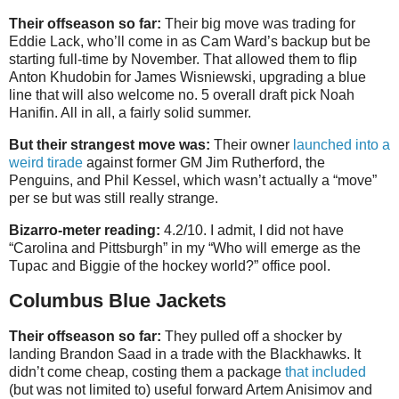
Their offseason so far:
Their big move was trading for
Eddie Lack, who’ll come in as Cam Ward’s backup but be
starting full-time by November. That allowed them to flip
Anton Khudobin for James Wisniewski, upgrading a blue
line that will also welcome no. 5 overall draft pick Noah
Hanifin. All in all, a fairly solid summer.
But their strangest move was:
Their owner
launched into a
weird tirade
against former GM Jim Rutherford, the
Penguins, and Phil Kessel, which wasn’t actually a “move”
per se but was still really strange.
Bizarro-meter reading:
4.2/10. I admit, I did not have
“Carolina and Pittsburgh” in my “Who will emerge as the
Tupac and Biggie of the hockey world?” office pool.
Columbus Blue Jackets
Their offseason so far:
They pulled off a shocker by
landing Brandon Saad in a trade with the Blackhawks. It
didn’t come cheap, costing them a package
that included
(but was not limited to) useful forward Artem Anisimov and