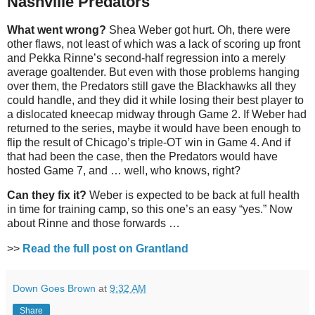
Nashville Predators
What went wrong?
Shea Weber got hurt. Oh, there were
other flaws, not least of which was a lack of scoring up front
and Pekka Rinne’s second-half regression into a merely
average goaltender. But even with those problems hanging
over them, the Predators still gave the Blackhawks all they
could handle, and they did it while losing their best player to
a dislocated kneecap midway through Game 2. If Weber had
returned to the series, maybe it would have been enough to
flip the result of Chicago’s triple-OT win in Game 4. And if
that had been the case, then the Predators would have
hosted Game 7, and … well, who knows, right?
Can they fix it?
Weber is expected to be back at full health
in time for training camp, so this one’s an easy “yes.” Now
about Rinne and those forwards …
>>
Read the full post on Grantland
Down Goes Brown
at
9:32 AM
Share