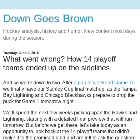
Down Goes Brown
Hockey analysis, history and humor. New content most days
during the season.
Tuesday, June 2, 2015
What went wrong? How 14 playoff
teams ended up on the sidelines
And so we’re down to two. After
a pair of weekend Game 7s
,
we finally have our Stanley Cup final matchup, as the Tampa
Bay Lightning and Chicago Blackhawks prepare to drop the
puck for Game 1 tomorrow night.
We’ll spend the next few weeks picking apart the Hawks and
Lightning, starting with a detailed final preview that will run
tomorrow. But before we get there, let’s take today as an
opportunity to look back at the 14 playoff teams that didn’t
make it to the promised land and are left to ask the question: