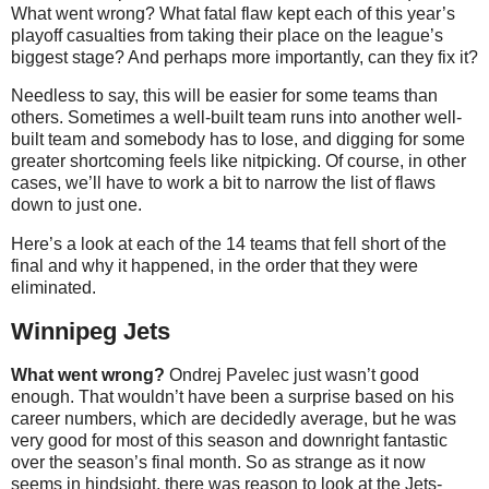
What went wrong? What fatal flaw kept each of this year’s
playoff casualties from taking their place on the league’s
biggest stage? And perhaps more importantly, can they fix it?
Needless to say, this will be easier for some teams than
others. Sometimes a well-built team runs into another well-
built team and somebody has to lose, and digging for some
greater shortcoming feels like nitpicking. Of course, in other
cases, we’ll have to work a bit to narrow the list of flaws
down to just one.
Here’s a look at each of the 14 teams that fell short of the
final and why it happened, in the order that they were
eliminated.
Winnipeg Jets
What went wrong?
Ondrej Pavelec just wasn’t good
enough. That wouldn’t have been a surprise based on his
career numbers, which are decidedly average, but he was
very good for most of this season and downright fantastic
over the season’s final month. So as strange as it now
seems in hindsight, there was reason to look at the Jets-