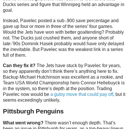
Ducks series and figure that Winnipeg held an advantage in
goal.
Instead, Pavelec posted a sub-.900 save percentage and
gave up four or more in three of the series’ four games.
Would the Jets have won with better goaltending? Probably
not. The Ducks just crushed them, and anyone short of
late-’90s Dominik Hasek probably would have only delayed
the inevitable. But Pavelec was the weakest link in a series
full of them.
Can they fix it?
The Jets have stuck by Pavelec for years,
so they apparently don’t think there’s anything here to fix.
Backup Michael Hutchinson was excellent as a rookie, and
Team USA World Championship hero Connor Hellebuyck is
in the system, so there’s depth at the position. Trading
Pavelec now would be
a gutsy move that could pay off
, but it
seems exceedingly unlikely.
Pittsburgh Penguins
What went wrong?
There wasn’t enough depth. That’s
been an issue in Pittsburgh for years, as a top-heavy lineup