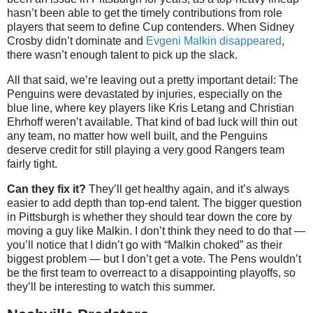
hasn’t been able to get the timely contributions from role
players that seem to define Cup contenders. When Sidney
Crosby didn’t dominate and
Evgeni Malkin disappeared
,
there wasn’t enough talent to pick up the slack.
All that said, we’re leaving out a pretty important detail: The
Penguins were devastated by injuries, especially on the
blue line, where key players like Kris Letang and Christian
Ehrhoff weren’t available. That kind of bad luck will thin out
any team, no matter how well built, and the Penguins
deserve credit for still playing a very good Rangers team
fairly tight.
Can they fix it?
They’ll get healthy again, and it’s always
easier to add depth than top-end talent. The bigger question
in Pittsburgh is whether they should tear down the core by
moving a guy like Malkin. I don’t think they need to do that —
you’ll notice that I didn’t go with “Malkin choked” as their
biggest problem — but I don’t get a vote. The Pens wouldn’t
be the first team to overreact to a disappointing playoffs, so
they’ll be interesting to watch this summer.