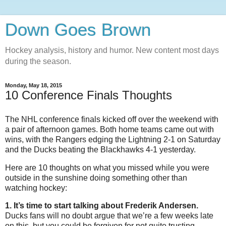
Down Goes Brown
Hockey analysis, history and humor. New content most days
during the season.
Monday, May 18, 2015
10 Conference Finals Thoughts
The NHL conference finals kicked off over the weekend with
a pair of afternoon games. Both home teams came out with
wins, with the Rangers edging the Lightning 2-1 on Saturday
and the Ducks beating the Blackhawks 4-1 yesterday.
Here are 10 thoughts on what you missed while you were
outside in the sunshine doing something other than
watching hockey:
1. It’s time to start talking about Frederik Andersen.
Ducks fans will no doubt argue that we’re a few weeks late
on this, but you could be forgiven for not quite trusting