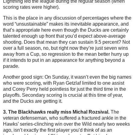
Lightning led the league during the regular season (when
scoring rates were higher).
This is the place in any discussion of percentages where the
word “unsustainable” makes its inevitable appearance, and
that’s appropriate here even though the Ducks are certainly
talented enough up front that you’d expect above-average
shooting. Does that mean they can sustain 9.5 percent? Not
over a full season, no, but right now they’re just seven wins
away from a Cup, so regression to the mean better hurry up
if it intends to put in an appearance for anything beyond a
parade.
Another good sign: On Sunday, it wasn’t even the big names
who were scoring, with Ryan Getzlaf limited to one assist
and Corey Perry held pointless for just the third time in the
playoffs. Secondary scoring is crucial at this time of year,
and the Ducks are getting it.
3. The Blackhawks really miss Michal Rozsival.
The
veteran defenseman, who suffered a fractured ankle in the
Hawks’ series-clinching win over the Wild nearly two weeks
ago, isn’t exactly the first player you’d think of as an