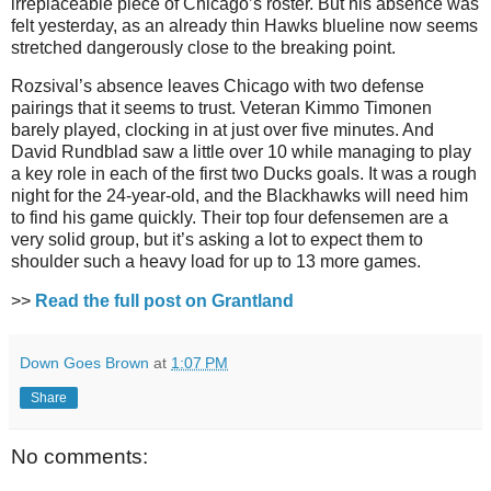
irreplaceable piece of Chicago’s roster. But his absence was
felt yesterday, as an already thin Hawks blueline now seems
stretched dangerously close to the breaking point.
Rozsival’s absence leaves Chicago with two defense
pairings that it seems to trust. Veteran Kimmo Timonen
barely played, clocking in at just over five minutes. And
David Rundblad saw a little over 10 while managing to play
a key role in each of the first two Ducks goals. It was a rough
night for the 24-year-old, and the Blackhawks will need him
to find his game quickly. Their top four defensemen are a
very solid group, but it’s asking a lot to expect them to
shoulder such a heavy load for up to 13 more games.
>>
Read the full post on Grantland
Down Goes Brown
at
1:07 PM
Share
No comments: