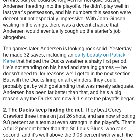
Andersen heading into the playoffs. He didn’t play well in
last year’s postseason, and his numbers this season were
decent but not especially impressive. With John Gibson
waiting in the wings, there was a decent chance that
Andersen would eventually cough up the starter’s job
altogether.
Ten games later, Andersen is looking rock solid. Yesterday
he made 32 saves, including an
early beauty on Patrick
Kane
that helped the Ducks weather a shaky first period.
He’s not standing on his head and stealing games — he
doesn’t need to, for reasons we’ll get to in the next section.
But with the Ducks firing on all cylinders, they could
probably get by with goaltending that was merely adequate.
Andersen has been far better than that, and he’s a big
reason why the Ducks are now 9-1 since the playoffs began.
2. The Ducks keep finding the net.
They beat Corey
Crawford three times on just 26 shots, and are now shooting
9.8 percent as a team at even strength in the playoffs. That’s
a full 2 percent better than the St. Louis Blues, who rank
second, and it’s well above the 9.03 percent with which the