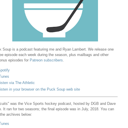
 Soup is a podcast featuring me and Ryan Lambert. We release one
ree episode each week during the season, plus mailbags and other
onus episodes for
Patreon subscribers
.
potify
Tunes
isten via The Athletic
isten in your browser on the Puck Soup web site
cuits" was the Vice Sports hockey podcast, hosted by DGB and Dave
. It ran for two seasons; the final episode was in July, 2018. You can
 the archives below:
Tunes