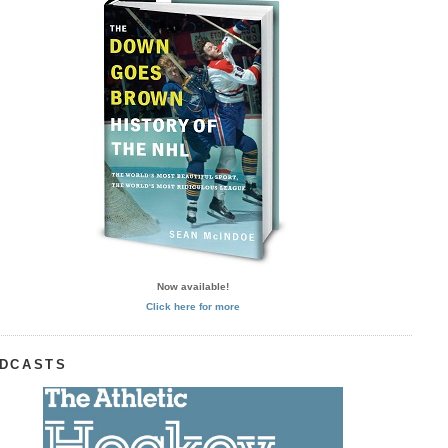
Now available!
Click here for more
DCASTS