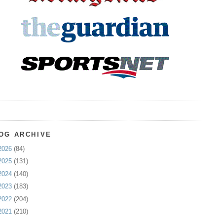
OG ARCHIVE
2026
(84)
2025
(131)
2024
(140)
2023
(183)
2022
(204)
2021
(210)