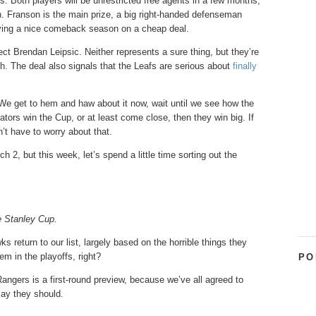
 Both players will be unrestricted free agents in a few months,
on. Franson is the main prize, a big right-handed defenseman
joying a nice comeback season on a cheap deal.
pect Brendan Leipsic. Neither represents a sure thing, but they’re
h. The deal also signals that the Leafs are serious about
finally
 We get to hem and haw about it now, wait until we see how the
ators win the Cup, or at least come close, then they win big. If
’t have to worry about that.
 2, but this week, let’s spend a little time sorting out the
he Stanley Cup.
 return to our list, largely based on the horrible things they
hem in the playoffs, right?
PO
angers is a first-round preview, because we’ve all agreed to
say they should.