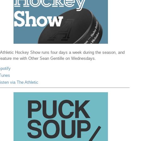
Athletic Hockey Show runs four days a week during the season, and
 feature me with Other Sean Gentille on Wednesdays.
potify
Tunes
isten via The Athletic