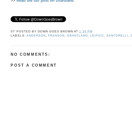
>>
Read the full post on Grantland
ST POSTED BY
DOWN GOES BROWN
AT
1:35 PM
LABELS:
ANDERSON
,
FRANSON
,
GRANTLAND
,
LEIPSIC
,
SANTORELLI
,
NO COMMENTS:
POST A COMMENT