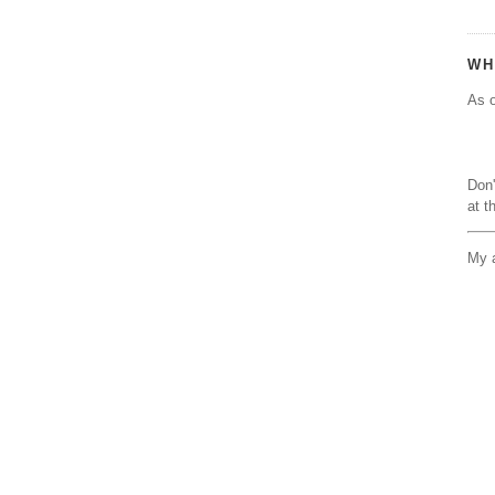
WH
As o
Don'
at t
My a