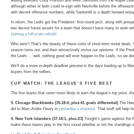
adding veterans Cody Franson and Mike Santorelli from the Maple Leafs.
although either or both could re-sign with Nashville before the offseas
with decent offensive numbers, while Santorelli is a depth forward en
In return, the Leafs got the Predators’ first-round pick, along with pros
two decent future assets for a team that doesn’t have many to work wit
starting a full-scale rebuild
.
Who wins? That’s the beauty of these sorts of short-term rental deals.
season turns out, and then retroactively revise our opinions. If the Pred
the Leafs … well, nothing good will ever happen to the Leafs, so we don
We’ll do a more in-depth deadline preview in the days leading up to March
buyers from the sellers.
CUP WATCH: THE LEAGUE’S FIVE BEST
The five teams that seem most likely to earn the league’s top prize: t
5. Chicago Blackhawks (35-18-4, plus-41 goals differential)
The Hawks
did to Marc-Andre Fleury in
yesterday’s shootout
. That stuff will help t
4. New York Islanders (37-18-1, plus-23)
Tonight’s game against the R
make these teams play in the first round whether or not the standings 