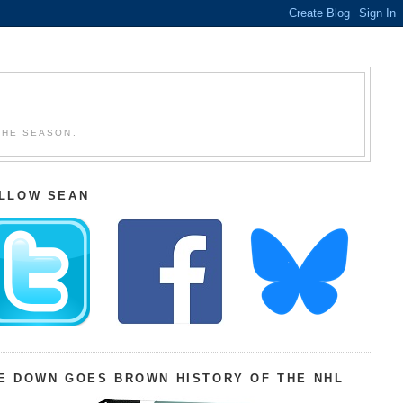
THE SEASON.
LLOW SEAN
E DOWN GOES BROWN HISTORY OF THE NHL