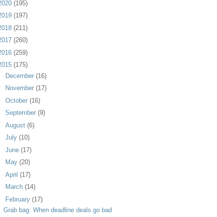
2020
(195)
2019
(197)
2018
(211)
2017
(260)
2016
(259)
2015
(175)
►
December
(16)
►
November
(17)
►
October
(16)
►
September
(9)
►
August
(6)
►
July
(10)
►
June
(17)
►
May
(20)
►
April
(17)
►
March
(14)
▼
February
(17)
Grab bag: When deadline deals go bad