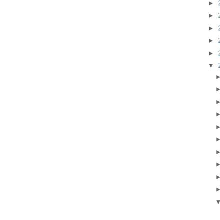
►
►
►
►
►
▼