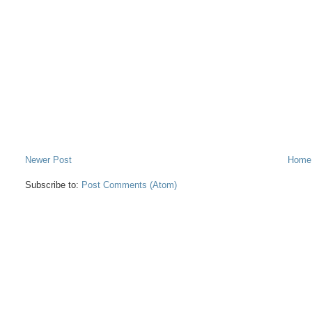
Newer Post
Home
Subscribe to:
Post Comments (Atom)