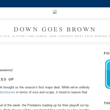
DOWN GOES BROWN
LYSIS, HISTORY AND HUMOR. NEW CONTENT MOST DAYS DURING 
FO
L weekend.
KES UP
 brought us the season’s first major deal. While we’re unlikely
blockbuster
in terms of size and scope, it stood to reason that
TH
 of the week: the Predators loading up for their playoff run by