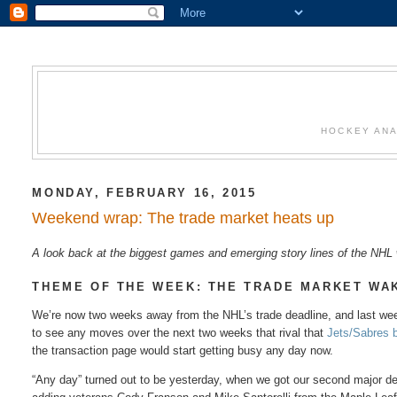
HOCKEY ANA
MONDAY, FEBRUARY 16, 2015
Weekend wrap: The trade market heats up
A look back at the biggest games and emerging story lines of the NH
THEME OF THE WEEK: THE TRADE MARKET WA
We’re now two weeks away from the NHL’s trade deadline, and last week
to see any moves over the next two weeks that rival that
Jets/Sabres 
the transaction page would start getting busy any day now.
“Any day” turned out to be yesterday, when we got our second major deal