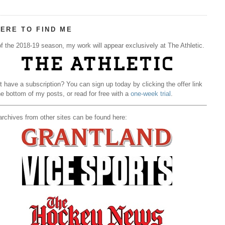
ERE TO FIND ME
f the 2018-19 season, my work will appear exclusively at The Athletic.
t have a subscription? You can sign up today by clicking the offer link
he bottom of my posts, or read for free with a
one-week trial
.
rchives from other sites can be found here: