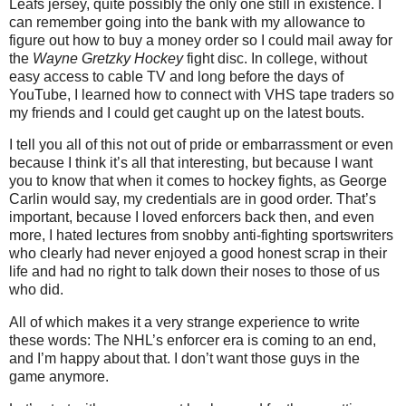
Leafs jersey, quite possibly the only one still in existence. I
can remember going into the bank with my allowance to
figure out how to buy a money order so I could mail away for
the
Wayne Gretzky Hockey
fight disc. In college, without
easy access to cable TV and long before the days of
YouTube, I learned how to connect with VHS tape traders so
my friends and I could get caught up on the latest bouts.
I tell you all of this not out of pride or embarrassment or even
because I think it’s all that interesting, but because I want
you to know that when it comes to hockey fights, as George
Carlin would say, my credentials are in good order. That’s
important, because I loved enforcers back then, and even
more, I hated lectures from snobby anti-fighting sportswriters
who clearly had never enjoyed a good honest scrap in their
life and had no right to talk down their noses to those of us
who did.
All of which makes it a very strange experience to write
these words: The NHL’s enforcer era is coming to an end,
and I’m happy about that. I don’t want those guys in the
game anymore.