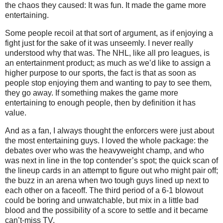
the chaos they caused: It was fun. It made the game more
entertaining.
Some people recoil at that sort of argument, as if enjoying a
fight just for the sake of it was unseemly. I never really
understood why that was. The NHL, like all pro leagues, is
an entertainment product; as much as we’d like to assign a
higher purpose to our sports, the fact is that as soon as
people stop enjoying them and wanting to pay to see them,
they go away. If something makes the game more
entertaining to enough people, then by definition it has
value.
And as a fan, I always thought the enforcers were just about
the most entertaining guys. I loved the whole package: the
debates over who was the heavyweight champ, and who
was next in line in the top contender’s spot; the quick scan of
the lineup cards in an attempt to figure out who might pair off;
the buzz in an arena when two tough guys lined up next to
each other on a faceoff. The third period of a 6-1 blowout
could be boring and unwatchable, but mix in a little bad
blood and the possibility of a score to settle and it became
can’t-miss TV.