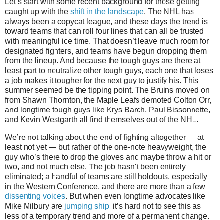
Let’s start with some recent background for those getting
caught up with the
shift in the landscape
. The NHL has
always been a copycat league, and these days the trend is
toward teams that can roll four lines that can all be trusted
with meaningful ice time. That doesn’t leave much room for
designated fighters, and teams have begun dropping them
from the lineup. And because the tough guys are there at
least part to neutralize other tough guys, each one that loses
a job makes it tougher for the next guy to justify his. This
summer seemed be the tipping point. The Bruins moved on
from Shawn Thornton, the Maple Leafs demoted Colton Orr,
and longtime tough guys like Krys Barch, Paul Bissonnette,
and Kevin Westgarth all find themselves out of the NHL.
We’re not talking about the end of fighting altogether — at
least not yet — but rather of the one-note heavyweight, the
guy who’s there to drop the gloves and maybe throw a hit or
two, and not much else. The job hasn’t been entirely
eliminated; a handful of teams are still holdouts, especially
in the Western Conference, and there are more than a few
dissenting voices
. But when even longtime advocates like
Mike Milbury are
jumping ship
, it’s hard not to see this as
less of a temporary trend and more of a permanent change.