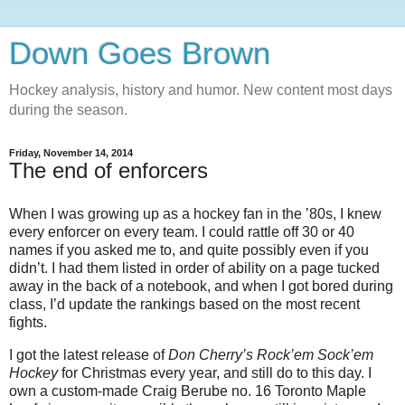
Down Goes Brown
Hockey analysis, history and humor. New content most days
during the season.
Friday, November 14, 2014
The end of enforcers
When I was growing up as a hockey fan in the ’80s, I knew
every enforcer on every team. I could rattle off 30 or 40
names if you asked me to, and quite possibly even if you
didn’t. I had them listed in order of ability on a page tucked
away in the back of a notebook, and when I got bored during
class, I’d update the rankings based on the most recent
fights.
I got the latest release of
Don Cherry’s Rock’em Sock’em
Hockey
for Christmas every year, and still do to this day. I
own a custom-made Craig Berube no. 16 Toronto Maple