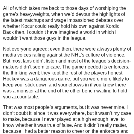
All of which takes me back to those days of worshiping the
game’s heavyweights, when we’d devour the highlights of
the latest matchups and wage impassioned debates over
whether Kocur could really hold his own against Kordic.
Back then, I couldn’t have imagined a world in which I
wouldn’t want those guys in the league.
Not everyone agreed; even then, there were always plenty of
media voices railing against the NHL’s culture of violence.
But most fans didn’t listen and most of the league’s decision-
makers didn’t seem to care. The game needed its enforcers,
the thinking went; they kept the rest of the players honest.
Hockey was a dangerous game, but you were more likely to
keep your stick down and your elbows in if you knew there
was a monster at the end of the other bench waiting to hold
you accountable.
That was most people’s arguments, but it was never mine. I
didn’t doubt it, since it was everywhere, but it wasn’t my case
to make, because I never played at a high enough level to
know whether it was true of false. And it didn’t really matter,
because I had a better reason to cheer on the enforcers and