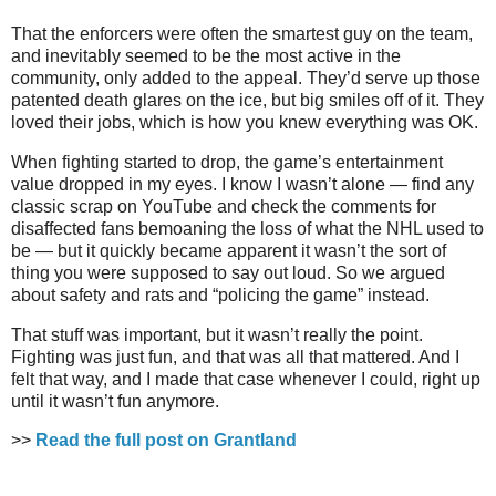
That the enforcers were often the smartest guy on the team,
and inevitably seemed to be the most active in the
community, only added to the appeal. They’d serve up those
patented death glares on the ice, but big smiles off of it. They
loved their jobs, which is how you knew everything was OK.
When fighting started to drop, the game’s entertainment
value dropped in my eyes. I know I wasn’t alone — find any
classic scrap on YouTube and check the comments for
disaffected fans bemoaning the loss of what the NHL used to
be
—
but it quickly became apparent it wasn’t the sort of
thing you were supposed to say out loud. So we argued
about safety and rats and “policing the game” instead.
That stuff was important, but it wasn’t really the point.
Fighting was just fun, and that was all that mattered. And I
felt that way, and I made that case whenever I could, right up
until it wasn’t fun anymore.
>>
Read the full post on Grantland