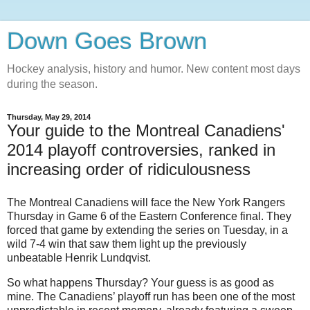
Down Goes Brown
Hockey analysis, history and humor. New content most days
during the season.
Thursday, May 29, 2014
Your guide to the Montreal Canadiens'
2014 playoff controversies, ranked in
increasing order of ridiculousness
The Montreal Canadiens will face the New York Rangers
Thursday in Game 6 of the Eastern Conference final. They
forced that game by extending the series on Tuesday, in a
wild 7-4 win that saw them light up the previously
unbeatable Henrik Lundqvist.
So what happens Thursday? Your guess is as good as
mine. The Canadiens’ playoff run has been one of the most