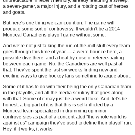
unpredictable in recent memory, already featuring a sweep,
a seven-gamer, a major injury, and a rotating cast of heroes
and goats.
But here’s one thing we can count on: The game will
produce some sort of controversy. It wouldn’t be a 2014
Montreal Canadiens playoff game without some.
And we’re not just talking the run-of-the-mill stuff every team
goes through this time of year — a weird bounce here, a
possible dive there, and a healthy dose of referee-baiting
between each game. No, the Canadiens are well past all
that. They’ve spent the last six weeks finding new and
exciting ways to give hockey fans something to argue about.
Some of it has to do with their being the only Canadian team
in the playoffs, and all the media scrutiny that goes along
with that. Some of it may just be a weird fluke. And, let’s be
honest, a big part of it is that this is self-inflicted by a
Montreal team specialized in drumming up minor
controversies as part of a concentrated “the whole world is
against us” campaign they’ve used to define their playoff run.
Hey, if it works, it works.