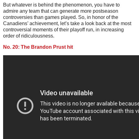
But whatever is behind the phenomenon, you have to
admire any team that can generate more postseason
controversies than games played. So, in honor of the
Canadiens’ achievement, let’s take a look back at the most
controversial moments of their playoff run, in increasing
order of ridiculousness.
No. 20: The Brandon Prust hit