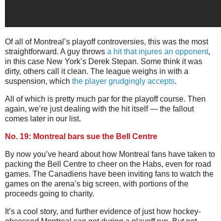
Of all of Montreal’s playoff controversies, this was the most
straightforward. A guy throws
a hit that injures an opponent
,
in this case New York’s Derek Stepan. Some think it was
dirty, others call it clean. The league weighs in with a
suspension, which
the player grudgingly accepts
.
All of which is pretty much par for the playoff course. Then
again, we’re just dealing with the hit itself — the fallout
comes later in our list.
No. 19: Montreal bars sue the Bell Centre
By now you’ve heard about how Montreal fans have taken to
packing the Bell Centre to cheer on the Habs, even for road
games. The Canadiens have been inviting fans to watch the
games on the arena’s big screen, with portions of the
proceeds going to charity.
It’s a cool story, and further evidence of just how hockey-