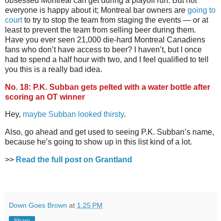
obsessed Montreal can get during a playoff run. But not
everyone is happy about it; Montreal bar owners are
going to
court
to try to stop the team from staging the events — or at
least to prevent the team from selling beer during them.
Have you ever seen 21,000 die-hard Montreal Canadiens
fans who don’t have access to beer? I haven’t, but I once
had to spend a half hour with two, and I feel qualified to tell
you this is a really bad idea.
No. 18: P.K. Subban gets pelted with a water bottle after
scoring an OT winner
Hey,
maybe Subban looked thirsty
.
Also, go ahead and get used to seeing P.K. Subban’s name,
because he’s going to show up in this list kind of a lot.
>>
Read the full post on Grantland
Down Goes Brown
at
1:25 PM
Share