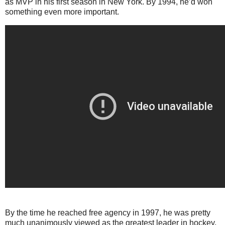
as MVP in his first season in New York. By 1994, he’d won
something even more important.
By the time he reached free agency in 1997, he was pretty
much unanimously viewed as the greatest leader in hockey,