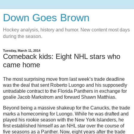
Down Goes Brown
Hockey analysis, history and humor. New content most days
during the season.
Tuesday, March 11, 2014
Comeback kids: Eight NHL stars who
came home
The most surprising move from last week’s trade deadline
was the deal that sent Roberto Luongo and his supposedly
untradable contract to the Florida Panthers in exchange for
goalie Jacob Markstrom and forward Shawn Matthias.
Beyond being a massive shakeup for the Canucks, the trade
marks a homecoming for Luongo. While he was drafted and
played his rookie season with the New York Islanders, he
first established himself as an NHL star over the course of
five seasons as a Panther. Now, eight years after the trade