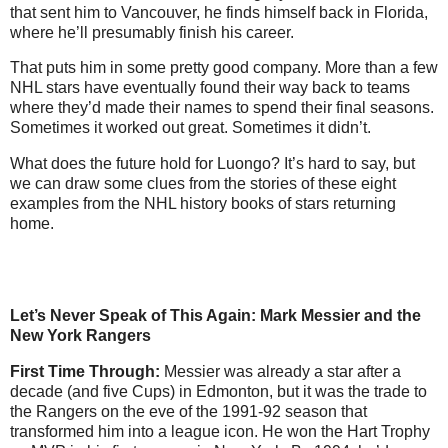
that sent him to Vancouver, he finds himself back in Florida,
where he’ll presumably finish his career.
That puts him in some pretty good company. More than a few
NHL stars have eventually found their way back to teams
where they’d made their names to spend their final seasons.
Sometimes it worked out great. Sometimes it didn’t.
What does the future hold for Luongo? It’s hard to say, but
we can draw some clues from the stories of these eight
examples from the NHL history books of stars returning
home.
Let’s Never Speak of This Again: Mark Messier and the
New York Rangers
First Time Through:
Messier was already a star after a
decade (and five Cups) in Edmonton, but it was the trade to
the Rangers on the eve of the 1991-92 season that
transformed him into a league icon. He won the Hart Trophy