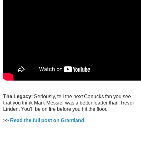
The Legacy:
Seriously, tell the next Canucks fan you see
that you think Mark Messier was a better leader than Trevor
Linden. You’ll be on fire before you hit the floor.
>>
Read the full post on Grantland