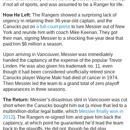
if not all of sports, and was assumed to be a Ranger for life.
How He Left:
The Rangers showed a surprising lack of
urgency in retaining their 36-year-old captain, and the
Canucks put on
a full-court press
to lure Messier out of New
York and reunite him with coach Mike Keenan. They got
their man, signing Messier to a shocking five-year deal that
paid him $6 million a season.
Upon arriving in Vancouver, Messier was immediately
handed the captaincy at the expense of the popular Trevor
Linden. He was also given his trademark no. 11, even
though it had been considered unofficially retired since
Canucks player Wayne Maki had died of cancer in 1974.
Then Messier led the team to a grand total of zero playoff
appearances in three seasons.
The Return:
Messier’s disastrous stint in Vancouver was cut
short when the Canucks bought him out (a move that led to a
multimillion-dollar legal battle, which
Messier finally won in
2012
). The Rangers re-signed him and gave him back the
captaincy, at which point he guaranteed he’d lead the team
back to the playoffs. He did not, though he did play