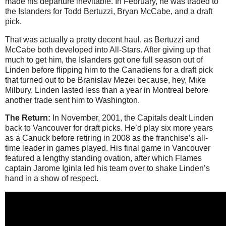
made his departure inevitable. In February, he was traded to
the Islanders for Todd Bertuzzi, Bryan McCabe, and a draft
pick.
That was actually a pretty decent haul, as Bertuzzi and
McCabe both developed into All-Stars. After giving up that
much to get him, the Islanders got one full season out of
Linden before flipping him to the Canadiens for a draft pick
that turned out to be Branislav Mezei because, hey, Mike
Milbury. Linden lasted less than a year in Montreal before
another trade sent him to Washington.
The Return:
In November, 2001, the Capitals dealt Linden
back to Vancouver for draft picks. He’d play six more years
as a Canuck before retiring in 2008 as the franchise’s all-
time leader in games played. His final game in Vancouver
featured a lengthy standing ovation, after which Flames
captain Jarome Iginla led his team over to shake Linden’s
hand in a show of respect.