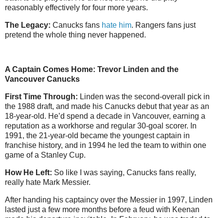
reasonably effectively for four more years.
The Legacy:
Canucks fans
hate him
. Rangers fans just
pretend the whole thing never happened.
A Captain Comes Home: Trevor Linden and the
Vancouver Canucks
First Time Through:
Linden was the second-overall pick in
the 1988 draft, and made his Canucks debut that year as an
18-year-old. He’d spend a decade in Vancouver, earning a
reputation as a workhorse and regular 30-goal scorer. In
1991, the 21-year-old became the youngest captain in
franchise history, and in 1994 he led the team to within one
game of a Stanley Cup.
How He Left:
So like I was saying, Canucks fans really,
really hate Mark Messier.
After handing his captaincy over the Messier in 1997, Linden
lasted just a few more months before a feud with Keenan