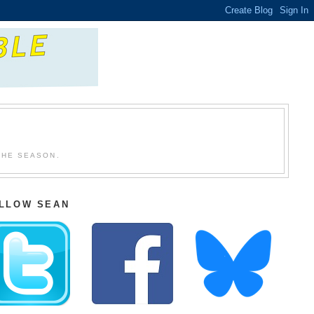
THE SEASON.
LLOW SEAN