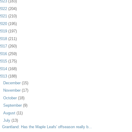
2023
(183)
2022
(204)
2021
(210)
2020
(195)
2019
(197)
2018
(211)
2017
(260)
2016
(259)
2015
(175)
2014
(168)
2013
(188)
►
December
(15)
►
November
(17)
►
October
(18)
►
September
(9)
►
August
(11)
▼
July
(13)
Grantland: Has the Maple Leafs' offseason really b...