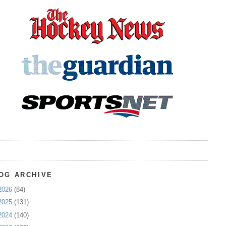
OG ARCHIVE
2026
(84)
2025
(131)
2024
(140)