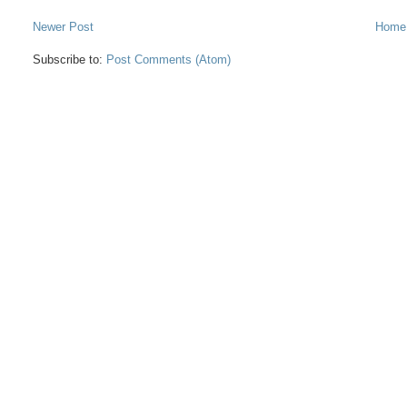
Newer Post
Home
Subscribe to:
Post Comments (Atom)