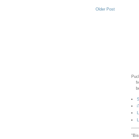
Older Post
Puck
f
b
S
i
L
L
"Bis