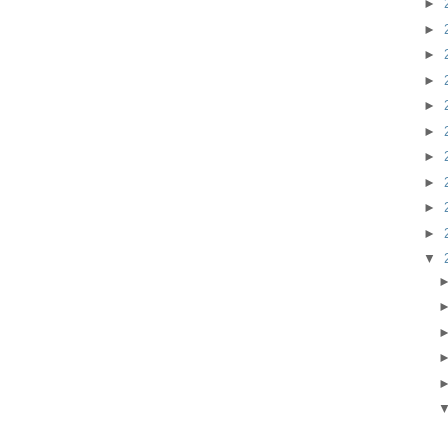
►
►
►
►
►
►
►
►
►
►
▼