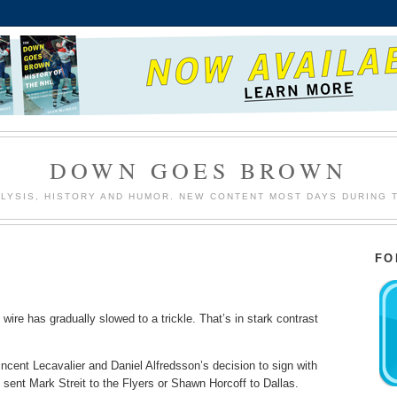
DOWN GOES BROWN
LYSIS, HISTORY AND HUMOR. NEW CONTENT MOST DAYS DURING 
FO
ire has gradually slowed to a trickle. That’s in stark contrast
cent Lecavalier and Daniel Alfredsson’s decision to sign with
t sent Mark Streit to the Flyers or Shawn Horcoff to Dallas.