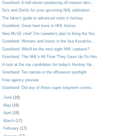
Grantland: A half-dozen perplexing off-season deci...
Do's and Don'ts for your upcoming NHL arbitration ...
The faker's guide to advanced stats in hockey
Grantland: Great heel turns in NHL history
New MLSE chief Tim Leiweke's plan to bring the Sta...
Grantland: Winners and losers in the Ilya Kovalchu...
Grantland: Who'll be the next eight NHL captains?
Grantland: The NHL's All-Time 'They Gave Up On Him...
A look at the top candidates for today's Hockey Ha...
Grantland: Ten names in the offseason spotlight
Free agency preview
Grantland: Did any of those super long-term contra...
►
June
(18)
►
May
(18)
►
April
(18)
►
March
(17)
►
February
(17)