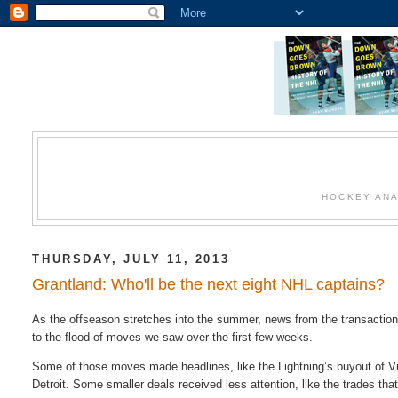
HOCKEY ANA
THURSDAY, JULY 11, 2013
Grantland: Who'll be the next eight NHL captains?
As the offseason stretches into the summer, news from the transaction w
to the flood of moves we saw over the first few weeks.
Some of those moves made headlines, like the Lightning’s buyout of Vin
Detroit. Some smaller deals received less attention, like the trades tha