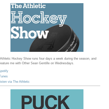
Athletic Hockey Show runs four days a week during the season, and
 feature me with Other Sean Gentille on Wednesdays.
potify
Tunes
isten via The Athletic