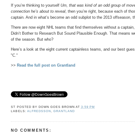
If you’re thinking to yourself
Um, that was kind of an odd group of moves
connection he’s about to reveal
, then you’re right, because each of tho
captain. And in what’s become an odd subplot to the 2013 offseason, t
There are now eight NHL teams that find themselves without a captain,
Didn’t Bother to Research But Sound Plausible Enough. That means we
of the season. But who?
Here’s a look at the eight current captainless teams, and our best gues
"C."
>>
Read the full post on Grantland
ST POSTED BY
DOWN GOES BROWN
AT
3:59 PM
LABELS:
ALFREDSSON
,
GRANTLAND
NO COMMENTS: