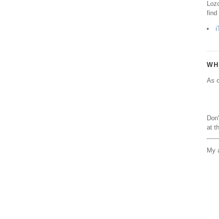
Lozo
find
i
WH
As o
Don'
at t
My a