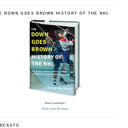
E DOWN GOES BROWN HISTORY OF THE NHL
Now available!
Click here for more
DCASTS