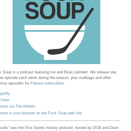
 Soup is a podcast featuring me and Ryan Lambert. We release one
ree episode each week during the season, plus mailbags and other
onus episodes for
Patreon subscribers
.
potify
Tunes
isten via The Athletic
isten in your browser on the Puck Soup web site
cuits" was the Vice Sports hockey podcast, hosted by DGB and Dave