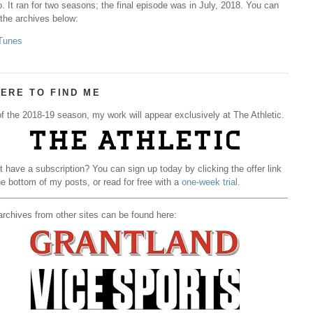
. It ran for two seasons; the final episode was in July, 2018. You can
 the archives below:
Tunes
ERE TO FIND ME
f the 2018-19 season, my work will appear exclusively at The Athletic.
t have a subscription? You can sign up today by clicking the offer link
he bottom of my posts, or read for free with a
one-week trial
.
rchives from other sites can be found here: