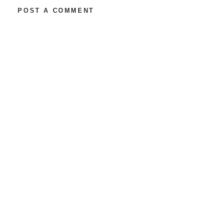
POST A COMMENT