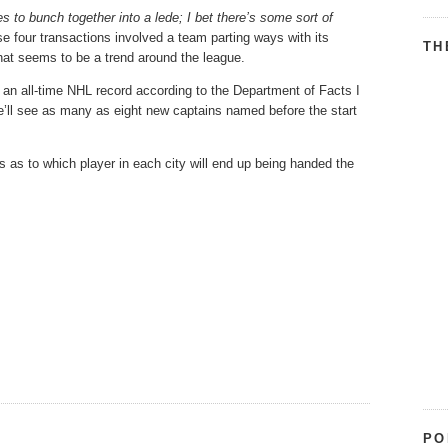
 to bunch together into a lede; I bet there’s some sort of
se four transactions involved a team parting ways with its
TH
hat seems to be a trend around the league.
 an all-time NHL record according to the Department of Facts I
’ll see as many as eight new captains named before the start
s as to which player in each city will end up being handed the
PO