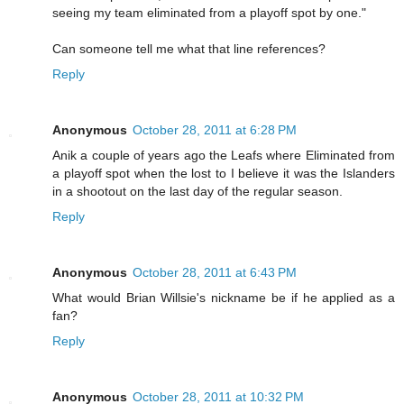
seeing my team eliminated from a playoff spot by one."
Can someone tell me what that line references?
Reply
Anonymous
October 28, 2011 at 6:28 PM
Anik a couple of years ago the Leafs where Eliminated from
a playoff spot when the lost to I believe it was the Islanders
in a shootout on the last day of the regular season.
Reply
Anonymous
October 28, 2011 at 6:43 PM
What would Brian Willsie's nickname be if he applied as a
fan?
Reply
Anonymous
October 28, 2011 at 10:32 PM