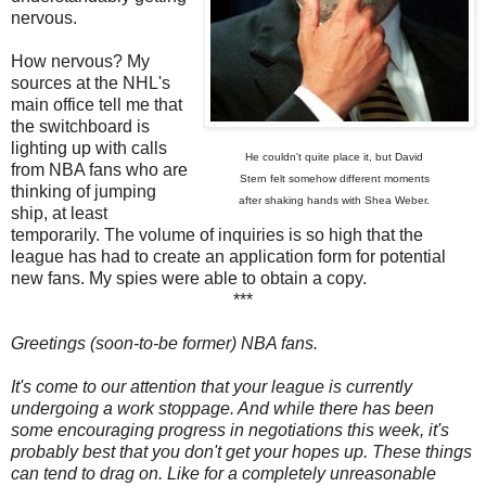
nervous.
How nervous? My
sources at the NHL's
main office tell me that
the switchboard is
lighting up with calls
He couldn't quite place it, but David
from NBA fans who are
Stern felt somehow different moments
thinking of jumping
after shaking hands with Shea Weber.
ship, at least
temporarily. The volume of inquiries is so high that the
league has had to create an application form for potential
new fans. My spies were able to obtain a copy.
***
Greetings (soon-to-be former) NBA fans.
It's come to our attention that your league is currently
undergoing a work stoppage. And while there has been
some encouraging progress in negotiations this week, it's
probably best that you don't get your hopes up. These things
can tend to drag on. Like for a completely unreasonable