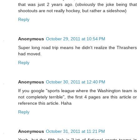
that was just 2 years ago. (obviously the joke being that
shootouts are not really hockey, but rather a sideshow)
Reply
Anonymous
October 29, 2011 at 10:54 PM
Super long road trip means he didn't realize the Thrashers
had moved.
Reply
Anonymous
October 30, 2011 at 12:40 PM
If you google "sports league where the Washington team is
not completely terrible", the first 4 pages are this article or
reference this article. Haha
Reply
Anonymous
October 31, 2011 at 11:21 PM
Yeah, but the fifth link is "List of fictional sports teams in