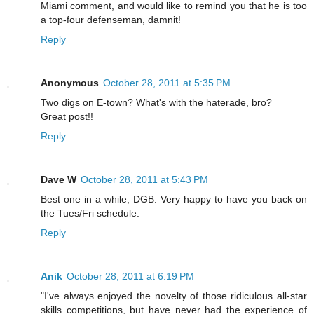
Miami comment, and would like to remind you that he is too
a top-four defenseman, damnit!
Reply
Anonymous
October 28, 2011 at 5:35 PM
Two digs on E-town? What's with the haterade, bro?
Great post!!
Reply
Dave W
October 28, 2011 at 5:43 PM
Best one in a while, DGB. Very happy to have you back on
the Tues/Fri schedule.
Reply
Anik
October 28, 2011 at 6:19 PM
"I've always enjoyed the novelty of those ridiculous all-star
skills competitions, but have never had the experience of