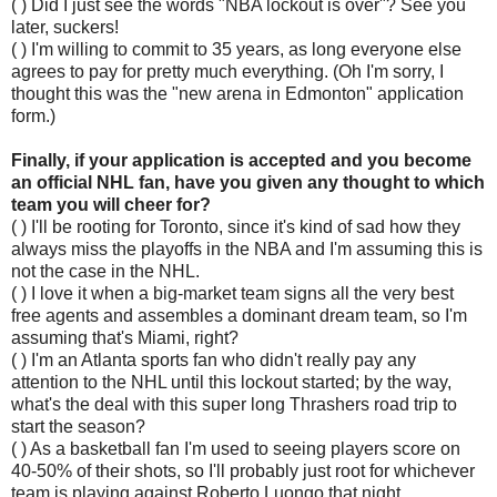
( ) Did I just see the words "NBA lockout is over"? See you
later, suckers!
( ) I'm willing to commit to 35 years, as long everyone else
agrees to pay for pretty much everything. (Oh I'm sorry, I
thought this was the "new arena in Edmonton" application
form.)
Finally, if your application is accepted and you become
an official NHL fan, have you given any thought to which
team you will cheer for?
( ) I'll be rooting for Toronto, since it's kind of sad how they
always miss the playoffs in the NBA and I'm assuming this is
not the case in the NHL.
( ) I love it when a big-market team signs all the very best
free agents and assembles a dominant dream team, so I'm
assuming that's Miami, right?
( ) I'm an Atlanta sports fan who didn't really pay any
attention to the NHL until this lockout started; by the way,
what's the deal with this super long Thrashers road trip to
start the season?
( ) As a basketball fan I'm used to seeing players score on
40-50% of their shots, so I'll probably just root for whichever
team is playing against Roberto Luongo that night.