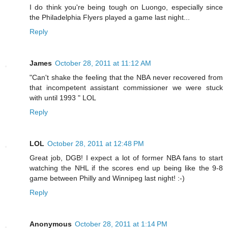
I do think you're being tough on Luongo, especially since
the Philadelphia Flyers played a game last night...
Reply
James
October 28, 2011 at 11:12 AM
"Can't shake the feeling that the NBA never recovered from
that incompetent assistant commissioner we were stuck
with until 1993 " LOL
Reply
LOL
October 28, 2011 at 12:48 PM
Great job, DGB! I expect a lot of former NBA fans to start
watching the NHL if the scores end up being like the 9-8
game between Philly and Winnipeg last night! :-)
Reply
Anonymous
October 28, 2011 at 1:14 PM