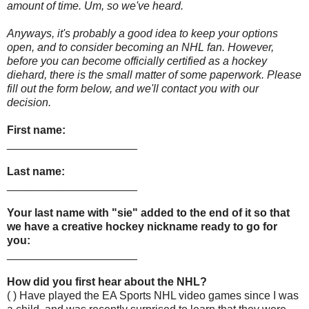
amount of time. Um, so we've heard.
Anyways, it's probably a good idea to keep your options
open, and to consider becoming an NHL fan. However,
before you can become officially certified as a hockey
diehard, there is the small matter of some paperwork. Please
fill out the form below, and we'll contact you with our
decision.
First name:
_____________________
Last name:
_____________________
Your last name with "sie" added to the end of it so that
we have a creative hockey nickname ready to go for
you:
_____________________
How did you first hear about the NHL?
( ) Have played the EA Sports NHL video games since I was