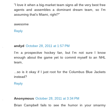
"I love it when a big-market team signs all the very best free
agents and assembles a dominant dream team, so I'm
assuming that's Miami, right?"
awesome
Reply
andyd
October 28, 2011 at 1:57 PM
I'm a prospective hockey fan, but I'm not sure I know
enough about the game yet to commit myself to an NHL
team,
...so is it okay if I just root for the Columbus Blue Jackets
instead?
Reply
Anonymous
October 28, 2011 at 3:34 PM
Brian Campbell fails to see the humor in your smarmy