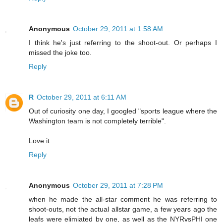
Anonymous
October 29, 2011 at 1:58 AM
I think he's just referring to the shoot-out. Or perhaps I
missed the joke too.
Reply
R
October 29, 2011 at 6:11 AM
Out of curiosity one day, I googled "sports league where the
Washington team is not completely terrible".
Love it
Reply
Anonymous
October 29, 2011 at 7:28 PM
when he made the all-star comment he was referring to
shoot-outs, not the actual allstar game, a few years ago the
leafs were elimiated by one, as well as the NYRvsPHI one