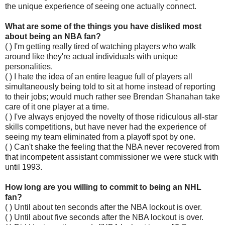
the unique experience of seeing one actually connect.
What are some of the things you have disliked most
about being an NBA fan?
( ) I'm getting really tired of watching players who walk
around like they're actual individuals with unique
personalities.
( ) I hate the idea of an entire league full of players all
simultaneously being told to sit at home instead of reporting
to their jobs; would much rather see Brendan Shanahan take
care of it one player at a time.
( ) I've always enjoyed the novelty of those ridiculous all-star
skills competitions, but have never had the experience of
seeing my team eliminated from a playoff spot by one.
( ) Can't shake the feeling that the NBA never recovered from
that incompetent assistant commissioner we were stuck with
until 1993.
How long are you willing to commit to being an NHL
fan?
( ) Until about ten seconds after the NBA lockout is over.
( ) Until about five seconds after the NBA lockout is over.