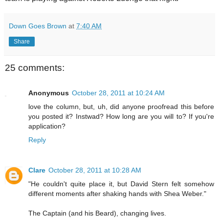
Down Goes Brown
at
7:40 AM
Share
25 comments:
Anonymous
October 28, 2011 at 10:24 AM
love the column, but, uh, did anyone proofread this before
you posted it? Instwad? How long are you will to? If you're
application?
Reply
Clare
October 28, 2011 at 10:28 AM
"He couldn't quite place it, but David Stern felt somehow
different moments after shaking hands with Shea Weber."
The Captain (and his Beard), changing lives.