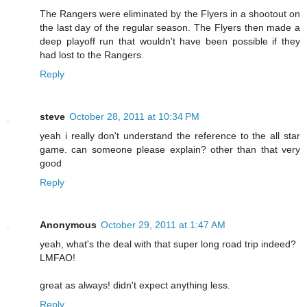
The Rangers were eliminated by the Flyers in a shootout on
the last day of the regular season. The Flyers then made a
deep playoff run that wouldn't have been possible if they
had lost to the Rangers.
Reply
steve
October 28, 2011 at 10:34 PM
yeah i really don't understand the reference to the all star
game. can someone please explain? other than that very
good
Reply
Anonymous
October 29, 2011 at 1:47 AM
yeah, what's the deal with that super long road trip indeed?
LMFAO!
great as always! didn't expect anything less.
Reply