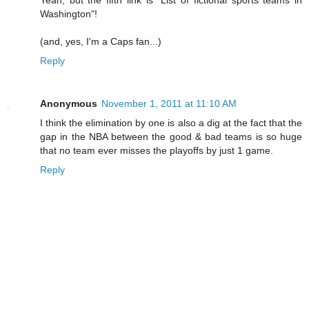
Washington"!
(and, yes, I'm a Caps fan...)
Reply
Anonymous
November 1, 2011 at 11:10 AM
I think the elimination by one is also a dig at the fact that the
gap in the NBA between the good & bad teams is so huge
that no team ever misses the playoffs by just 1 game.
Reply