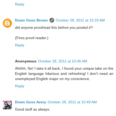
Reply
Down Goes Brown
October 28, 2011 at 10:33 AM
did anyone proofread this before you posted it?
(Fires proof-reader.)
Reply
Anonymous
October 28, 2011 at 10:46 AM
Ahhhh, No! I take it all back, I found your unique take on the
English language hilarious and refreshing! I don't need an
unemployed English major on my conscience.
Reply
Down Goes Avery
October 28, 2011 at 10:49 AM
Good stuff as always.