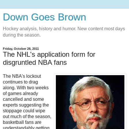
Down Goes Brown
Hockey analysis, history and humor. New content most days
during the season.
Friday, October 28, 2011
The NHL's application form for
disgruntled NBA fans
The NBA's lockout
continues to drag
along. With two weeks
of games already
cancelled and some
experts suggesting the
stoppage could wipe
out much of the season,
basketball fans are
understandably getting