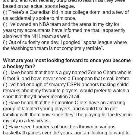
a child, and was recently surprised to learn that they were
based on an actual sports league.
( ) There's a Canadian kid in our college dorm, and a few of
us accidentally spoke to him once.
( ) I've owned an NBA team and the arena in my city for
years; my accountants have informed me that I apparently
also own the NHL team as well.
( ) Out of curiosity one day, I googled "sports league where
the Washington team is not completely terrible".
What are you most looking forward to once you become
a hockey fan?
( ) Have heard that there's a guy named Zdeno Chara who is
6-foot-9, and have never seen a European that small before.
( ) I've had enough of smarmy ESPN anchors making snide
remarks about my favourite players; would prefer to watch a
sport that they'll never mention at all.
( ) Have heard that the Edmonton Oilers have an amazing
group of talented young players, and would like to get
familiar with them now since they'll be playing for the team in
my city in a few years.
( ) Have seen hundreds of punches thrown in various
basketball games over the years, and am looking forward to