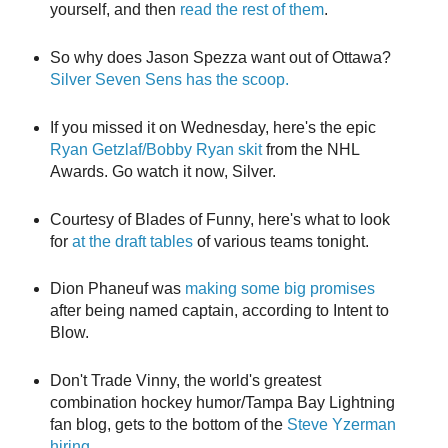
yourself, and then
read the rest of them
.
So why does Jason Spezza want out of Ottawa?
Silver Seven Sens has the scoop.
If you missed it on Wednesday, here's the epic
Ryan Getzlaf/Bobby Ryan skit
from the NHL
Awards. Go watch it now, Silver.
Courtesy of Blades of Funny, here's what to look
for
at the draft tables
of various teams tonight.
Dion Phaneuf was
making some big promises
after being named captain, according to Intent to
Blow.
Don't Trade Vinny, the world's greatest
combination hockey humor/Tampa Bay Lightning
fan blog, gets to the bottom of the
Steve Yzerman
hiring
.