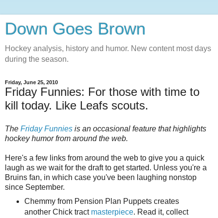
Down Goes Brown
Hockey analysis, history and humor. New content most days
during the season.
Friday, June 25, 2010
Friday Funnies: For those with time to
kill today. Like Leafs scouts.
The
Friday Funnies
is an occasional feature that highlights
hockey humor from around the web.
Here's a few links from around the web to give you a quick
laugh as we wait for the draft to get started. Unless you're a
Bruins fan, in which case you've been laughing nonstop
since September.
Chemmy from Pension Plan Puppets creates
another Chick tract
masterpiece
. Read it, collect