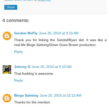
Share
4 comments:
Goober McFly
June 25, 2010 at 9:10 AM
Thank you for linking the Getzlaf/Ryan skit. It was like a
real-life Bloge Salming/Down Goes Brown production.
Reply
Johnny G
June 25, 2010 at 9:10 AM
That liveblog is awesome.
Reply
Bloge Salming
June 25, 2010 at 10:13 AM
Thanks for the mention.