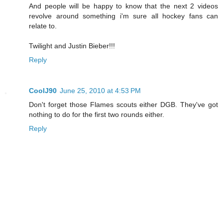
And people will be happy to know that the next 2 videos
revolve around something i'm sure all hockey fans can
relate to.
Twilight and Justin Bieber!!!
Reply
CoolJ90
June 25, 2010 at 4:53 PM
Don't forget those Flames scouts either DGB. They've got
nothing to do for the first two rounds either.
Reply