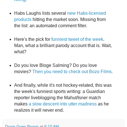
Habs Laughs lists several
new Habs-licensed
products
hitting the market soon. Missing from
the list: an automated comment filter.
Here's the pick for
funniest tweet of the week
.
Man, what a brilliant parody account that is. Wait,
what?
Do you love Bloge Salming? Do you love
movies?
Then you need to check out Bozo Films.
And finally, while it's not hockey-related, this was
the week's funniest sports writing: a Guardian
reporter liveblogging the Mahut/Isner match
makes
a slow descent into utter madness
as he
realizes it will never end.
Down Goes Brown
at
8:10 AM