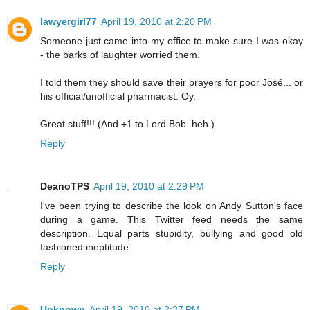
lawyergirl77
April 19, 2010 at 2:20 PM
Someone just came into my office to make sure I was okay
- the barks of laughter worried them.
I told them they should save their prayers for poor José... or
his official/unofficial pharmacist. Oy.
Great stuff!!! (And +1 to Lord Bob. heh.)
Reply
DeanoTPS
April 19, 2010 at 2:29 PM
I've been trying to describe the look on Andy Sutton's face
during a game. This Twitter feed needs the same
description. Equal parts stupidity, bullying and good old
fashioned ineptitude.
Reply
Unknown
April 19, 2010 at 2:37 PM