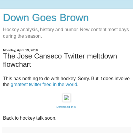
Down Goes Brown
Hockey analysis, history and humor. New content most days
during the season.
Monday, April 19, 2010
The Jose Canseco Twitter meltdown
flowchart
This has nothing to do with hockey. Sorry. But it does involve
the
greatest twitter feed in the world
.
Download this.
Back to hockey talk soon.