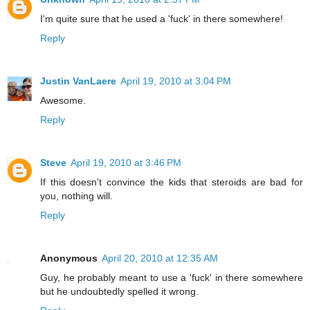
I'm quite sure that he used a 'fuck' in there somewhere!
Reply
Justin VanLaere
April 19, 2010 at 3:04 PM
Awesome.
Reply
Steve
April 19, 2010 at 3:46 PM
If this doesn't convince the kids that steroids are bad for
you, nothing will.
Reply
Anonymous
April 20, 2010 at 12:35 AM
Guy, he probably meant to use a 'fuck' in there somewhere
but he undoubtedly spelled it wrong.