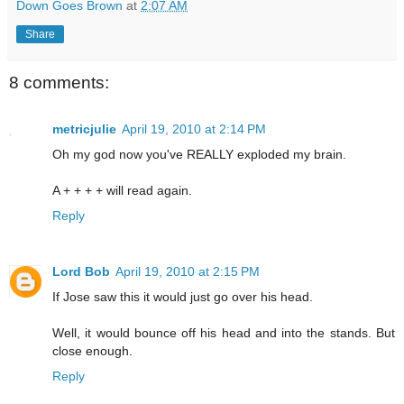
Down Goes Brown
at
2:07 AM
Share
8 comments:
metricjulie
April 19, 2010 at 2:14 PM
Oh my god now you've REALLY exploded my brain.
A + + + + will read again.
Reply
Lord Bob
April 19, 2010 at 2:15 PM
If Jose saw this it would just go over his head.
Well, it would bounce off his head and into the stands. But
close enough.
Reply