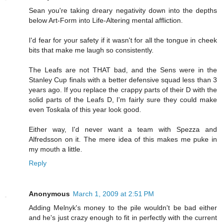
Sean you're taking dreary negativity down into the depths
below Art-Form into Life-Altering mental affliction.
I'd fear for your safety if it wasn't for all the tongue in cheek
bits that make me laugh so consistently.
The Leafs are not THAT bad, and the Sens were in the
Stanley Cup finals with a better defensive squad less than 3
years ago. If you replace the crappy parts of their D with the
solid parts of the Leafs D, I'm fairly sure they could make
even Toskala of this year look good.
Either way, I'd never want a team with Spezza and
Alfredsson on it. The mere idea of this makes me puke in
my mouth a little.
Reply
Anonymous
March 1, 2009 at 2:51 PM
Adding Melnyk's money to the pile wouldn't be bad either
and he's just crazy enough to fit in perfectly with the current