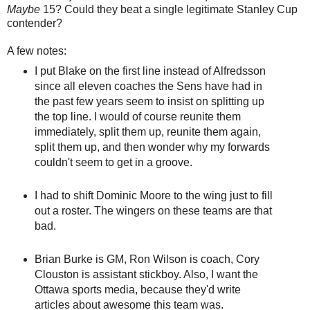
Maybe
15? Could they beat a single legitimate Stanley Cup
contender?
A few notes:
I put Blake on the first line instead of Alfredsson
since all eleven coaches the Sens have had in
the past few years seem to insist on splitting up
the top line. I would of course reunite them
immediately, split them up, reunite them again,
split them up, and then wonder why my forwards
couldn't seem to get in a groove.
I had to shift Dominic Moore to the wing just to fill
out a roster. The wingers on these teams are that
bad.
Brian Burke is GM, Ron Wilson is coach, Cory
Clouston is assistant stickboy. Also, I want the
Ottawa sports media, because they'd write
articles about awesome this team was.