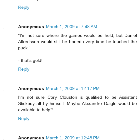
Reply
Anonymous
March 1, 2009 at 7:48 AM
"I'm not sure where the games would be held, but Daniel
Alfredsson would still be booed every time he touched the
puck."
- that's gold!
Reply
Anonymous
March 1, 2009 at 12:17 PM
I'm not sure Cory Clouston is qualified to be Assistant
Stickboy all by himself. Maybe Alexandre Daigle would be
available to help?
Reply
Anonymous
March 1, 2009 at 12:48 PM