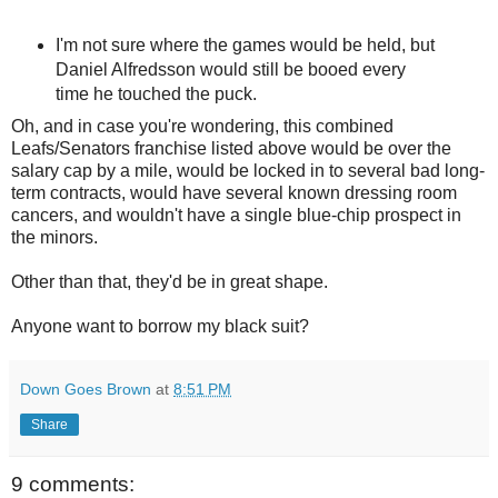
I'm not sure where the games would be held, but
Daniel Alfredsson would still be booed every
time he touched the puck.
Oh, and in case you're wondering, this combined
Leafs/Senators franchise listed above would be over the
salary cap by a mile, would be locked in to several bad long-
term contracts, would have several known dressing room
cancers, and wouldn't have a single blue-chip prospect in
the minors.
Other than that, they'd be in great shape.
Anyone want to borrow my black suit?
Down Goes Brown
at
8:51 PM
Share
9 comments: