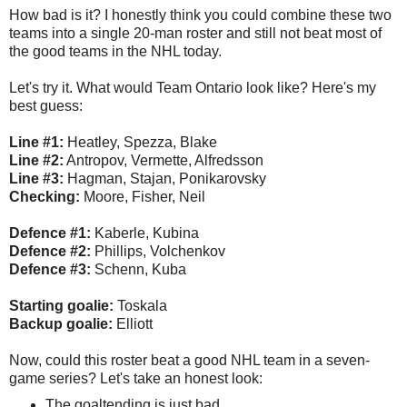
How bad is it? I honestly think you could combine these two
teams into a single 20-man roster and still not beat most of
the good teams in the NHL today.
Let's try it. What would Team Ontario look like? Here's my
best guess:
Line #1:
Heatley, Spezza, Blake
Line #2:
Antropov, Vermette, Alfredsson
Line #3:
Hagman, Stajan, Ponikarovsky
Checking:
Moore, Fisher, Neil
Defence #1:
Kaberle, Kubina
Defence #2:
Phillips, Volchenkov
Defence #3:
Schenn, Kuba
Starting goalie:
Toskala
Backup goalie:
Elliott
Now, could this roster beat a good NHL team in a seven-
game series? Let's take an honest look:
The goaltending is just bad.