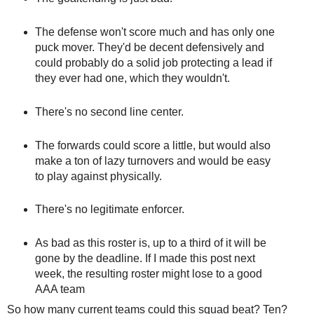
The defense won't score much and has only one
puck mover. They'd be decent defensively and
could probably do a solid job protecting a lead if
they ever had one, which they wouldn't.
There's no second line center.
The forwards could score a little, but would also
make a ton of lazy turnovers and would be easy
to play against physically.
There's no legitimate enforcer.
As bad as this roster is, up to a third of it will be
gone by the deadline. If I made this post next
week, the resulting roster might lose to a good
AAA team
So how many current teams could this squad beat? Ten?