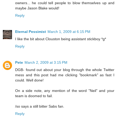
owners... he could tell people to blow themselves up and
maybe Jason Blake would!
Reply
Eternal Pessimist
March 1, 2009 at 6:15 PM
I like the bit about Clouston being assistant stickboy *g*
Reply
Pete
March 2, 2009 at 3:15 PM
DGB- found out about your blog through the whole Twitter
mess and this post had me clicking "bookmark" as fast I
could. Well done!
On a side note, any mention of the word "Neil" and your
team is doomed to fail.
/so says a still bitter Sabs fan.
Reply