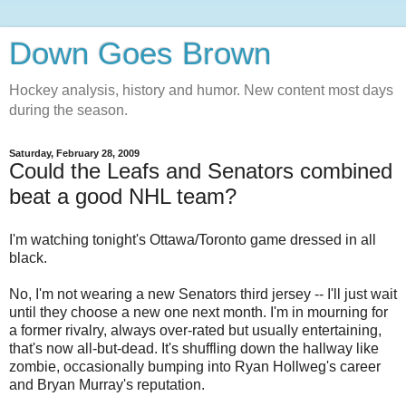
Down Goes Brown
Hockey analysis, history and humor. New content most days
during the season.
Saturday, February 28, 2009
Could the Leafs and Senators combined
beat a good NHL team?
I'm watching tonight's Ottawa/Toronto game dressed in all
black.
No, I'm not wearing a new Senators third jersey -- I'll just wait
until they choose a new one next month. I'm in mourning for
a former rivalry, always over-rated but usually entertaining,
that's now all-but-dead. It's shuffling down the hallway like
zombie, occasionally bumping into Ryan Hollweg's career
and Bryan Murray's reputation.