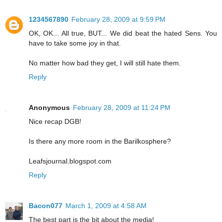
1234567890
February 28, 2009 at 9:59 PM
OK, OK... All true, BUT... We did beat the hated Sens. You
have to take some joy in that.
No matter how bad they get, I will still hate them.
Reply
Anonymous
February 28, 2009 at 11:24 PM
Nice recap DGB!
Is there any more room in the Barilkosphere?
Leafsjournal.blogspot.com
Reply
Bacon077
March 1, 2009 at 4:58 AM
The best part is the bit about the media!