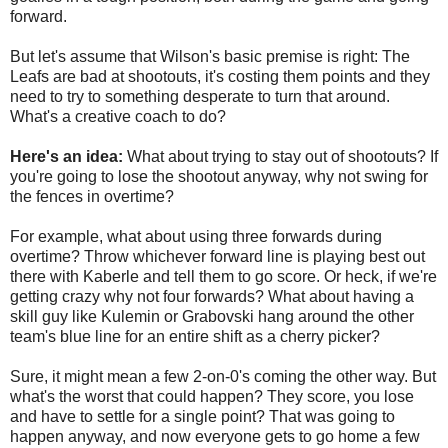
forward.
But let's assume that Wilson's basic premise is right: The
Leafs are bad at shootouts, it's costing them points and they
need to try to something desperate to turn that around.
What's a creative coach to do?
Here's an idea:
What about trying to stay out of shootouts? If
you're going to lose the shootout anyway, why not swing for
the fences in overtime?
For example, what about using three forwards during
overtime? Throw whichever forward line is playing best out
there with Kaberle and tell them to go score. Or heck, if we're
getting crazy why not four forwards? What about having a
skill guy like Kulemin or Grabovski hang around the other
team's blue line for an entire shift as a cherry picker?
Sure, it might mean a few 2-on-0's coming the other way. But
what's the worst that could happen? They score, you lose
and have to settle for a single point? That was going to
happen anyway, and now everyone gets to go home a few