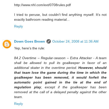
http://www.nhl.com/ext/0708rules.pdf
I tried to peruse, but couldn't find anything myself. It's not
exactly bathroom reading material...
Reply
Down Goes Brown
October 24, 2008 at 11:36 AM
Yep, here's the rule:
84.2 Overtime – Regular-season – Extra Attacker - A team
shall be allowed to pull its goalkeeper in favor of an
additional skater in the overtime period.
However, should
that team lose the game during the time in which the
goalkeeper has been removed, it would forfeit the
automatic point gained in the tie at the end of
regulation play
, except if the goalkeeper has been
removed at the call of a delayed penalty against the other
team.
Reply