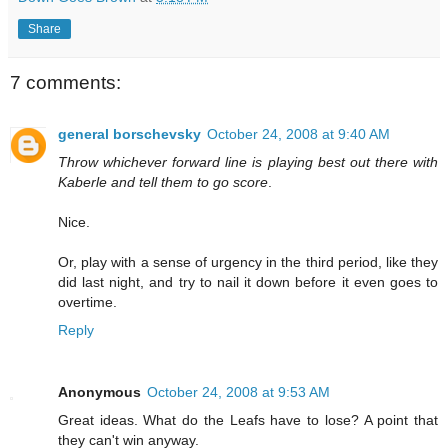
Share
7 comments:
general borschevsky
October 24, 2008 at 9:40 AM
Throw whichever forward line is playing best out there with
Kaberle and tell them to go score
.
Nice.
Or, play with a sense of urgency in the third period, like they
did last night, and try to nail it down before it even goes to
overtime.
Reply
Anonymous
October 24, 2008 at 9:53 AM
Great ideas. What do the Leafs have to lose? A point that
they can't win anyway.