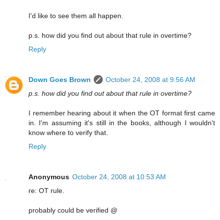
I'd like to see them all happen.
p.s. how did you find out about that rule in overtime?
Reply
Down Goes Brown
October 24, 2008 at 9:56 AM
p.s. how did you find out about that rule in overtime?
I remember hearing about it when the OT format first came
in. I'm assuming it's still in the books, although I wouldn't
know where to verify that.
Reply
Anonymous
October 24, 2008 at 10:53 AM
re: OT rule.
probably could be verified @