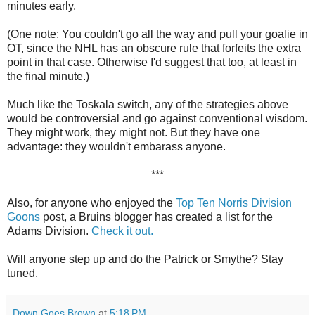
minutes early.
(One note: You couldn't go all the way and pull your goalie in
OT, since the NHL has an obscure rule that forfeits the extra
point in that case. Otherwise I'd suggest that too, at least in
the final minute.)
Much like the Toskala switch, any of the strategies above
would be controversial and go against conventional wisdom.
They might work, they might not. But they have one
advantage: they wouldn't embarass anyone.
***
Also, for anyone who enjoyed the
Top Ten Norris Division
Goons
post, a Bruins blogger has created a list for the
Adams Division.
Check it out.
Will anyone step up and do the Patrick or Smythe? Stay
tuned.
Down Goes Brown
at
5:18 PM