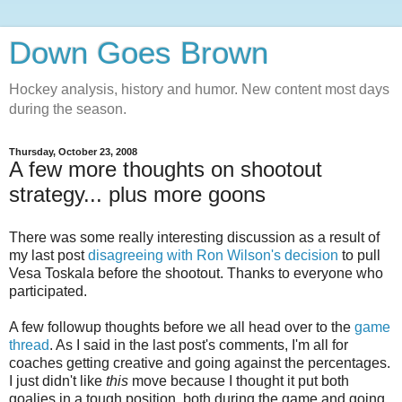
Down Goes Brown
Hockey analysis, history and humor. New content most days
during the season.
Thursday, October 23, 2008
A few more thoughts on shootout
strategy... plus more goons
There was some really interesting discussion as a result of
my last post
disagreeing with Ron Wilson's decision
to pull
Vesa Toskala before the shootout. Thanks to everyone who
participated.
A few followup thoughts before we all head over to the
game
thread
. As I said in the last post's comments, I'm all for
coaches getting creative and going against the percentages.
I just didn't like
this
move because I thought it put both
goalies in a tough position, both during the game and going