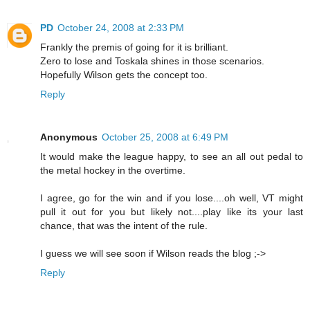
PD
October 24, 2008 at 2:33 PM
Frankly the premis of going for it is brilliant.
Zero to lose and Toskala shines in those scenarios.
Hopefully Wilson gets the concept too.
Reply
Anonymous
October 25, 2008 at 6:49 PM
It would make the league happy, to see an all out pedal to
the metal hockey in the overtime.
I agree, go for the win and if you lose....oh well, VT might
pull it out for you but likely not....play like its your last
chance, that was the intent of the rule.
I guess we will see soon if Wilson reads the blog ;->
Reply