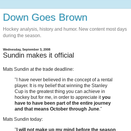
Down Goes Brown
Hockey analysis, history and humor. New content most days
during the season.
Wednesday, September 3, 2008
Sundin makes it official
Mats Sundin at the trade deadline:
"I have never believed in the concept of a rental
player. It is my belief that winning the Stanley
Cup is the greatest thing you can achieve in
hockey but for me, in order to appreciate it
you
have to have been part of the entire journey
and that means October through June
."
Mats Sundin today:
"
I will not make up my mind before the season