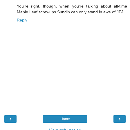
You're right, though, when you're talking about all-time
Maple Leaf screwups Sundin can only stand in awe of JFJ.
Reply
‹
›
Home