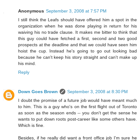
Anonymous
September 3, 2008 at 7:57 PM
I still think the Leafs should have offered him a spot in the
organization when he was done playing in return for his
waiving his no trade clause. It makes me bitter to think that
this guy could have fetched a first, second and two good
prospects at the deadline and that we could have seen him
hoist the cup. Instead he's going to go out looking bad
because he can't keep his story straight and can't make up
his mind.
Reply
Down Goes Brown
September 3, 2008 at 8:30 PM
I doubt the promise of a future job would have meant much
to him. This is a guy who's on the first flight out of Toronto
as soon as the season ends -- you don't get the sense he
wants to put down roots post-career like some others have.
Which is fine.
Besides, if he really did want a front office job I'm sure he