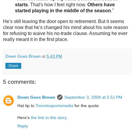
starts
. That's how I feel right now.
Others have
started playing in the middle of the season
."
He's still leaving the door open to retirement. But it seems
clear now that he's changed his mind about his sole reason
for refusing to waive his no-trade clause. Assuming he ever
really meant it in the first place.
Down Goes Brown
at
5:43 PM
Share
5 comments:
Down Goes Brown
September 3, 2008 at 5:51 PM
Hat tip to
Torontosportsmedia
for the quote.
Here's
the link to the story
.
Reply