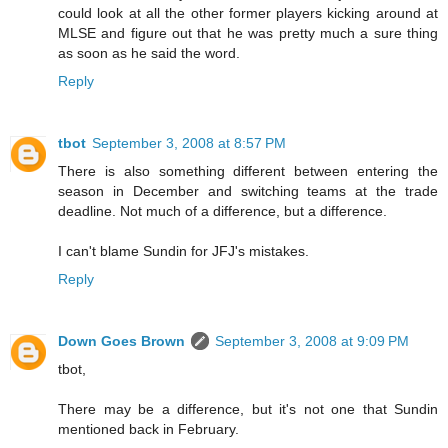
could look at all the other former players kicking around at
MLSE and figure out that he was pretty much a sure thing
as soon as he said the word.
Reply
tbot
September 3, 2008 at 8:57 PM
There is also something different between entering the
season in December and switching teams at the trade
deadline. Not much of a difference, but a difference.
I can't blame Sundin for JFJ's mistakes.
Reply
Down Goes Brown
September 3, 2008 at 9:09 PM
tbot,
There may be a difference, but it's not one that Sundin
mentioned back in February.