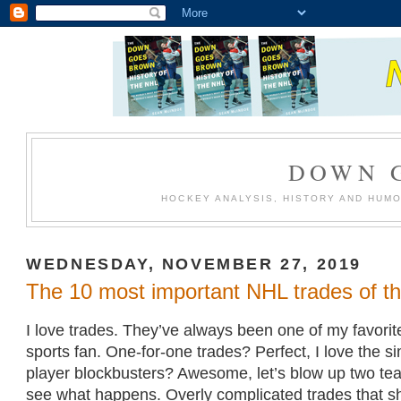
DOWN 
HOCKEY ANALYSIS, HISTORY AND HUM
WEDNESDAY, NOVEMBER 27, 2019
The 10 most important NHL trades of t
I love trades. They’ve always been one of my favorite
sports fan. One-for-one trades? Perfect, I love the sim
player blockbusters? Awesome, let’s blow up two te
see what happens. Overly complicated trades that sh