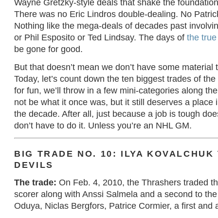
Wayne Gretzky-style deals that shake the foundation
There was no Eric Lindros double-dealing. No Patri
Nothing like the mega-deals of decades past involv
or Phil Esposito or Ted Lindsay. The days of
the true
be gone for good.
But that doesn’t mean we don’t have some material t
Today, let’s count down the ten biggest trades of the
for fun, we’ll throw in a few mini-categories along t
not be what it once was, but it still deserves a place 
the decade. After all, just because a job is tough do
don’t have to do it. Unless you’re an NHL GM.
BIG TRADE NO. 10: ILYA KOVALCHUK
DEVILS
The trade:
On Feb. 4, 2010, the Thrashers traded the
scorer along with Anssi Salmela and a second to the
Oduya, Niclas Bergfors, Patrice Cormier, a first and