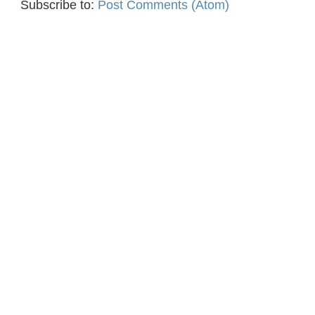
Subscribe to:
Post Comments (Atom)