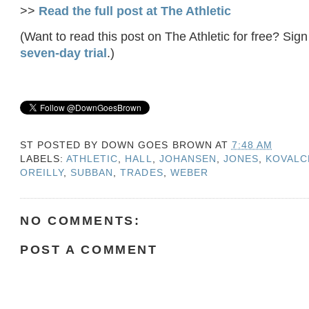
>>
Read the full post at The Athletic
(Want to read this post on The Athletic for free? Sign
seven-day trial
.)
ST POSTED BY
DOWN GOES BROWN
AT
7:48 AM
LABELS:
ATHLETIC
,
HALL
,
JOHANSEN
,
JONES
,
KOVALC
OREILLY
,
SUBBAN
,
TRADES
,
WEBER
NO COMMENTS:
POST A COMMENT