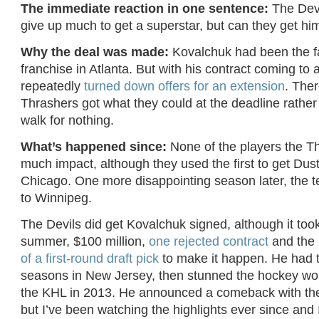
The immediate reaction in one sentence:
The Devi
give up much to get a superstar, but can they get hi
Why the deal was made:
Kovalchuk had been the f
franchise in Atlanta. But with his contract coming to 
repeatedly
turned down offers for an extension
. Ther
Thrashers got what they could at the deadline rathe
walk for nothing.
What’s happened since:
None of the players the T
much impact, although they used the first to get Dust
Chicago. One more disappointing season later, the
to Winnipeg.
The Devils did get Kovalchuk signed, although it too
summer, $100 million,
one rejected contract
and the 
of a first-round draft pick
to make it happen. He had 
seasons in New Jersey, then stunned the hockey worl
the KHL in 2013. He announced a comeback with the
but I’ve been watching the highlights ever since and