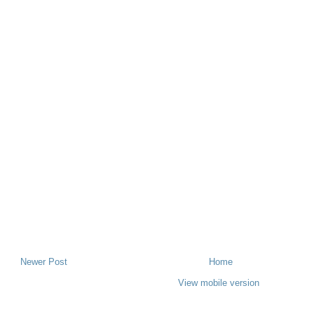
Newer Post
Home
View mobile version