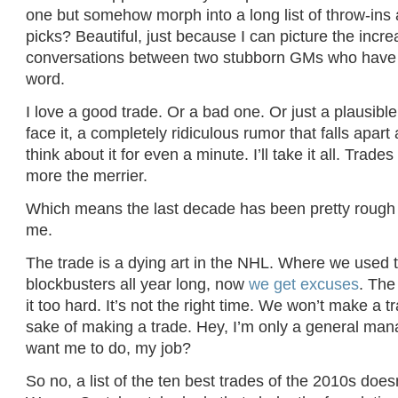
one but somehow morph into a long list of throw-ins
picks? Beautiful, just because I can picture the incre
conversations between two stubborn GMs who have t
word.
I love a good trade. Or a bad one. Or just a plausible
face it, a completely ridiculous rumor that falls apar
think about it for even a minute. I’ll take it all. Trade
more the merrier.
Which means the last decade has been pretty rough f
me.
The trade is a dying art in the NHL. Where we used t
blockbusters all year long, now
we get excuses
. The
it too hard. It’s not the right time. We won’t make a tr
sake of making a trade. Hey, I’m only a general ma
want me to do, my job?
So no, a list of the ten best trades of the 2010s does