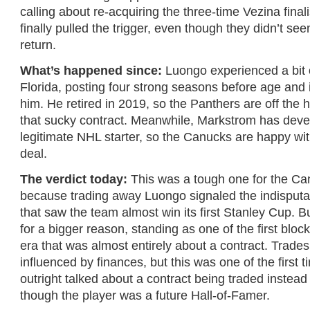
calling about re-acquiring the three-time Vezina final
finally pulled the trigger, even though they didn’t se
return.
What’s happened since:
Luongo experienced a bit 
Florida, posting four strong seasons before age and 
him. He retired in 2019, so the Panthers are off the h
that sucky contract. Meanwhile, Markstrom has deve
legitimate NHL starter, so the Canucks are happy with
deal.
The verdict today:
This was a tough one for the Can
because trading away Luongo signaled the indisputa
that saw the team almost win its first Stanley Cup. Bu
for a bigger reason, standing as one of the first bloc
era that was almost entirely about a contract. Trad
influenced by finances, but this was one of the first t
outright talked about a contract being traded instead
though the player was a future Hall-of-Famer.