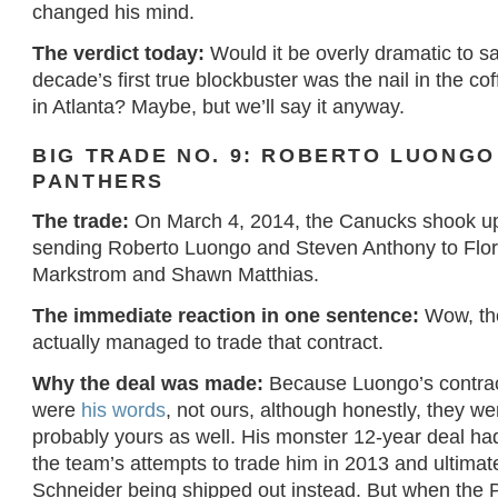
changed his mind.
The verdict today:
Would it be overly dramatic to sa
decade’s first true blockbuster was the nail in the co
in Atlanta? Maybe, but we’ll say it anyway.
BIG TRADE NO. 9: ROBERTO LUONGO
PANTHERS
The trade:
On March 4, 2014, the Canucks shook up
sending Roberto Luongo and Steven Anthony to Flor
Markstrom and Shawn Matthias.
The immediate reaction in one sentence:
Wow, th
actually managed to trade that contract.
Why the deal was made:
Because Luongo’s contra
were
his words
, not ours, although honestly, they w
probably yours as well. His monster 12-year deal had
the team’s attempts to trade him in 2013 and ultimate
Schneider being shipped out instead. But when the