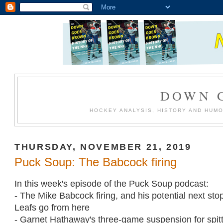
DOWN 
HOCKEY ANALYSIS, HISTORY AND HUM
THURSDAY, NOVEMBER 21, 2019
Puck Soup: The Babcock firing
In this week's episode of the Puck Soup podcast:
- The Mike Babcock firing, and his potential next sto
Leafs go from here
- Garnet Hathaway's three-game suspension for spit