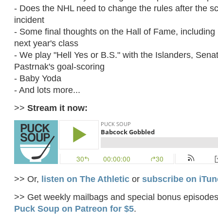
- Does the NHL need to change the rules after the sc
incident
- Some final thoughts on the Hall of Fame, including 
next year's class
- We play "Hell Yes or B.S." with the Islanders, Sena
Pastrnak's goal-scoring
- Baby Yoda
- And lots more...
>>
Stream it now:
>> Or,
listen on The Athletic
or
subscribe on iTun
>> Get weekly mailbags and special bonus episode
Puck Soup on Patreon for $5
.