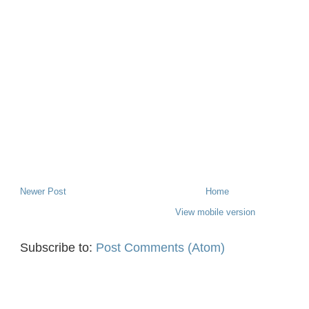
Newer Post
Home
View mobile version
Subscribe to:
Post Comments (Atom)