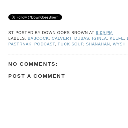
ST POSTED BY
DOWN GOES BROWN
AT
9:09 PM
LABELS:
BABCOCK
,
CALVERT
,
DUBAS
,
IGINLA
,
KEEFE
,
PASTRNAK
,
PODCAST
,
PUCK SOUP
,
SHANAHAN
,
WYSH
NO COMMENTS:
POST A COMMENT