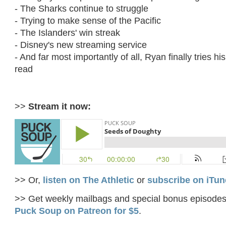
- The Sharks continue to struggle
- Trying to make sense of the Pacific
- The Islanders' win streak
- Disney's new streaming service
- And far most importantly of all, Ryan finally tries h
read
>>
Stream it now:
>> Or,
listen on The Athletic
or
subscribe on iTun
>> Get weekly mailbags and special bonus episode
Puck Soup on Patreon for $5
.