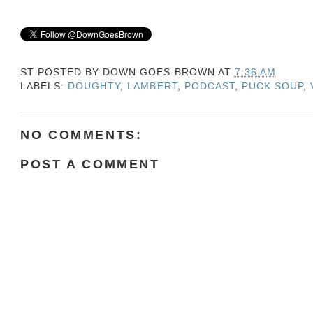
ST POSTED BY
DOWN GOES BROWN
AT
7:36 AM
LABELS:
DOUGHTY
,
LAMBERT
,
PODCAST
,
PUCK SOUP
,
NO COMMENTS:
POST A COMMENT