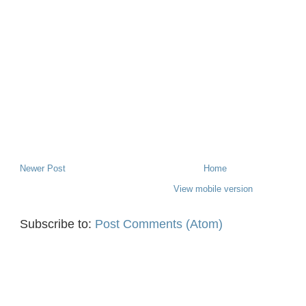
Newer Post
Home
View mobile version
Subscribe to:
Post Comments (Atom)