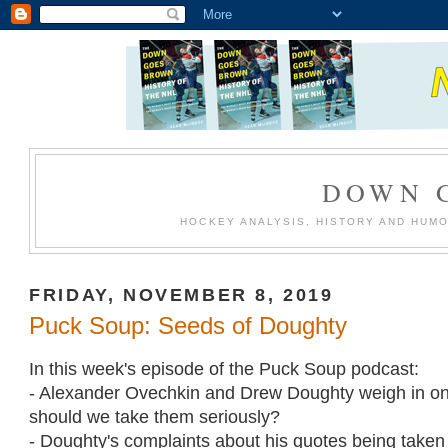
DOWN 
HOCKEY ANALYSIS, HISTORY AND HUM
FRIDAY, NOVEMBER 8, 2019
Puck Soup: Seeds of Doughty
In this week's episode of the Puck Soup podcast:
- Alexander Ovechkin and Drew Doughty weigh in on 
should we take them seriously?
- Doughty's complaints about his quotes being taken 