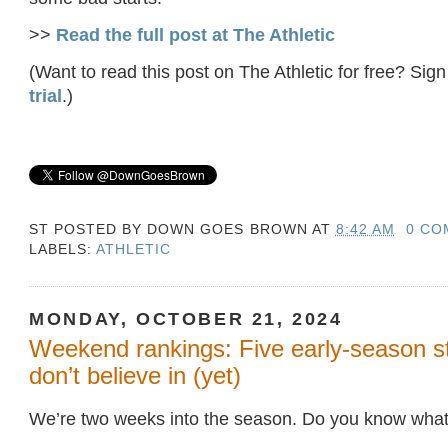
>>
Read the full post at The Athletic
(Want to read this post on The Athletic for free? Sign
trial
.)
ST POSTED BY
DOWN GOES BROWN
AT
8:42 AM
0 CO
LABELS:
ATHLETIC
MONDAY, OCTOBER 21, 2024
Weekend rankings: Five early-season st
don’t believe in (yet)
We’re two weeks into the season. Do you know what