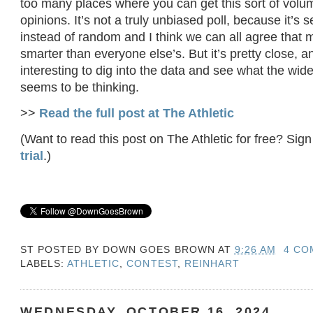
too many places where you can get this sort of volu
opinions. It’s not a truly unbiased poll, because it’s s
instead of random and I think we can all agree that 
smarter than everyone else’s. But it’s pretty close, a
interesting to dig into the data and see what the wid
seems to be thinking.
>>
Read the full post at The Athletic
(Want to read this post on The Athletic for free? Sign
trial
.)
ST POSTED BY
DOWN GOES BROWN
AT
9:26 AM
4 CO
LABELS:
ATHLETIC
,
CONTEST
,
REINHART
WEDNESDAY, OCTOBER 16, 2024