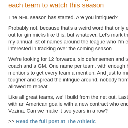
each team to watch this season
The NHL season has started. Are you intrigued?
Probably not, because that's a weird word that only 
out for gimmicks like this, but whatever. Let's mark 
my annual list of names around the league who I'm e
interested in tracking over the coming season.
We’re looking for 12 forwards, six defensemen and t
coach and a GM. One name per team, with enough 
mentions to get every team a mention. And just to mak
tougher and spread the intrigue around, nobody fro
allowed to repeat.
Like all great teams, we’ll build from the net out. Last
with an American goalie with a new contract who en
Vezina. Can we make it two years in a row?
>>
Read the full post at The Athletic