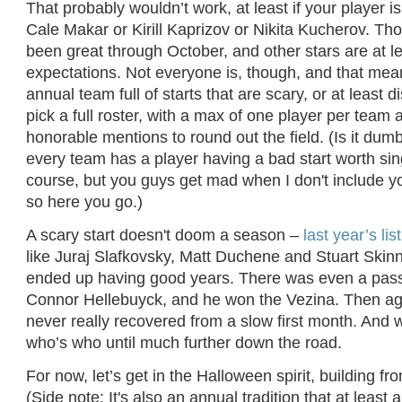
That probably wouldn’t work, at least if your player 
Cale Makar or Kirill Kaprizov or Nikita Kucherov. T
been great through October, and other stars are at lea
expectations. Not everyone is, though, and that means
annual team full of starts that are scary, or at least d
pick a full roster, with a max of one player per tea
honorable mentions to round out the field. (Is it dumb
every team has a player having a bad start worth sin
course, but you guys get mad when I don't include yo
so here you go.)
A scary start doesn't doom a season –
last year’s list
like Juraj Slafkovsky, Matt Duchene and Stuart Skinn
ended up having good years. There was even a pass
Connor Hellebuyck, and he won the Vezina. Then ag
never really recovered from a slow first month. And
who’s who until much further down the road.
For now, let’s get in the Halloween spirit, building fr
(Side note: It's also an annual tradition that at least