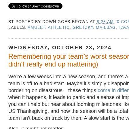
ST POSTED BY
DOWN GOES BROWN
AT
8:26 AM
0 CO
LABELS:
AMULET
,
ATHLETIC
,
GRETZKY
,
MAILBAG
,
TAV
WEDNESDAY, OCTOBER 23, 2024
Remembering your team’s worst season 
didn’t really end up mattering)
We’re a few weeks into a new season, and there’s 
team is off to a bad start. Maybe it’s simply disappoin
bordering on disastrous – these things
come in differ
when it happens, it leads to panic and a sense of i
you can’t help but hear about looming milestones li
US Thanksgiving, and how the season will be a total w
team isn’t back on track by then. A slow start is the w
Also, it might not matter.