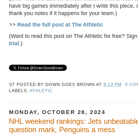
have big games immediately after I write this piece, s
thank you notes if it happens for your team.)
>>
Read the full post at The Athletic
(Want to read this post on The Athletic for free? Sign
trial
.)
ST POSTED BY
DOWN GOES BROWN
AT
9:13 PM
0 CO
LABELS:
ATHLETIC
MONDAY, OCTOBER 28, 2024
NHL weekend rankings: Jets unbeatable
question mark, Penguins a mess