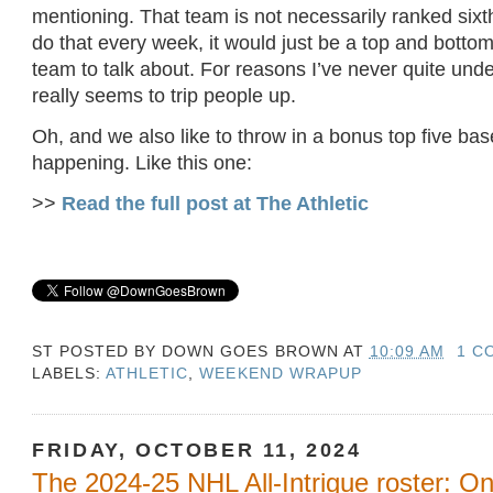
mentioning. That team is not necessarily ranked sixth
do that every week, it would just be a top and bottom 
team to talk about. For reasons I’ve never quite unde
really seems to trip people up.
Oh, and we also like to throw in a bonus top five ba
happening. Like this one:
>>
Read the full post at The Athletic
ST POSTED BY
DOWN GOES BROWN
AT
10:09 AM
1 C
LABELS:
ATHLETIC
,
WEEKEND WRAPUP
FRIDAY, OCTOBER 11, 2024
The 2024-25 NHL All-Intrigue roster: 