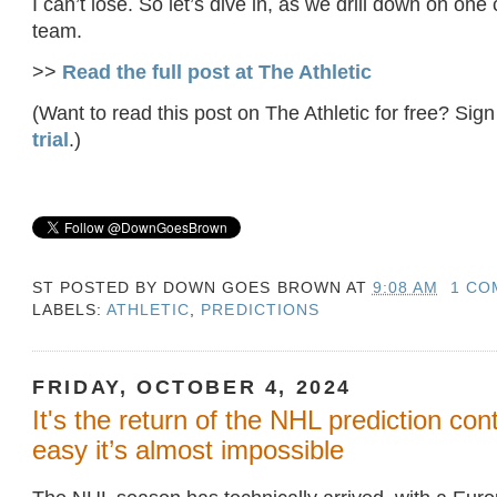
I can’t lose. So let’s dive in, as we drill down on one 
team.
>>
Read the full post at The Athletic
(Want to read this post on The Athletic for free? Sign
trial
.)
ST POSTED BY
DOWN GOES BROWN
AT
9:08 AM
1 CO
LABELS:
ATHLETIC
,
PREDICTIONS
FRIDAY, OCTOBER 4, 2024
It's the return of the NHL prediction con
easy it’s almost impossible