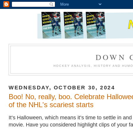
DOWN 
HOCKEY ANALYSIS, HISTORY AND HUM
WEDNESDAY, OCTOBER 30, 2024
Boo! No, really, boo. Celebrate Hallow
of the NHL's scariest starts
It’s Halloween, which means it’s time to settle in an
movie. Have you considered highlight clips of your fa