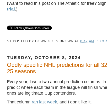
(Want to read this post on The Athletic for free? Sign
trial
.)
ST POSTED BY
DOWN GOES BROWN
AT
8:47 AM
1 CO
TUESDAY, OCTOBER 8, 2024
Oddly specific NHL predictions for all 3
25 seasons
Every year, I write two annual prediction columns. In o
predict where each team in the league will finish wh
ones are legitimate Cup contenders.
That column
ran last week
, and I don’t like it.