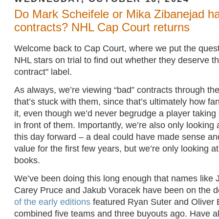
Do Mark Scheifele or Mika Zibanejad h
contracts? NHL Cap Court returns
Welcome back to Cap Court, where we put the quest
NHL stars on trial to find out whether they deserve 
contract" label.
As always, we’re viewing “bad” contracts through the
that’s stuck with them, since that’s ultimately how fa
it, even though we’d never begrudge a player taking o
in front of them. Importantly, we’re also only looking 
this day forward – a deal could have made sense an
value for the first few years, but we’re only looking at
books.
We’ve been doing this long enough that names like
Carey Pruce and Jakub Voracek have been on the d
of the early editions
featured Ryan Suter and Oliver
combined five teams and three buyouts ago. Have all