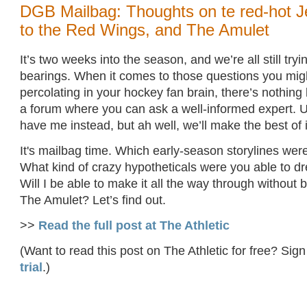
DGB Mailbag: Thoughts on te red-hot J
to the Red Wings, and The Amulet
It’s two weeks into the season, and we’re all still tryi
bearings. When it comes to those questions you mig
percolating in your hockey fan brain, there’s nothing
a forum where you can ask a well-informed expert. U
have me instead, but ah well, we’ll make the best of i
It's mailbag time. Which early-season storylines we
What kind of crazy hypotheticals were you able to 
Will I be able to make it all the way through without
The Amulet? Let’s find out.
>>
Read the full post at The Athletic
(Want to read this post on The Athletic for free? Sign
trial
.)