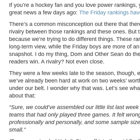
If you’re a hockey fan and you love power rankings,
great news a few days ago:
The Friday rankings hav
There’s a common misconception out there that ther
rivalry between those rankings and these ones. But th
because we’re trying to do different things. These ra
long-term view, while the Friday boys are more of a
snapshot. I do my thing, Dom and Other Sean do the
readers win. A rivalry? Not even close.
They were a few weeks late to the season, though, e
we’ve already been hard at work on two weeks’ wort
under our belt. I wonder why that was. Let’s see wha
about that:
“Sure, we could’ve assembled our little list last wee
teams that had only played three games. It felt wrong
professionally and personally, and some sample size
small.”