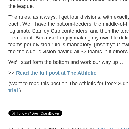
the league.
The rules, as always: I get four divisions, with exact
each. We’ll have the bottom-feeders, the middle-of-t
legitimate Stanley Cup contenders, and then the tea
idea about. Because I enjoy making my own life difficu
teams per division rule is mandatory. (Insert your o
the “no clue” division having all 32 teams in it otherw
We’ll start form the bottom and work our way up…
>>
Read the full post at The Athletic
(Want to read this post on The Athletic for free? Sign
trial
.)
ST POSTED BY
DOWN GOES BROWN
AT
9:41 AM
0 CO