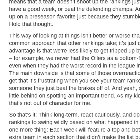
means that a team doesn’t shoot up the rankings ju
have a good week, or beat the defending champs. A
up on a preseason favorite just because they stumble
Hold that thought.
This way of looking at things isn’t better or worse th
common approach that other rankings take; it’s just d
advantage is that we’re less likely to get tripped up 
– for example, we never had the Oilers as a bottom-f
even when they had the worst record in the league 
The main downside is that some of those overreactio
get that it’s frustrating when you see your team ran
someone they just beat the brakes off of. And yeah,
little behind on spotting an important trend. As my kids
that’s not out of character for me.
So that’s it: Think long-term, react cautiously, and do
rankings to swing wildly based on what happened in 
one more thing: Each week will feature a top and bot
extra team in each section that didn’t make the list b