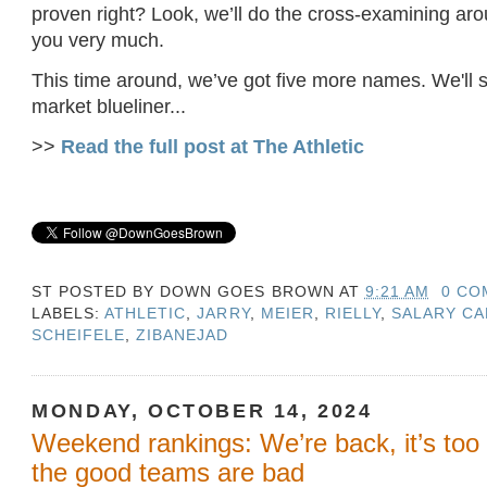
proven right? Look, we’ll do the cross-examining ar
you very much.
This time around, we’ve got five more names. We'll st
market blueliner...
>>
Read the full post at The Athletic
ST POSTED BY
DOWN GOES BROWN
AT
9:21 AM
0 CO
LABELS:
ATHLETIC
,
JARRY
,
MEIER
,
RIELLY
,
SALARY CA
SCHEIFELE
,
ZIBANEJAD
MONDAY, OCTOBER 14, 2024
Weekend rankings: We’re back, it’s too e
the good teams are bad