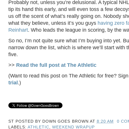
Probably not, unless you’re delusional. A typical NH
tip its hand this early, and will even toss a few deco
us off the scent of what’s really going on. Nobody sh
what they believe, unless it’s you guys
having zero f
Reinhart
. Who leads the league in scoring, by the wa
So no, I’m not quite sure what I’m buying into yet. But
narrow down the list, which is where we’ll start with
five.
>>
Read the full post at The Athletic
(Want to read this post on The Athletic for free? Sign
trial
.)
ST POSTED BY
DOWN GOES BROWN
AT
8:20 AM
0 CO
LABELS:
ATHLETIC
,
WEEKEND WRAPUP