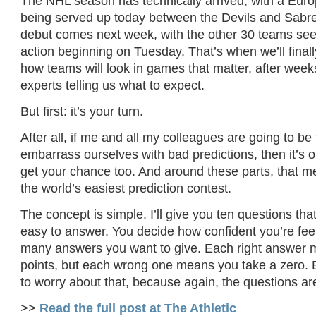
The NHL season has technically arrived, with a Eur
being served up today between the Devils and Sabres
debut comes next week, with the other 30 teams seein
action beginning on Tuesday. That’s when we’ll finally
how teams will look in games that matter, after weeks
experts telling us what to expect.
But first: it’s your turn.
After all, if me and all my colleagues are going to be
embarrass ourselves with bad predictions, then it’s on
get your chance too. And around these parts, that m
the world’s easiest prediction contest.
The concept is simple. I’ll give you ten questions th
easy to answer. You decide how confident you’re fee
many answers you want to give. Each right answer
points, but each wrong one means you take a zero. 
to worry about that, because again, the questions ar
>>
Read the full post at The Athletic