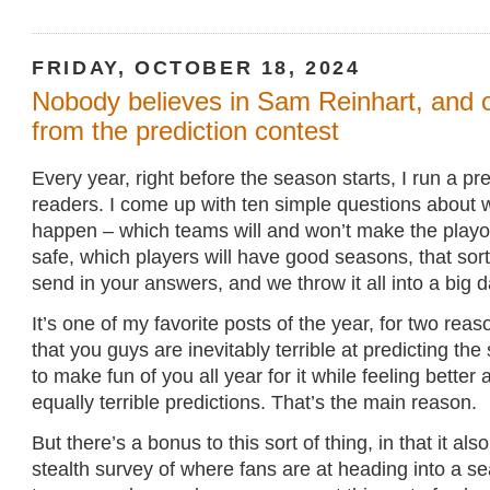
FRIDAY, OCTOBER 18, 2024
Nobody believes in Sam Reinhart, and 
from the prediction contest
Every year, right before the season starts, I run a pre
readers. I come up with ten simple questions about 
happen – which teams will and won’t make the playof
safe, which players will have good seasons, that sort
send in your answers, and we throw it all into a big 
It’s one of my favorite posts of the year, for two reaso
that you guys are inevitably terrible at predicting the
to make fun of you all year for it while feeling bette
equally terrible predictions. That’s the main reason.
But there’s a bonus to this sort of thing, in that it als
stealth survey of where fans are at heading into a s