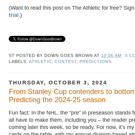
(Want to read this post on The Athletic for free? Sign
trial
.)
ST POSTED BY
DOWN GOES BROWN
AT
10:06 AM
0 C
LABELS:
ATHLETIC
,
CONTEST
,
PREDICTIONS
THURSDAY, OCTOBER 3, 2024
From Stanley Cup contenders to bottom
Predicting the 2024-25 season
Fun fact: In the NHL, the “pre” in preseason stands f
all have to make them, including you – the reader pre
coming later this week, so be ready. For now, it’s my
cards on the table, with my annual division-based at