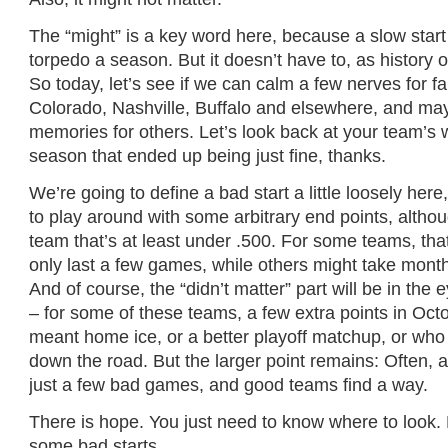
The “might” is a key word here, because a slow start
torpedo a season. But it doesn’t have to, as history 
So today, let’s see if we can calm a few nerves for f
Colorado, Nashville, Buffalo and elsewhere, and ma
memories for others. Let’s look back at your team’s w
season that ended up being just fine, thanks.
We’re going to define a bad start a little loosely her
to play around with some arbitrary end points, alth
team that’s at least under .500. For some teams, that
only last a few games, while others might take month
And of course, the “didn’t matter” part will be in the 
– for some of these teams, a few extra points in Oct
meant home ice, or a better playoff matchup, or wh
down the road. But the larger point remains: Often,
just a few bad games, and good teams find a way.
There is hope. You just need to know where to look
some bad starts.