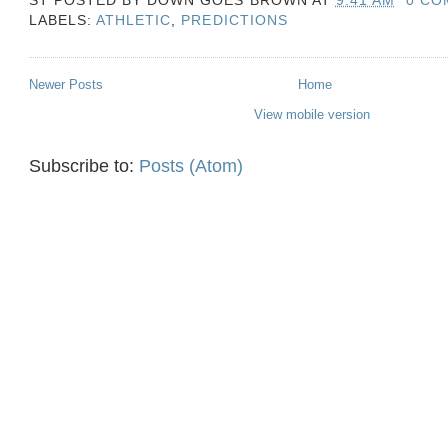
LABELS:
ATHLETIC
,
PREDICTIONS
Newer Posts
Home
View mobile version
Subscribe to:
Posts (Atom)