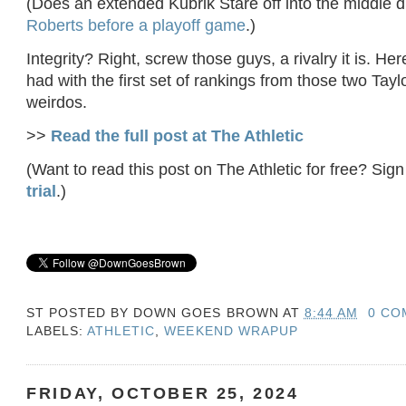
(Does an extended Kubrik Stare off into the middle d
Roberts before a playoff game
.)
Integrity? Right, screw those guys, a rivalry it is. Her
had with the first set of rankings from those two Taylo
weirdos.
>>
Read the full post at The Athletic
(Want to read this post on The Athletic for free? Sign
trial
.)
ST POSTED BY
DOWN GOES BROWN
AT
8:44 AM
0 CO
LABELS:
ATHLETIC
,
WEEKEND WRAPUP
FRIDAY, OCTOBER 25, 2024