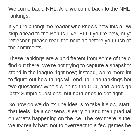
Welcome back, NHL. And welcome back to the NHL
rankings.
If you’re a longtime reader who knows how this all wo
skip ahead to the Bonus Five. But if you’re new, or 
refresher, please read the next bit before you rush off
the comments.
These rankings are a bit different from some of the 
find out there. We’re not trying to capture a snapsho
stand in the league right now; instead, we’re more int
to figure out how things will end up. The rankings h
two questions: Who’s winning the Cup, and who’s goi
last? Simple questions, but hard ones to get right.
So how do we do it? The idea is to take it slow, star
that feels like a consensus early on and then gradua
on what’s happening on the ice. The key there is the 
we try really hard not to overreact to a few games h