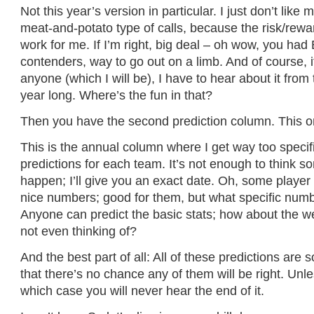
Not this year’s version in particular. I just don’t like
meat-and-potato type of calls, because the risk/rewar
work for me. If I’m right, big deal – oh wow, you h
contenders, way to go out on a limb. And of course, 
anyone (which I will be), I have to hear about it from 
year long. Where’s the fun in that?
Then you have the second prediction column. This o
This is the annual column where I get way too speci
predictions for each team. It’s not enough to think 
happen; I’ll give you an exact date. Oh, some player 
nice numbers; good for them, but what specific numb
Anyone can predict the basic stats; how about the w
not even thinking of?
And the best part of all: All of these predictions are s
that there’s no chance any of them will be right. Unle
which case you will never hear the end of it.