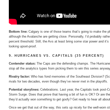
Bottom line:
Calgary is one of those teams that’s going to make the p
although the Avalanche are getting close. Personally, I’d probably rath
percent threshold. Still, the Avs at least bring some star power and it’
looking upset-proof.
9. HURRICANES VS. CAPITALS (35 PERCENT)
Contender status:
The Caps are the defending champs. The Hurricanes 
stop all the analytics types from picking them to win this series anyway
Rivalry factor:
Who has fond memories of the Southeast Division? (Scans
rivals for two decades, even though they’ve never met in the playoffs.
Potential storylines:
Celebrations. Last year, the Capitals took post-Cup
Storm Surge. Does that prove that having a bit of fun is OK? Or are the
they’d actually won something to get goofy? Get ready to hear all about
Once we get that out of the way, this sets up nicely for the well-worn s