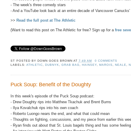
- The week's three comedy stars
- And a YouTube look back at an entire decade of Vancouver Canucks' 
>>
Read the full post at The Athletic
(Want to read this post on The Athletic for free? Sign up for a
free seve
ST POSTED BY
DOWN GOES BROWN
AT
7:49 AM
0 COMMENTS
LABELS:
ATHLETIC
,
DUBNYK
,
GRAB BAG
,
HAINSEY
,
MAROIS
,
NEALE
,
N
Puck Soup: Benefit of the Doughty
In this week's episode of the Puck Soup podcast:
- Drew Doughty rips into Matthew Tkachuk and Brent Burns
- Ilya Kovalchuk rips into his own coach
- Roberto Luongo nears the end, and what that could mean
- Thoughts on fighting, concussions, and my piece from earlier this we
- Ryan finds out about that St. Louis bagels thing and has some feeling