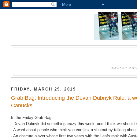
HOCKEY ANA
FRIDAY, MARCH 29, 2019
Grab Bag: Introducing the Devan Dubnyk Rule, a wo
Canucks
In the Friday Grab Bag:
- Devan Dubnyk did something crazy this week, and I think we should 
- A word about people who think you can jinx a shutout by talking about 
- An obscure player whose first two years with the Leafs rank with Au