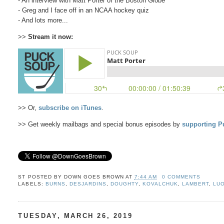
- An interview with Matt Porter of the Boston Globe
- Greg and I face off in an NCAA hockey quiz
- And lots more...
>>
Stream it now:
>> Or,
subscribe on iTunes
.
>> Get weekly mailbags and special bonus episodes by
supporting P
ST POSTED BY
DOWN GOES BROWN
AT
7:44 AM
0 COMMENTS
LABELS:
BURNS
,
DESJARDINS
,
DOUGHTY
,
KOVALCHUK
,
LAMBERT
,
LU
TUESDAY, MARCH 26, 2019