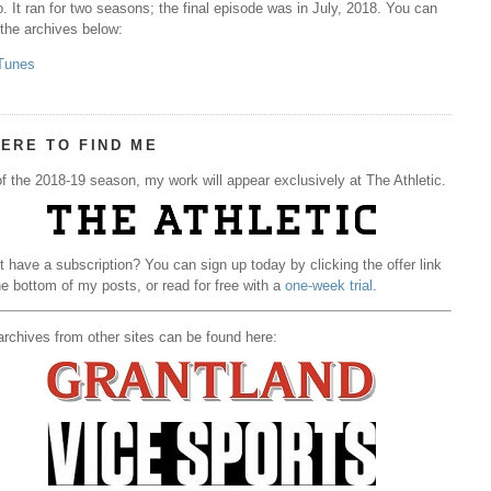
. It ran for two seasons; the final episode was in July, 2018. You can
 the archives below:
Tunes
ERE TO FIND ME
f the 2018-19 season, my work will appear exclusively at The Athletic.
t have a subscription? You can sign up today by clicking the offer link
he bottom of my posts, or read for free with a
one-week trial
.
rchives from other sites can be found here: