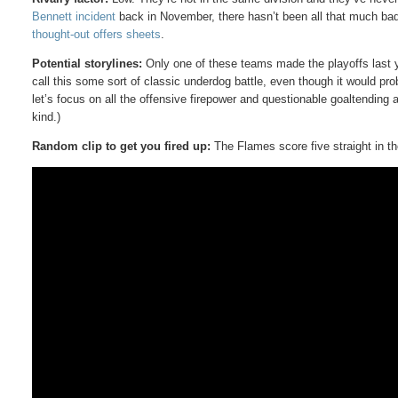
Bennett incident
back in November, there hasn’t been all that much bad
thought-out offers sheets
.
Potential storylines:
Only one of these teams made the playoffs last y
call this some sort of classic underdog battle, even though it would pr
let’s focus on all the offensive firepower and questionable goaltendin
kind.)
Random clip to get you fired up:
The Flames score five straight in th