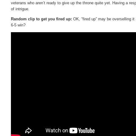
veterans who aren’t ready to give up the throne quite yet. Having a res
of intrigue.
Random clip to get you fired up:
OK, “fired up” may be overselling it
6-5 win?