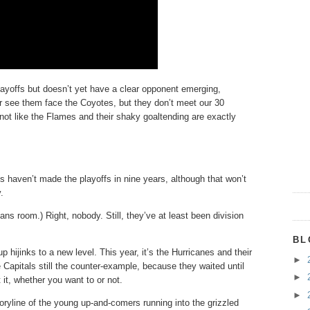
layoffs but doesn’t yet have a clear opponent emerging,
er see them face the Coyotes, but they don’t meet our 30
s not like the Flames and their shaky goaltending are exactly
haven’t made the playoffs in nine years, although that won’t
.
 room.) Right, nobody. Still, they’ve at least been division
BL
 hijinks to a new level. This year, it’s the Hurricanes and their
►
 Capitals still the counter-example, because they waited until
►
 it, whether you want to or not.
►
toryline of the young up-and-comers running into the grizzled