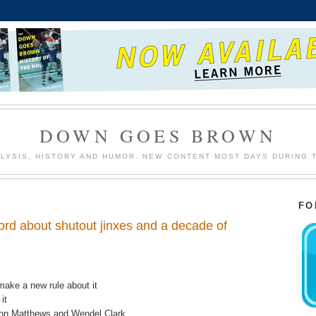
DOWN GOES BROWN
LYSIS, HISTORY AND HUMOR. NEW CONTENT MOST DAYS DURING 
FO
rd about shutout jinxes and a decade of
make a new rule about it
it
ston Matthews and Wendel Clark