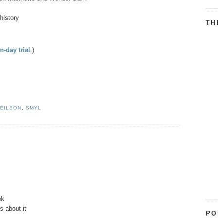
history
TH
n-day trial
.)
EILSON
,
SMYL
ek
s about it
PO