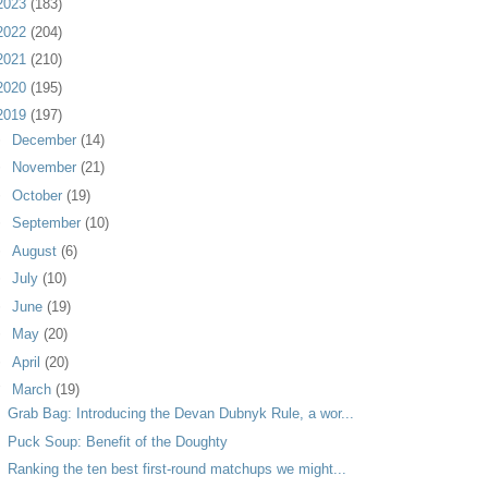
2023
(183)
2022
(204)
2021
(210)
2020
(195)
2019
(197)
►
December
(14)
►
November
(21)
►
October
(19)
►
September
(10)
►
August
(6)
►
July
(10)
►
June
(19)
►
May
(20)
►
April
(20)
▼
March
(19)
Grab Bag: Introducing the Devan Dubnyk Rule, a wor...
Puck Soup: Benefit of the Doughty
Ranking the ten best first-round matchups we might...