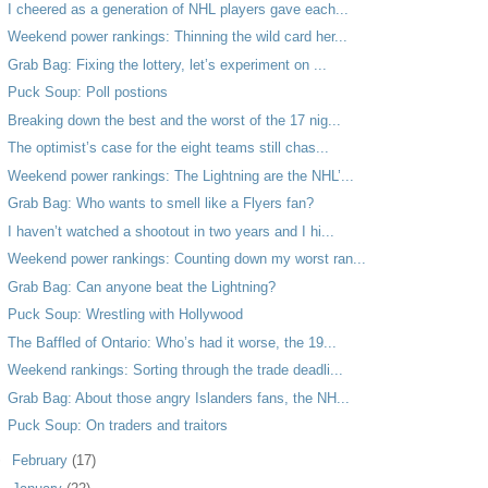
I cheered as a generation of NHL players gave each...
Weekend power rankings: Thinning the wild card her...
Grab Bag: Fixing the lottery, let’s experiment on ...
Puck Soup: Poll postions
Breaking down the best and the worst of the 17 nig...
The optimist’s case for the eight teams still chas...
Weekend power rankings: The Lightning are the NHL’...
Grab Bag: Who wants to smell like a Flyers fan?
I haven’t watched a shootout in two years and I hi...
Weekend power rankings: Counting down my worst ran...
Grab Bag: Can anyone beat the Lightning?
Puck Soup: Wrestling with Hollywood
The Baffled of Ontario: Who’s had it worse, the 19...
Weekend rankings: Sorting through the trade deadli...
Grab Bag: About those angry Islanders fans, the NH...
Puck Soup: On traders and traitors
►
February
(17)