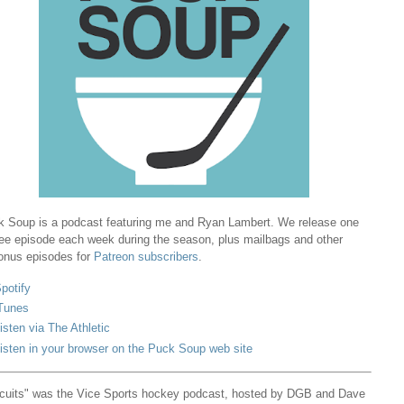
 Soup is a podcast featuring me and Ryan Lambert. We release one
ree episode each week during the season, plus mailbags and other
onus episodes for
Patreon subscribers
.
potify
Tunes
isten via The Athletic
isten in your browser on the Puck Soup web site
cuits" was the Vice Sports hockey podcast, hosted by DGB and Dave