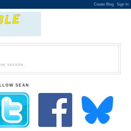
THE SEASON.
LLOW SEAN