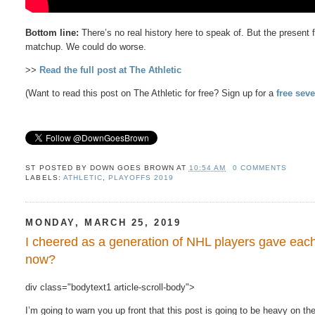
Bottom line:
There’s no real history here to speak of. But the present
matchup. We could do worse.
>>
Read the full post at The Athletic
(Want to read this post on The Athletic for free? Sign up for a
free seve
ST POSTED BY
DOWN GOES BROWN
AT
10:54 AM
0 COMMENTS
LABELS:
ATHLETIC
,
PLAYOFFS 2019
MONDAY, MARCH 25, 2019
I cheered as a generation of NHL players gave eac
now?
div class="bodytext1 article-scroll-body">
I’m​ going to warn​ you​ up​ front​ that​ this​ post is​ going to be​ heavy on th