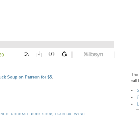
The 
uck Soup on Patreon for $5
.
will
S
i
L
ONGO
,
PODCAST
,
PUCK SOUP
,
TKACHUK
,
WYSH