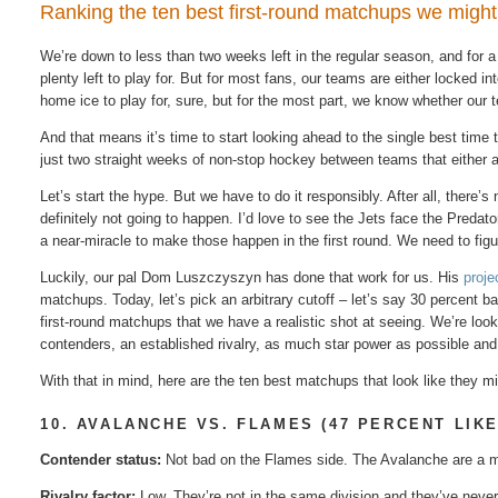
Ranking the ten best first-round matchups we might r
We’re​ down to less​ than​ two​ weeks​ left​ in​ the regular​ season, and for​ a
plenty left to play for. But for most fans, our teams are either locked in
home ice to play for, sure, but for the most part, we know whether our t
And that means it’s time to start looking ahead to the single best time t
just two straight weeks of non-stop hockey between teams that either a
Let’s start the hype. But we have to do it responsibly. After all, there’
definitely not going to happen. I’d love to see the Jets face the Preda
a near-miracle to make those happen in the first round. We need to figu
Luckily, our pal Dom Luszczyszyn has done that work for us. His
proje
matchups. Today, let’s pick an arbitrary cutoff – let’s say 30 percent
first-round matchups that we have a realistic shot at seeing. We’re look
contenders, an established rivalry, as much star power as possible and
With that in mind, here are the ten best matchups that look like they m
10. AVALANCHE VS. FLAMES (47 PERCENT LIK
Contender status:
Not bad on the Flames side. The Avalanche are a m
Rivalry factor:
Low. They’re not in the same division and they’ve never