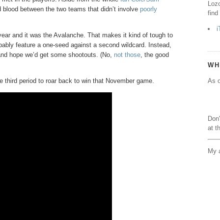
Lozo
 blood between the two teams that didn’t involve
poorly
find
i
ear and it was the Avalanche. That makes it kind of tough to
obably feature a one-seed against a second wildcard. Instead,
g and hope we’d get some shootouts. (No,
not those
, the good
WH
e third period to roar back to win that November game.
As o
Don'
at t
My a