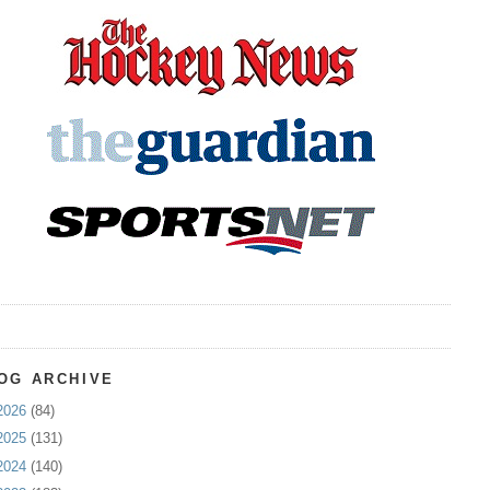
OG ARCHIVE
2026
(84)
2025
(131)
2024
(140)