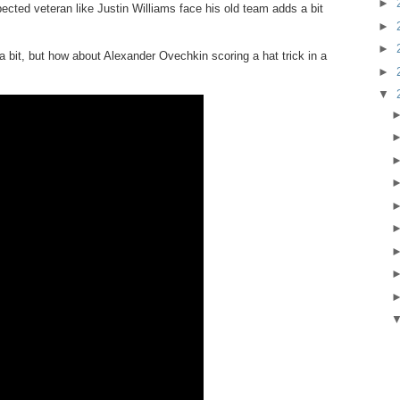
►
pected veteran like Justin Williams face his old team adds a bit
►
►
 a bit, but how about Alexander Ovechkin scoring a hat trick in a
►
▼