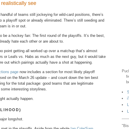
ealistically see
 handful of teams​ still​ jockeying for wild-card​​ positions, there’s
to a playoff spot or already eliminated. There’s still seeding and
eam is in or out.
o be a hockey fan: The first round of the playoffs. It’s the best,
lready hate each other or are about to.
s no point getting all worked up over a matchup that’s almost
tors or Leafs vs. Habs as much as the next guy, but it would take
re out which pairings actually have a shot at happening.
Puck
ctions page
now includes a section for most likely playoff
f
 based on the March 26 update – and count down the ten best
b
ing for the total package: good teams that are legitimate
 some interesting storylines.
S
i
ight actually happen.
L
ELIHOOD)
L
ajor longshot.
"Bis
 met in the playoffs. Aside from the whole
Ian Cole/Sam