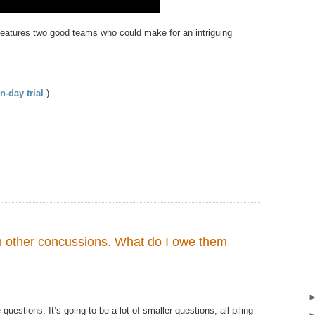
 features two good teams who could make for an intriguing
n-day trial
.)
h other concussions. What do I owe them
e​ questions.​ It’s going to​​ be a lot of smaller questions, all piling