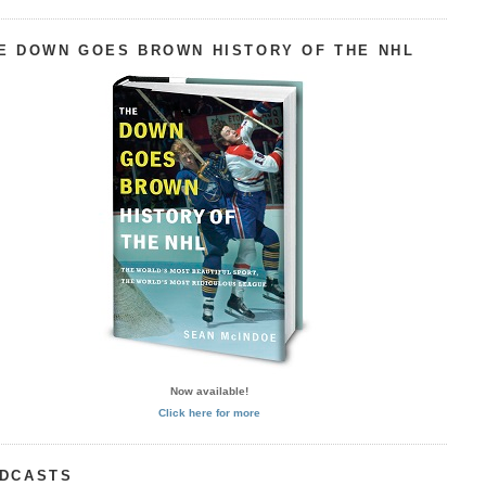
E DOWN GOES BROWN HISTORY OF THE NHL
Now available!
Click here for more
DCASTS