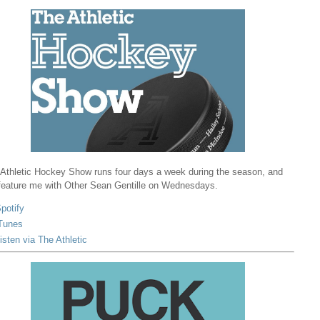
Athletic Hockey Show runs four days a week during the season, and
 feature me with Other Sean Gentille on Wednesdays.
potify
Tunes
isten via The Athletic