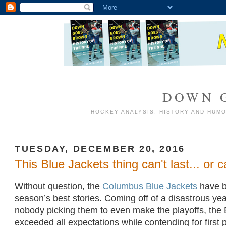
DOWN 
HOCKEY ANALYSIS, HISTORY AND HUM
TUESDAY, DECEMBER 20, 2016
This Blue Jackets thing can't last... or c
Without question, the
Columbus Blue Jackets
have b
season’s best stories. Coming off of a disastrous year
nobody picking them to even make the playoffs, the
exceeded all expectations while contending for first 