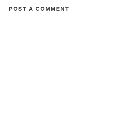
POST A COMMENT