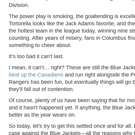
Division.
The power play is smoking, the goaltending is excell
Tortorella looks like the Jack Adams favorite, and th
the hottest team in the league today, winning nine st
counting. After years of misery, fans in Columbus fin
something to cheer about.
It’s too bad it can’t last.
I mean, it can’t… right? These are still the Blue Jac
beat up the Canadiens
and run right alongside the 
Rangers has been fun, but eventually things will go
they’ll fall out of contention.
Of course, plenty of us have been saying that for mo
and it hasn't happened yet. If anything, the Blue Jack
better as the year wears on.
So today, let's try to get this settled once and for all. 
case against the Blue Jackets—all the reasons why t