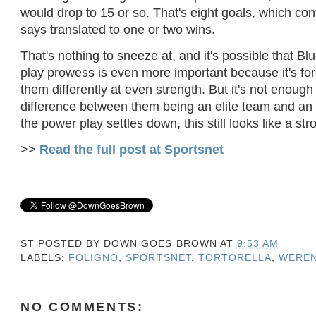
would drop to 15 or so. That's eight goals, which c
says translated to one or two wins.
That's nothing to sneeze at, and it's possible that Bl
play prowess is even more important because it's for
them differently at even strength. But it's not enoug
difference between them being an elite team and an 
the power play settles down, this still looks like a st
>>
Read the full post at Sportsnet
ST POSTED BY
DOWN GOES BROWN
AT
9:53 AM
LABELS:
FOLIGNO
,
SPORTSNET
,
TORTORELLA
,
WEREN
NO COMMENTS: