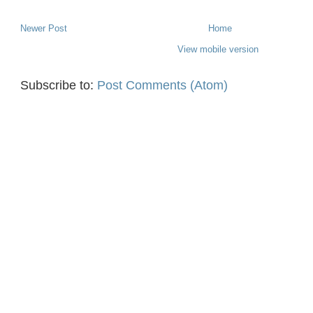
Newer Post
Home
View mobile version
Subscribe to:
Post Comments (Atom)