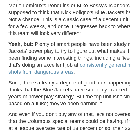
Mario Lemieux's Penguins or Mike Bossy's Islanders
supposed to think that Nick Foligno's Blue Jackets ha
Not a chance. This is a classic case of a decent unit 
for a few weeks, and once it regresses back to where
this team will look very different.
Yeah, but:
Plenty of smart people have been studyin
Jackets' power play to try to figure out what makes it
been finding some interesting things, including a five
that's doing an excellent job at
consistently generati
shots from dangerous areas
.
Sure, there's clearly a degree of good luck happeni
thinks that the Blue Jackets have suddenly cracked
years of power play strategy. But the top unit isn't 
based on a fluke; they've been earning it.
And even if you don't buy any of that, let's not overe
that the Columbus special teams could be having. If 
at a league-average rate of 18 percent or so, their 2