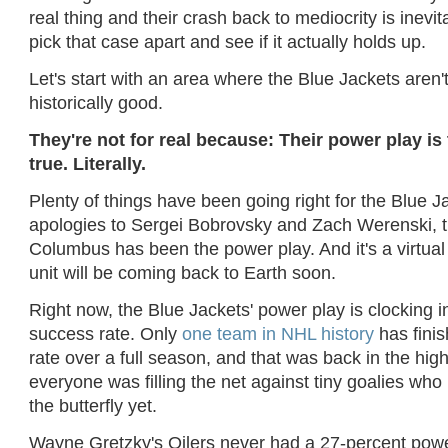
real thing and their crash back to mediocrity is inevit
pick that case apart and see if it actually holds up.
Let's start with an area where the Blue Jackets aren't
historically good.
They're not for real because: Their power play is
true. Literally.
Plenty of things have been going right for the Blue J
apologies to Sergei Bobrovsky and Zach Werenski, th
Columbus has been the power play. And it's a virtual 
unit will be coming back to Earth soon.
Right now, the Blue Jackets' power play is clocking i
success rate. Only
one team in NHL history
has finis
rate over a full season, and that was back in the hig
everyone was filling the net against tiny goalies who 
the butterfly yet.
Wayne Gretzky's Oilers never had a 27-percent power