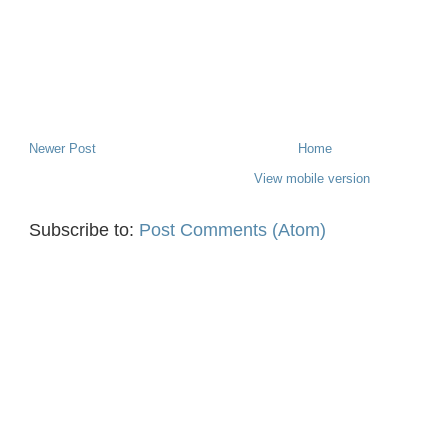
Newer Post
Home
View mobile version
Subscribe to:
Post Comments (Atom)