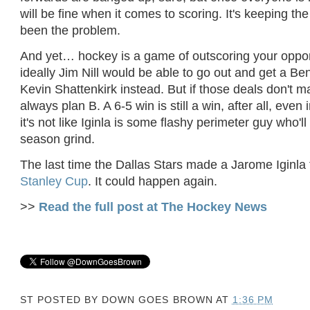
will be fine when it comes to scoring. It's keeping the
been the problem.
And yet… hockey is a game of outscoring your oppon
ideally Jim Nill would be able to go out and get a Be
Kevin Shattenkirk instead. But if those deals don't ma
always plan B. A 6-5 win is still a win, after all, even 
it's not like Iginla is some flashy perimeter guy who'll
season grind.
The last time the Dallas Stars made a Jarome Iginla 
Stanley Cup
. It could happen again.
>>
Read the full post at The Hockey News
ST POSTED BY
DOWN GOES BROWN
AT
1:36 PM