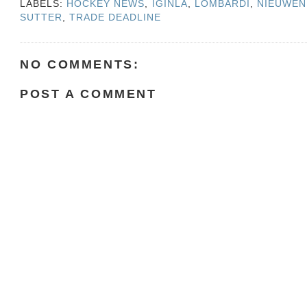
LABELS:
HOCKEY NEWS
,
IGINLA
,
LOMBARDI
,
NIEUWEN
SUTTER
,
TRADE DEADLINE
NO COMMENTS:
POST A COMMENT