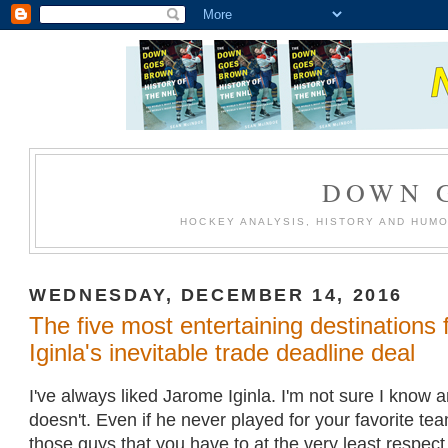
DOWN 
HOCKEY ANALYSIS, HISTORY AND HUM
WEDNESDAY, DECEMBER 14, 2016
The five most entertaining destinations
Iginla's inevitable trade deadline deal
I've always liked Jarome Iginla. I'm not sure I know
doesn't. Even if he never played for your favorite tea
those guys that you have to at the very least respect, 