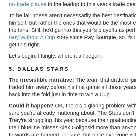
no-trade clause
in the leadup to this year's trade de
To be fair, these aren't necessarily the best destinatio
himself, but rather the ones that would be the most en
the fans. Still, he'd go into this year's playoffs as p
Guy Without A Cup
story since Ray Bourque, so it's 
get this right.
Let's begin, fittingly, where it all began.
5. DALLAS STARS
The irresistible narrative:
The team that drafted Igi
traded him away before his first game all those year
back into the fold just in time to win a Cup.
Could it happen?
OK, there's a glaring problem with 
sure you're already muttering about: The Stars don't
They're struggling this year because their goaltendi
their blueline misses Alex Goligoski more than anyo
forwards are banged up, sure, but once everyone is 