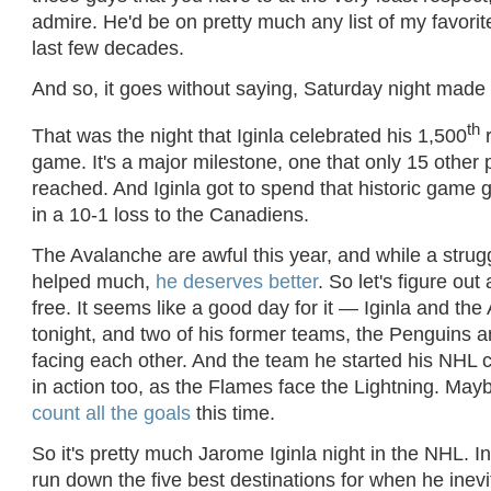
admire. He'd be on pretty much any list of my favorit
last few decades.
And so, it goes without saying, Saturday night made
th
That was the night that Iginla celebrated his 1,500
r
game. It's a major milestone, one that only 15 other
reached. And Iginla got to spend that historic game
in a 10-1 loss to the Canadiens.
The Avalanche are awful this year, and while a strugg
helped much,
he deserves better
. So let's figure out
free. It seems like a good day for it — Iginla and the 
tonight, and two of his former teams, the Penguins a
facing each other. And the team he started his NHL c
in action too, as the Flames face the Lightning. Mayb
count all the goals
this time.
So it's pretty much Jarome Iginla night in the NHL. In 
run down the five best destinations for when he inev