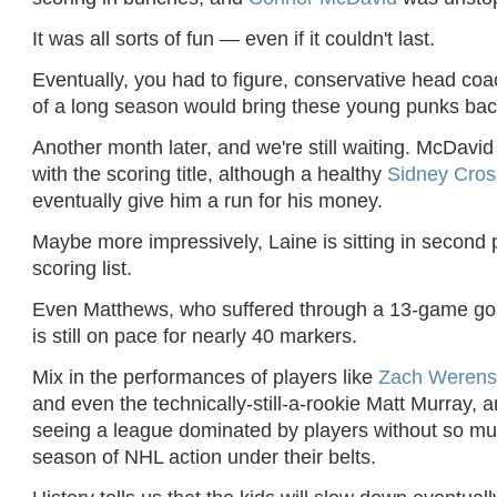
It was all sorts of fun — even if it couldn't last.
Eventually, you had to figure, conservative head co
of a long season would bring these young punks back
Another month later, and we're still waiting. McDavi
with the scoring title, although a healthy
Sidney Cro
eventually give him a run for his money.
Maybe more impressively, Laine is sitting in second 
scoring list.
Even Matthews, who suffered through a 13-game goa
is still on pace for nearly 40 markers.
Mix in the performances of players like
Zach Werens
and even the technically-still-a-rookie Matt Murray, an
seeing a league dominated by players without so muc
season of NHL action under their belts.