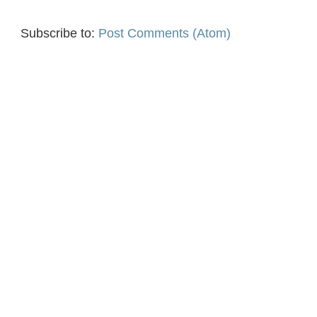
Subscribe to:
Post Comments (Atom)