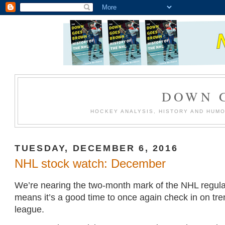
DOWN 
HOCKEY ANALYSIS, HISTORY AND HUM
TUESDAY, DECEMBER 6, 2016
NHL stock watch: December
We’re nearing the two-month mark of the NHL regul
means it’s a good time to once again check in on tr
league.