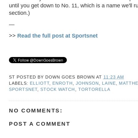
until you get down to No. 11, which is a name we'll ru
section.)
—
>>
Read the full post at Sportsnet
ST POSTED BY
DOWN GOES BROWN
AT
11:23 AM
LABELS:
ELLIOTT
,
ENROTH
,
JOHNSON
,
LAINE
,
MATTH
SPORTSNET
,
STOCK WATCH
,
TORTORELLA
NO COMMENTS:
POST A COMMENT