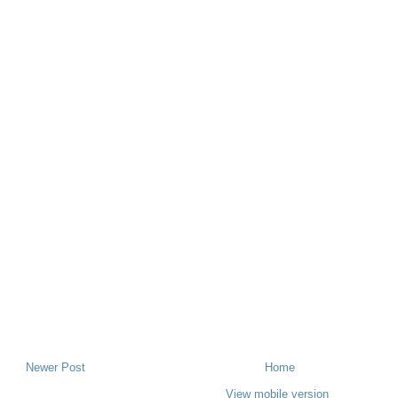
Newer Post
Home
View mobile version