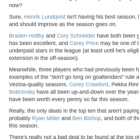
now?
Sure,
Henrik Lundqvist
isn't having his best season, 
and should improve as the season goes on.
Braden Holtby
and
Cory Schneider
have both been 
has been excellent, and
Carey Price
may be one of 
underpaid stars in the league (at least until he's eligi
extension in the off-season).
Meanwhile, three players who had previously been h
examples of the "don't go long on goaltenders" rule a
Vezina-quality seasons.
Corey Crawford
, Pekka Rin
Bobrovsky
have all been up-and-down over the years,
have been worth every penny so far this season.
Really, the only deals in the top ten that aren't paying
probably
Ryan Miller
and
Ben Bishop
, and both of th
this season.
There's really not a bad deal to be found at the top of 