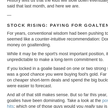
History tells us that the kids will slow down eventual
said that last month, and here we are.
—
STOCK RISING: PAYING FOR GOALTE
For years, conventional wisdom had been pushing t
seemed like a counter-intuitive recommendation: Don
money on goaltending.
While it may be the sport's most important position, 
unpredictable to make a long-term commitment to.
If you locked in a goalie based on one or two strong
was a good chance you were buying fool's gold. Far 
on cheaper short-term deals and spend the big bucks
were easier to forecast.
And all of that still makes sense. But so far this yea
goalies have been dominating. Take a look at the
pos
hits
; which one of those guys would you
really
say is