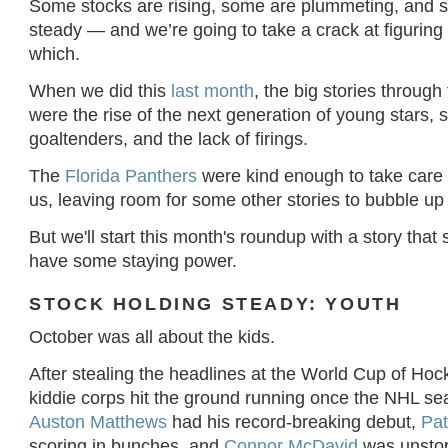
Some stocks are rising, some are plummeting, and 
steady — and we’re going to take a crack at figuring
which.
When we did this
last month
, the big stories through
were the rise of the next generation of young stars, s
goaltenders, and the lack of firings.
The
Florida Panthers
were kind enough to take care o
us, leaving room for some other stories to bubble up t
But we'll start this month's roundup with a story that
have some staying power.
STOCK HOLDING STEADY: YOUTH
October was all about the kids.
After stealing the headlines at the World Cup of Hoc
kiddie corps hit the ground running once the NHL se
Auston Matthews
had his record-breaking debut,
Pat
scoring in bunches, and
Connor McDavid
was unsto