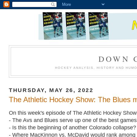
DOWN 
HOCKEY ANALYSIS, HISTORY AND HUM
THURSDAY, MAY 26, 2022
The Athletic Hockey Show: The Blues mi
On this week's episode of The Athletic Hockey Show
- The Avs and Blues serve up one of the best games 
- Is this the beginning of another Colorado collapse?
- Where MacKinnon vs. McDavid would rank among 