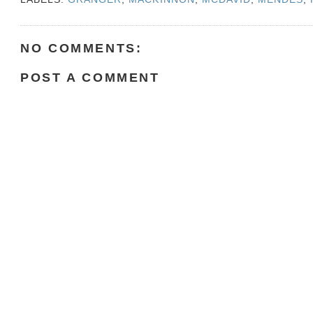
NO COMMENTS:
POST A COMMENT