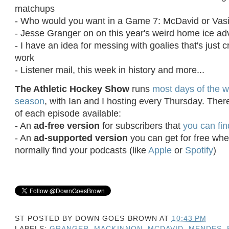
matchups
- Who would you want in a Game 7: McDavid or Vasi
- Jesse Granger on on this year's weird home ice 
- I have an idea for messing with goalies that's just 
work
- Listener mail, this week in history and more...
The Athletic Hockey Show
runs
most days of the w
season
, with Ian and I hosting every Thursday. Ther
of each episode available:
- An
ad-free version
for subscribers that
you can fin
- An
ad-supported version
you can get for free wh
normally find your podcasts (like
Apple
or
Spotify
)
ST POSTED BY
DOWN GOES BROWN
AT
10:43 PM
LABELS:
GRANGER
,
MACKINNON
,
MCDAVID
,
MENDES
,