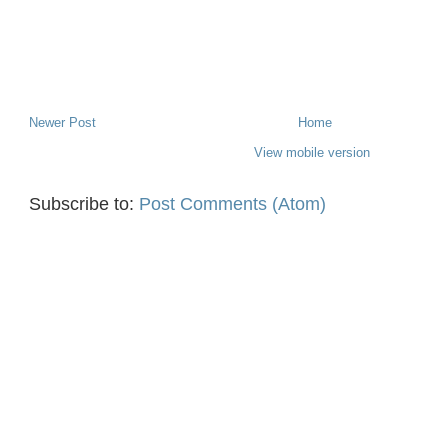
Newer Post
Home
View mobile version
Subscribe to:
Post Comments (Atom)