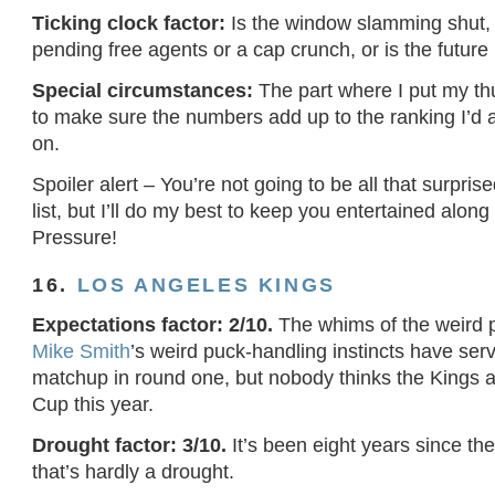
Ticking clock factor:
Is the window slamming shut, 
pending free agents or a cap crunch, or is the future 
Special circumstances:
The part where I put my t
to make sure the numbers add up to the ranking I’d 
on.
Spoiler alert – You’re not going to be all that surpris
list, but I’ll do my best to keep you entertained alon
Pressure!
16.
LOS ANGELES KINGS
Expectations factor: 2/10.
The whims of the weird p
Mike Smith
’s weird puck-handling instincts have se
matchup in round one, but nobody thinks the Kings a
Cup this year.
Drought factor: 3/10.
It’s been eight years since the
that’s hardly a drought.