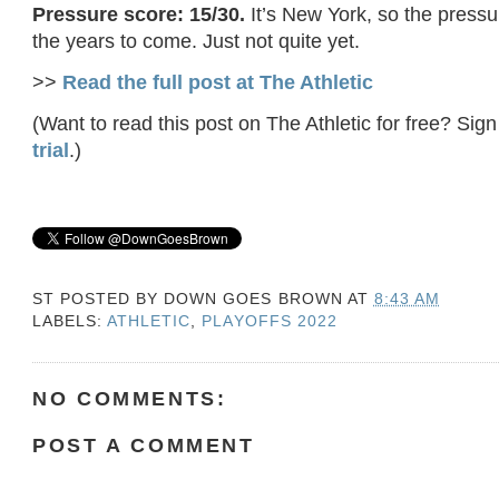
Pressure score: 15/30.
It’s New York, so the pressur
the years to come. Just not quite yet.
>>
Read the full post at The Athletic
(Want to read this post on The Athletic for free? Sign
trial
.)
ST POSTED BY
DOWN GOES BROWN
AT
8:43 AM
LABELS:
ATHLETIC
,
PLAYOFFS 2022
NO COMMENTS:
POST A COMMENT