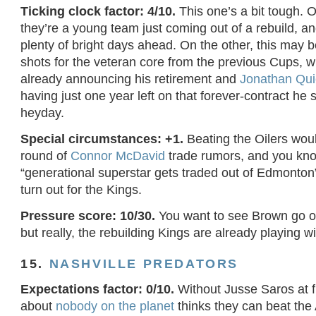
Ticking clock factor: 4/10.
This one’s a bit tough. 
they’re a young team just coming out of a rebuild, an
plenty of bright days ahead. On the other, this may b
shots for the veteran core from the previous Cups, w
already announcing his retirement and
Jonathan Qui
having just one year left on that forever-contract he 
heyday.
Special circumstances: +1.
Beating the Oilers woul
round of
Connor McDavid
trade rumors, and you kn
“generational superstar gets traded out of Edmonton”
turn out for the Kings.
Pressure score: 10/30.
You want to see Brown go ou
but really, the rebuilding Kings are already playing 
15.
NASHVILLE PREDATORS
Expectations factor: 0/10.
Without Jusse Saros at fu
about
nobody on the planet
thinks they can beat the