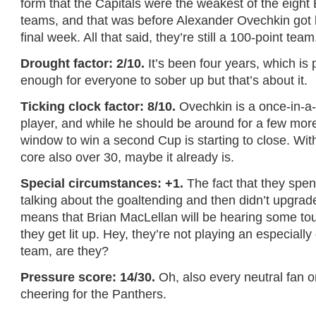
form that the Capitals were the weakest of the eight 
teams, and that was before Alexander Ovechkin got 
final week. All that said, they’re still a 100-point team
Drought factor: 2/10.
It’s been four years, which is
enough for everyone to sober up but that’s about it.
Ticking clock factor: 8/10.
Ovechkin is a once-in-a-l
player, and while he should be around for a few more
window to win a second Cup is starting to close. With
core also over 30, maybe it already is.
Special circumstances: +1.
The fact that they spent
talking about the goaltending and then didn’t upgrade
means that Brian MacLellan will be hearing some tou
they get lit up. Hey, they’re not playing an especiall
team, are they?
Pressure score: 14/30.
Oh, also every neutral fan on
cheering for the Panthers.