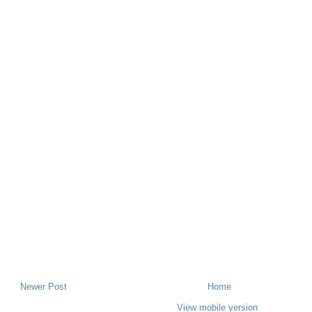
Newer Post
Home
View mobile version