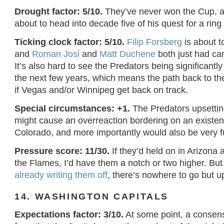
Drought factor: 5/10.
They’ve never won the Cup, a
about to head into decade five of his quest for a rin
Ticking clock factor: 5/10.
Filip Forsberg
is about t
and
Roman Josi
and
Matt Duchene
both just had car
It’s also hard to see the Predators being significantly 
the next few years, which means the path back to the
if Vegas and/or Winnipeg get back on track.
Special circumstances: +1.
The Predators upsettin
might cause an overreaction bordering on an existenti
Colorado, and more importantly would also be very f
Pressure score: 11/30.
If they’d held on in Arizona
the Flames, I’d have them a notch or two higher. But
already writing them off
, there’s nowhere to go but u
14. WASHINGTON CAPITALS
Expectations factor: 3/10.
At some point, a consen