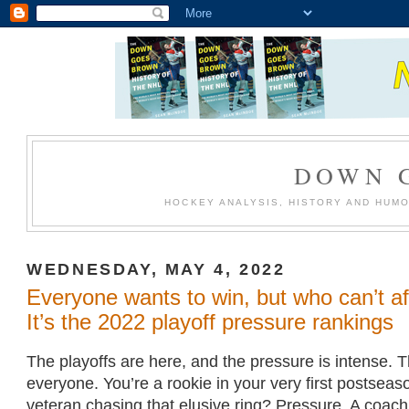
DOWN 
HOCKEY ANALYSIS, HISTORY AND HUM
WEDNESDAY, MAY 4, 2022
Everyone wants to win, but who can’t af
It’s the 2022 playoff pressure rankings
The playoffs are here, and the pressure is intense. Th
everyone. You’re a rookie in your very first postsea
veteran chasing that elusive ring? Pressure. A coach