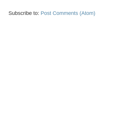
Subscribe to:
Post Comments (Atom)