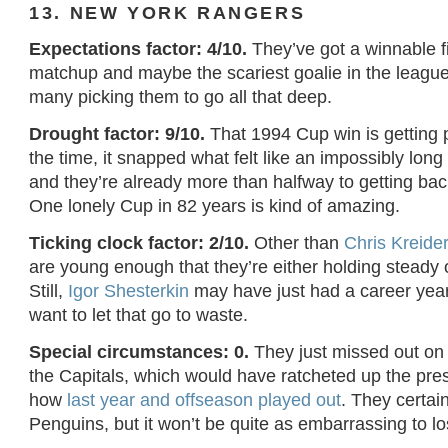
13. NEW YORK RANGERS
Expectations factor: 4/10.
They’ve got a winnable f
matchup and maybe the scariest goalie in the league,
many picking them to go all that deep.
Drought factor: 9/10.
That 1994 Cup win is getting p
the time, it snapped what felt like an impossibly lon
and they’re already more than halfway to getting bac
One lonely Cup in 82 years is kind of amazing.
Ticking clock factor: 2/10.
Other than
Chris Kreide
are young enough that they’re either holding steady o
Still,
Igor Shesterkin
may have just had a career year
want to let that go to waste.
Special circumstances: 0.
They just missed out on
the Capitals, which would have ratcheted up the pr
how
last year and offseason played out
. They certain
Penguins, but it won’t be quite as embarrassing to l