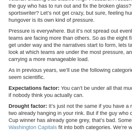
the guy who has to run out and fix the broken glass?
sportswriter? Let’s not get crazy, but sure, feeling h
hungover is its own kind of pressure.
Pressure is everywhere. But it’s not spread out eve
teams are facing more than others. So as the eight fi
get under way and the narratives start to form, lets 
look at which teams are under the most pressure, a
carrying a more manageable load.
As in previous years, we’ll use the following categor
seem scientific.
Expectations factor:
You can’t be under all that mu
if nobody think you actually can.
Drought factor:
It’s just not the same if you have a
two already hanging in your rink. But if the guy who 
Cup winner has already gone grey, that’s bad. Some
Washington Capitals
fit into both categories. We’re w