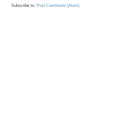
Subscribe to:
Post Comments (Atom)