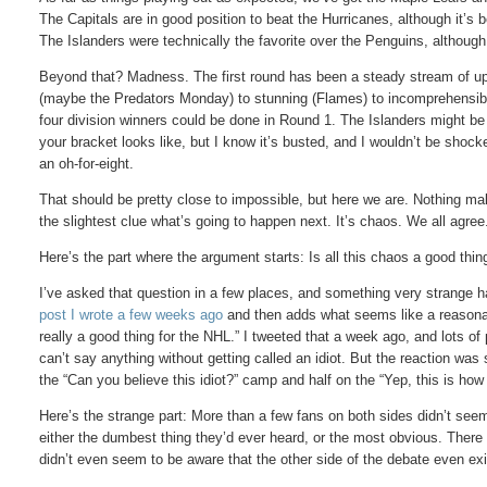
The Capitals are in good position to beat the Hurricanes, although it’s
The Islanders were technically the favorite over the Penguins, although
Beyond that? Madness. The first round has been a steady stream of upse
(maybe the Predators Monday) to stunning (Flames) to incomprehensible 
four division winners could be done in Round 1. The Islanders might be
your bracket looks like, but I know it’s busted, and I wouldn’t be shock
an oh-for-eight.
That should be pretty close to impossible, but here we are. Nothing 
the slightest clue what’s going to happen next. It’s chaos. We all agree
Here’s the part where the argument starts: Is all this chaos a good thin
I’ve asked that question in a few places, and something very strange
post I wrote a few weeks ago
and then adds what seems like a reasonab
really a good thing for the NHL.” I tweeted that a week ago, and lots of 
can’t say anything without getting called an idiot. But the reaction was 
the “Can you believe this idiot?” camp and half on the “Yep, this is how 
Here’s the strange part: More than a few fans on both sides didn’t se
either the dumbest thing they’d ever heard, or the most obvious. There
didn’t even seem to be aware that the other side of the debate even ex