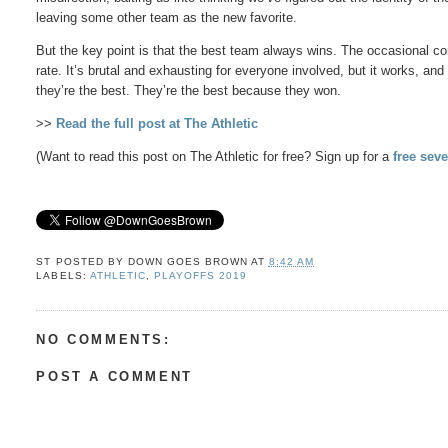
leaving some other team as the new favorite.
But the key point is that the best team always wins. The occasional c
rate. It’s brutal and exhausting for everyone involved, but it works, an
they’re the best. They’re the best because they won.
>>
Read the full post at The Athletic
(Want to read this post on The Athletic for free? Sign up for a
free seve
ST POSTED BY
DOWN GOES BROWN
AT
8:42 AM
LABELS:
ATHLETIC
,
PLAYOFFS 2019
NO COMMENTS:
POST A COMMENT