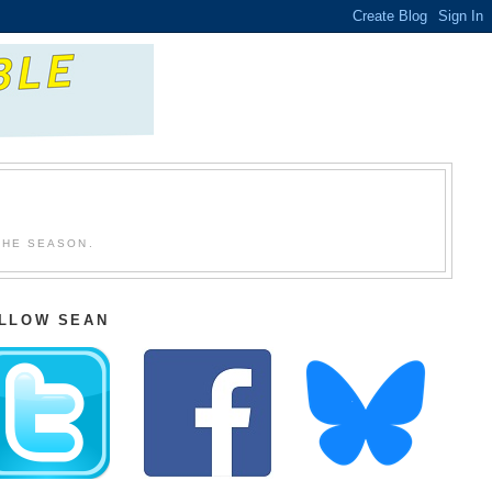
THE SEASON.
LLOW SEAN