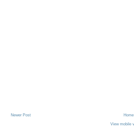
Newer Post
Home
View mobile 