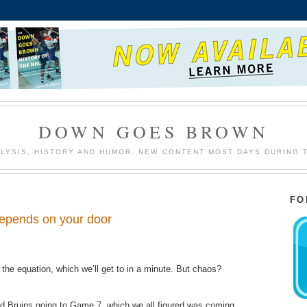
DOWN GOES BROWN
LYSIS, HISTORY AND HUMOR. NEW CONTENT MOST DAYS DURING 
FO
 depends on your door
f the equation,​​ which we’ll get to in a minute. But chaos?
nd Bruins going to Game 7, which we all figured was coming.