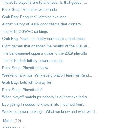
The 2019 playoffs are total chaos. Is that good? I...
Puck Soup: Mistakes were made
Grab Bag: Penguins/Lightning excuses
A brief history of really good teams that didn’t w...
The 2019 OGWAC rankings
Grab Bag: Yeah, I'm pretty sure that's a bed sheet
Eight games that changed the results of the NHL dr...
The bandwagon-hopper’s guide to the 2019 playoffs
The 2019 draft lottery power rankings
Puck Soup: Playoff preview
Weekend rankings: Why every playoff team will (and...
Grab Bag: Lots left to play for
Puck Soup: Playoff draft
When playoff matchups nobody is all that excited a...
Everything I needed to know in life I learned from...
Weekend power rankings: What we know and what we d...
►
March
(19)