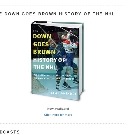
E DOWN GOES BROWN HISTORY OF THE NHL
Now available!
Click here for more
DCASTS