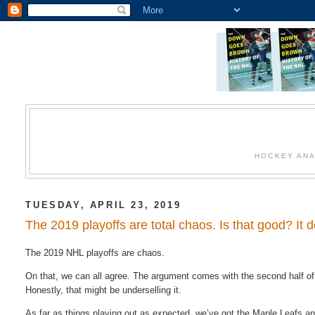
HOCKEY ANA
TUESDAY, APRIL 23, 2019
The 2019 playoffs are total chaos. Is that good? It
The​ 2019 NHL playoffs​ are​ chaos.
On​ that,​ we​ can​ all agree.​ The argument comes​ with the second​ half​ o
Honestly, that might be underselling it.
As far as things playing out as expected, we’ve got the Maple Leafs a