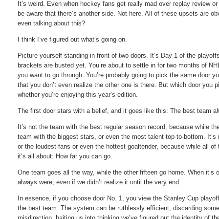
It’s weird. Even when hockey fans get really mad over replay review or 
be aware that there’s another side. Not here. All of these upsets are o
even talking about this?
I think I’ve figured out what’s going on.
Picture yourself standing in front of two doors. It’s Day 1 of the playof
brackets are busted yet. You’re about to settle in for two months of NH
you want to go through. You’re probably going to pick the same door yo
that you don’t even realize the other one is there. But which door you 
whether you’re enjoying this year’s edition.
The first door stars with a belief, and it goes like this: The best team
It’s not the team with the best regular season record, because while the
team with the biggest stars, or even the most talent top-to-bottom. It’
or the loudest fans or even the hottest goaltender, because while all of 
it’s all about: How far you can go.
One team goes all the way, while the other fifteen go home. When it’s o
always were, even if we didn’t realize it until the very end.
In essence, if you choose door No. 1, you view the Stanley Cup playoff
the best team. The system can be ruthlessly efficient, discarding som
misdirection, baiting us into thinking we’ve figured out the identity of 