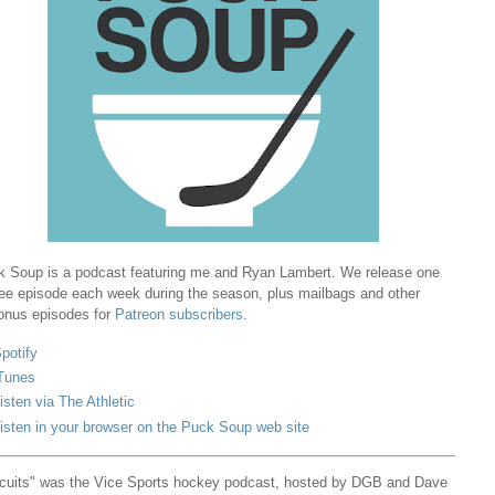
 Soup is a podcast featuring me and Ryan Lambert. We release one
ree episode each week during the season, plus mailbags and other
onus episodes for
Patreon subscribers
.
potify
Tunes
isten via The Athletic
isten in your browser on the Puck Soup web site
cuits" was the Vice Sports hockey podcast, hosted by DGB and Dave