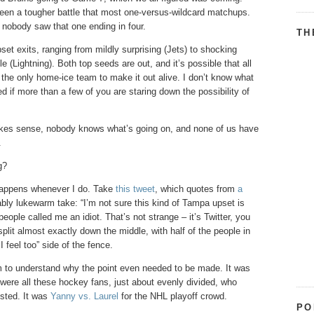
 been a tougher battle that most one-versus-wildcard matchups.
 nobody saw that one ending in four.
TH
t exits, ranging from mildly surprising (Jets) to shocking
(Lightning). Both top seeds are out, and it’s possible that all
 the only home-ice team to make it out alive. I don’t know what
ed if more than a few of you are staring down the possibility of
makes sense, nobody knows what’s going on, and none of us have
.
g?
 happens whenever I do. Take
this tweet
, which quotes from
a
ly lukewarm take: “I’m not sure this kind of Tampa upset is
people called me an idiot. That’s not strange – it’s Twitter, you
split almost exactly down the middle, with half of the people in
I feel too” side of the fence.
em to understand why the point even needed to be made. It was
 were all these hockey fans, just about evenly divided, who
isted. It was
Yanny vs. Laurel
for the NHL playoff crowd.
PO