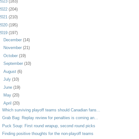
2023
(183)
2022
(204)
2021
(210)
2020
(195)
2019
(197)
►
December
(14)
►
November
(21)
►
October
(19)
►
September
(10)
►
August
(6)
►
July
(10)
►
June
(19)
►
May
(20)
▼
April
(20)
Which surviving playoff teams should Canadian fans...
Grab Bag: Replay review for penalties is coming an...
Puck Soup: First round wrapup, second round picks
Finding positive thoughts for the non-playoff teams