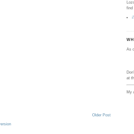
Lozo
find
i
WH
As o
Don'
at t
My a
Older Post
version