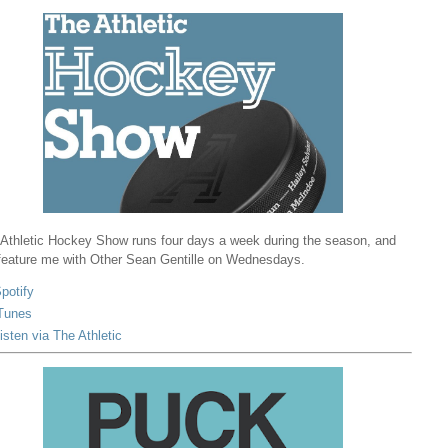
Athletic Hockey Show runs four days a week during the season, and
 feature me with Other Sean Gentille on Wednesdays.
potify
Tunes
isten via The Athletic