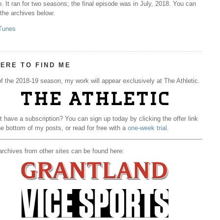
. It ran for two seasons; the final episode was in July, 2018. You can
 the archives below:
Tunes
ERE TO FIND ME
f the 2018-19 season, my work will appear exclusively at The Athletic.
t have a subscription? You can sign up today by clicking the offer link
he bottom of my posts, or read for free with a
one-week trial
.
rchives from other sites can be found here: