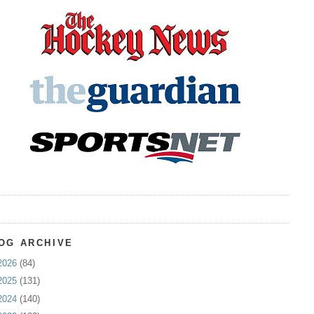
OG ARCHIVE
2026
(84)
2025
(131)
2024
(140)