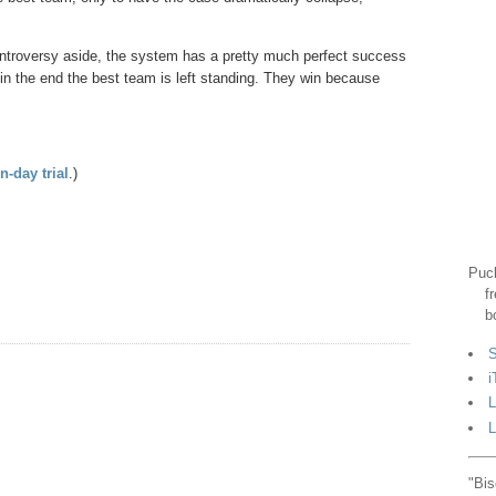
ontroversy aside, the system has a pretty much perfect success
d in the end the best team is left standing. They win because
n-day trial
.)
Puck
f
b
S
i
L
L
"Bis