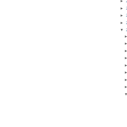
►
►
►
►
▼