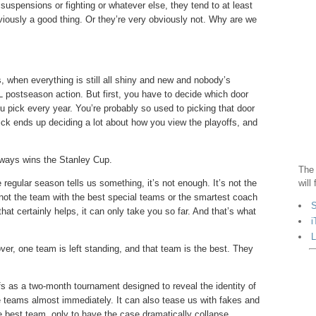
suspensions or fighting or whatever else, they tend to at least
bviously a good thing. Or they’re very obviously not. Why are we
fs, when everything is still all shiny and new and nobody’s
L postseason action. But first, you have to decide which door
u pick every year. You’re probably so used to picking that door
pick ends up deciding a lot about how you view the playoffs, and
 always wins the Stanley Cup.
The 
 regular season tells us something, it’s not enough. It’s not the
will
s not the team with the best special teams or the smartest coach
S
that certainly helps, it can only take you so far. And that’s what
i
L
ver, one team is left standing, and that team is the best. They
s as a two-month tournament designed to reveal the identity of
e teams almost immediately. It can also tease us with fakes and
the best team, only to have the case dramatically collapse,