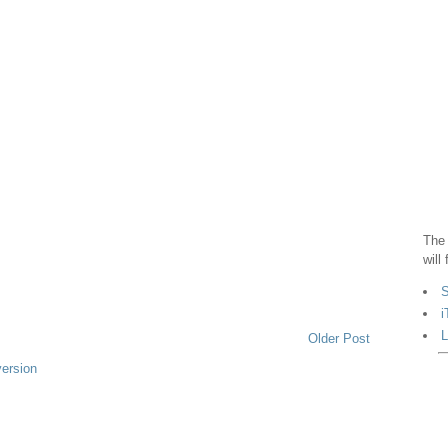
The 
will
S
i
L
Older Post
version