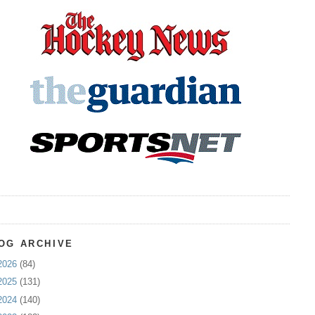
OG ARCHIVE
2026
(84)
2025
(131)
2024
(140)