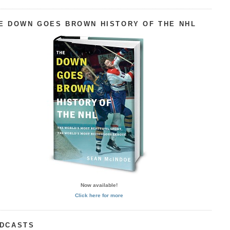
E DOWN GOES BROWN HISTORY OF THE NHL
Now available!
Click here for more
DCASTS