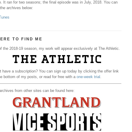
. It ran for two seasons; the final episode was in July, 2018. You can
 the archives below:
Tunes
ERE TO FIND ME
f the 2018-19 season, my work will appear exclusively at The Athletic.
t have a subscription? You can sign up today by clicking the offer link
he bottom of my posts, or read for free with a
one-week trial
.
rchives from other sites can be found here: