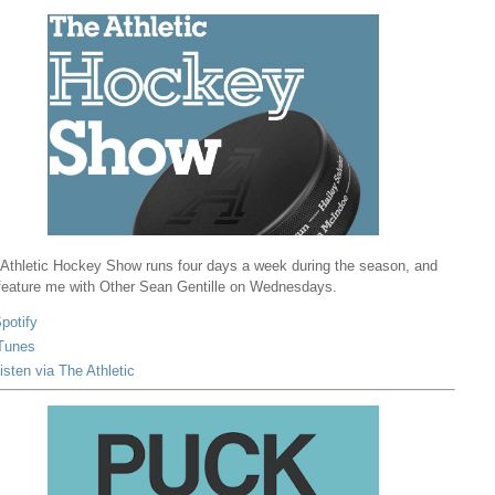
Athletic Hockey Show runs four days a week during the season, and
 feature me with Other Sean Gentille on Wednesdays.
potify
Tunes
isten via The Athletic