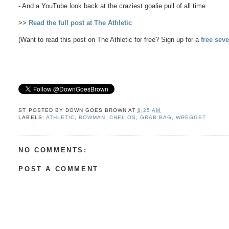
- And a YouTube look back at the craziest goalie pull of all time
>>
Read the full post at The Athletic
(Want to read this post on The Athletic for free? Sign up for a
free seve
ST POSTED BY
DOWN GOES BROWN
AT
8:25 AM
LABELS:
ATHLETIC
,
BOWMAN
,
CHELIOS
,
GRAB BAG
,
WREGGET
NO COMMENTS:
POST A COMMENT