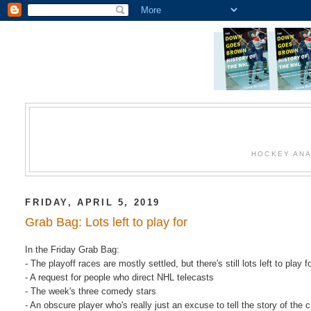
HOCKEY ANA
FRIDAY, APRIL 5, 2019
Grab Bag: Lots left to play for
In the Friday Grab Bag:
- The playoff races are mostly settled, but there's still lots left to play fo
- A request for people who direct NHL telecasts
- The week's three comedy stars
- An obscure player who's really just an excuse to tell the story of the 