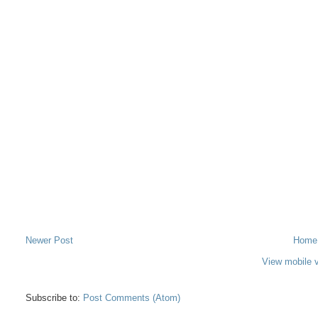
Newer Post
Home
View mobile 
Subscribe to:
Post Comments (Atom)