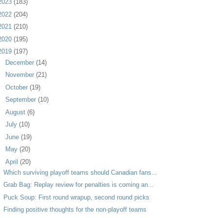
2023
(183)
2022
(204)
2021
(210)
2020
(195)
2019
(197)
►
December
(14)
►
November
(21)
►
October
(19)
►
September
(10)
►
August
(6)
►
July
(10)
►
June
(19)
►
May
(20)
▼
April
(20)
Which surviving playoff teams should Canadian fans...
Grab Bag: Replay review for penalties is coming an...
Puck Soup: First round wrapup, second round picks
Finding positive thoughts for the non-playoff teams