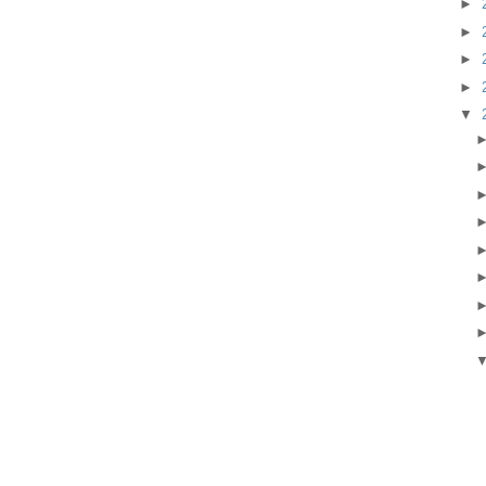
►
►
►
►
▼