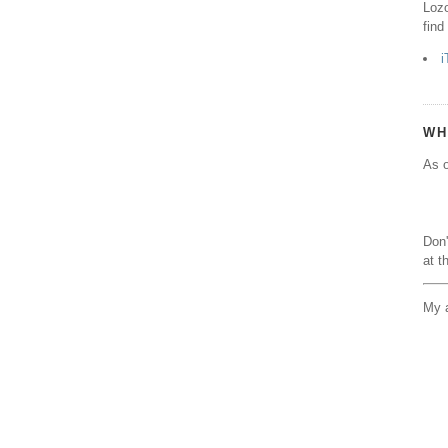
Lozo
find
i
WH
As o
Don'
at t
My a