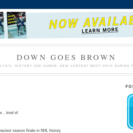
DOWN GOES BROWN
LYSIS, HISTORY AND HUMOR. NEW CONTENT MOST DAYS DURING 
FO
r... kind of.
craziest season finale in NHL history