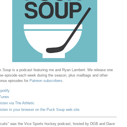
 Soup is a podcast featuring me and Ryan Lambert. We release one
ree episode each week during the season, plus mailbags and other
onus episodes for
Patreon subscribers
.
potify
Tunes
isten via The Athletic
isten in your browser on the Puck Soup web site
cuits" was the Vice Sports hockey podcast, hosted by DGB and Dave