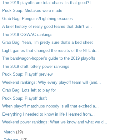
The 2019 playoffs are total chaos. Is that good? I...
Puck Soup: Mistakes were made
Grab Bag: Penguins/Lightning excuses
A brief history of really good teams that didn’t w...
The 2019 OGWAC rankings
Grab Bag: Yeah, I'm pretty sure that's a bed sheet
Eight games that changed the results of the NHL dr...
The bandwagon-hopper’s guide to the 2019 playoffs
The 2019 draft lottery power rankings
Puck Soup: Playoff preview
Weekend rankings: Why every playoff team will (and...
Grab Bag: Lots left to play for
Puck Soup: Playoff draft
When playoff matchups nobody is all that excited a...
Everything I needed to know in life I learned from...
Weekend power rankings: What we know and what we d...
►
March
(19)