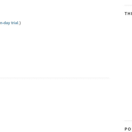
TH
n-day trial
.)
PO