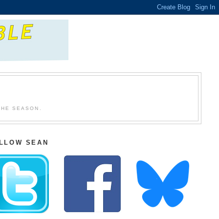
THE SEASON.
LLOW SEAN