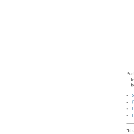
Puck
f
b
S
i
L
L
"Bis