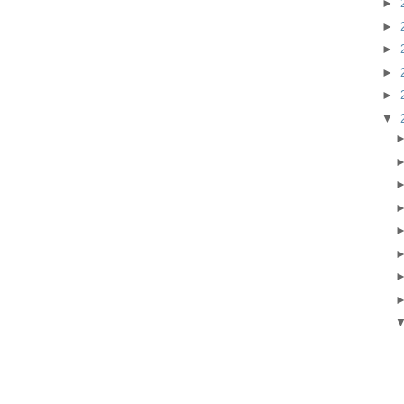
►
►
►
►
►
▼