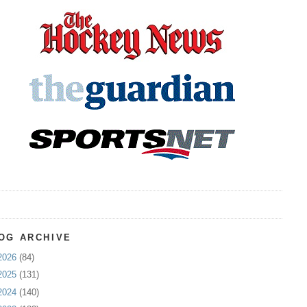
OG ARCHIVE
2026
(84)
2025
(131)
2024
(140)