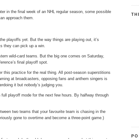
ter in the final week of an NHL regular season, some possible
TH
 can approach them.
the playoffs yet. But the way things are playing out, it’s
ss they can pick up a win.
stern wild-card teams. But the big one comes on Saturday,
rence’s final playoff spot.
 this practice for the real thing. All post-season superstitions
creaming at broadcasters, opposing fans and anthem singers is
erdoing it but nobody’s judging you.
full playoff mode for the next few hours. By halfway through
etween two teams that your favourite team is chasing in the
teriously gone to overtime and become a three-point game.)
PO