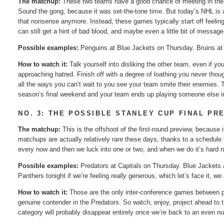
The matchup:
These two teams have a good chance of meeting in the f
Sound the gong, because it was set-the-tone time. But today’s NHL is a
that nonsense anymore. Instead, these games typically start off feelin
can still get a hint of bad blood, and maybe even a little bit of messag
Possible examples:
Penguins at Blue Jackets on Thursday. Bruins at 
How to watch it:
Talk yourself into disliking the other team, even if y
approaching hatred. Finish off with a degree of loathing you never tho
all the ways you can’t wait to you see your team smite their enemies. 
season’s final weekend and your team ends up playing someone else i
NO. 3: THE POSSIBLE STANLEY CUP FINAL PR
The matchup:
This is the offshoot of the first-round preview, because
matchups are actually relatively rare these days, thanks to a schedul
every now and then we luck into one or two, and when we do it’s hard 
Possible examples:
Predators at Capitals on Thursday. Blue Jackets a
Panthers tonight if we’re feeling
really
generous, which let’s face it, we 
How to watch it:
Those are the only inter-conference games between pla
genuine contender in the Predators. So watch, enjoy, project ahead to t
category will probably disappear entirely once we’re back to an even nu