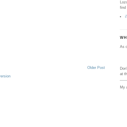
Lozo
find
i
WH
As o
Older Post
Don'
at t
version
My a