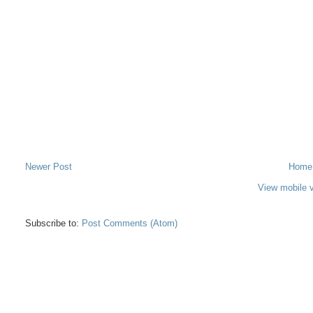
Newer Post
Home
View mobile 
Subscribe to:
Post Comments (Atom)