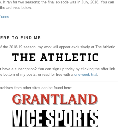
. It ran for two seasons; the final episode was in July, 2018. You can
 the archives below:
Tunes
ERE TO FIND ME
f the 2018-19 season, my work will appear exclusively at The Athletic.
t have a subscription? You can sign up today by clicking the offer link
he bottom of my posts, or read for free with a
one-week trial
.
rchives from other sites can be found here: