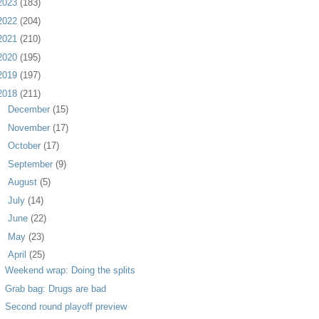
2023
(183)
2022
(204)
2021
(210)
2020
(195)
2019
(197)
2018
(211)
►
December
(15)
►
November
(17)
►
October
(17)
►
September
(9)
►
August
(5)
►
July
(14)
►
June
(22)
►
May
(23)
▼
April
(25)
Weekend wrap: Doing the splits
Grab bag: Drugs are bad
Second round playoff preview