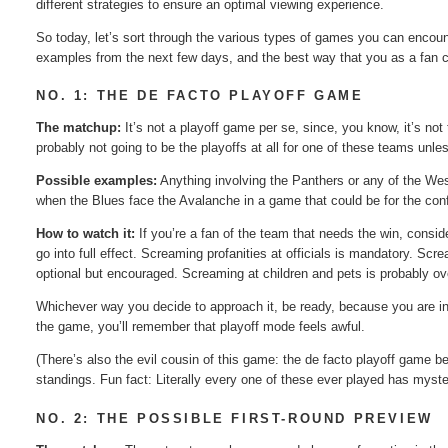
different strategies to ensure an optimal viewing experience.
So today, let’s sort through the various types of games you can encoun
examples from the next few days, and the best way that you as a fan
NO. 1: THE DE FACTO PLAYOFF GAME
The matchup:
It’s not a playoff game per se, since, you know, it’s not 
probably not going to be the playoffs at all for one of these teams unle
Possible examples:
Anything involving the Panthers or any of the We
when the Blues face the Avalanche in a game that could be for the confe
How to watch it:
If you’re a fan of the team that needs the win, consider
go into full effect. Screaming profanities at officials is mandatory. S
optional but encouraged. Screaming at children and pets is probably ov
Whichever way you decide to approach it, be ready, because you are in 
the game, you’ll remember that playoff mode feels awful.
(There’s also the evil cousin of this game: the de facto playoff game b
standings. Fun fact: Literally every one of these ever played has mys
NO. 2: THE POSSIBLE FIRST-ROUND PREVIEW