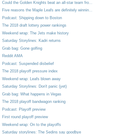
Could the Golden Knights beat an all-star team fro...
Five reasons the Maple Leafs are definitely winnin...
Podcast: Shipping down to Boston
The 2018 draft lottery power rankings
Weekend wrap: The Jets make history
Saturday Storylines: Kadri returns
Grab bag: Gone golfing
Reddit AMA
Podcast: Suspended disbelief
The 2018 playoff pressure index
Weekend wrap: Leafs blown away
Saturday Storylines: Don't panic (yet)
Grab bag: What happens in Vegas
The 2018 playoff bandwagon ranking
Podcast: Playoff preview
First round playoff preview
Weekend wrap: On to the playoffs
Saturday storylines: The Sedins say goodbye