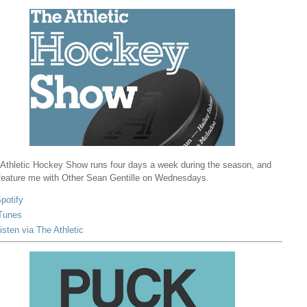
Athletic Hockey Show runs four days a week during the season, and
 feature me with Other Sean Gentille on Wednesdays.
potify
Tunes
isten via The Athletic