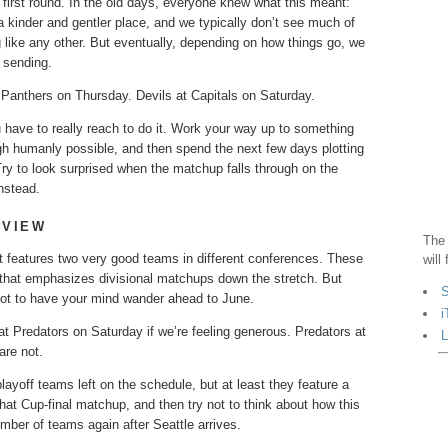
irst round. In the old days, everyone knew what this meant:
 kinder and gentler place, and we typically don’t see much of
g like any other. But eventually, depending on how things go, we
e sending.
Panthers on Thursday. Devils at Capitals on Saturday.
ou have to really reach to do it. Work your way up to something
ugh humanly possible, and then spend the next few days plotting
Try to look surprised when the matchup falls through on the
nstead.
EVIEW
The 
 it features two very good teams in different conferences. These
will
e that emphasizes divisional matchups down the stretch. But
S
not to have your mind wander ahead to June.
i
t Predators on Saturday if we’re feeling generous. Predators at
L
are not.
yoff teams left on the schedule, but at least they feature a
hat Cup-final matchup, and then try not to think about how this
mber of teams again after Seattle arrives.