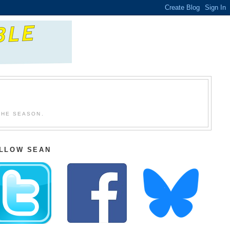
THE SEASON.
LLOW SEAN