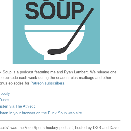
 Soup is a podcast featuring me and Ryan Lambert. We release one
ree episode each week during the season, plus mailbags and other
onus episodes for
Patreon subscribers
.
potify
Tunes
isten via The Athletic
isten in your browser on the Puck Soup web site
cuits" was the Vice Sports hockey podcast, hosted by DGB and Dave