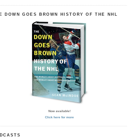
E DOWN GOES BROWN HISTORY OF THE NHL
Now available!
Click here for more
DCASTS