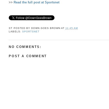
>>
Read the full post at Sportsnet
ST POSTED BY
DOWN GOES BROWN
AT
11:45 AM
LABELS:
SPORTSNET
NO COMMENTS:
POST A COMMENT