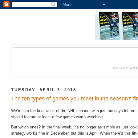
HOCKEY ANA
TUESDAY, APRIL 3, 2018
The ten types of games you meet in the season's f
We’re into the final week of the NHL season, with just six days left on t
should feature at least a few games worth watching.
But which ones? In the final week, it’s no longer as simple as just loo
strategy works fine in December, but this is April. When there’s this litt