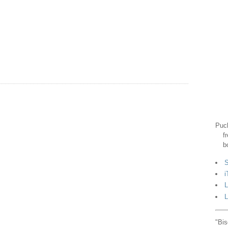
Puck
f
b
S
i
L
L
"Bis