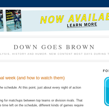
DOWN GOES BROWN
LYSIS, HISTORY AND HUMOR. NEW CONTENT MOST DAYS DURING 
FO
inal week (and how to watch them)
he schedule. At this point, just about every night of action
king for matchups between top teams or division rivals. That
le time left on the schedule, different kinds of games require