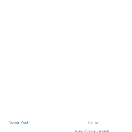
Newer Post
Home
View mobile version