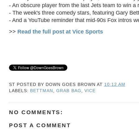
- An obscure player from the last Jets team to win a
- The week's three comedy stars, featuring Gary Be
- And a YouTube reminder that mid-90s Fox intros wer
>>
Read the full post at Vice Sports
ST POSTED BY
DOWN GOES BROWN
AT
10:12 AM
LABELS:
BETTMAN
,
GRAB BAG
,
VICE
NO COMMENTS:
POST A COMMENT