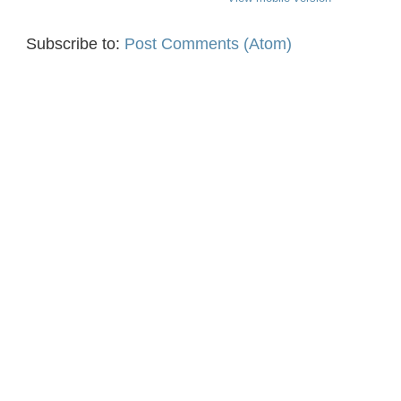
Subscribe to:
Post Comments (Atom)