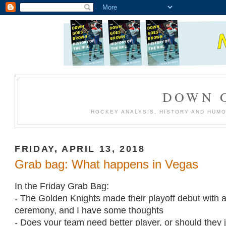
DOWN 
HOCKEY ANALYSIS, HISTORY AND HUM
FRIDAY, APRIL 13, 2018
Grab bag: What happens in Vegas
In the Friday Grab Bag:
- The Golden Knights made their playoff debut with
ceremony, and I have some thoughts
- Does your team need better player, or should they j