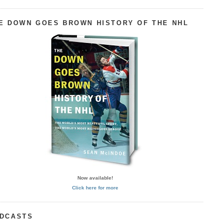
E DOWN GOES BROWN HISTORY OF THE NHL
Now available!
Click here for more
DCASTS