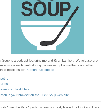
 Soup is a podcast featuring me and Ryan Lambert. We release one
ree episode each week during the season, plus mailbags and other
onus episodes for
Patreon subscribers
.
potify
Tunes
isten via The Athletic
isten in your browser on the Puck Soup web site
cuits" was the Vice Sports hockey podcast, hosted by DGB and Dave