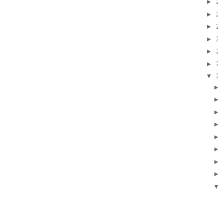
►
►
►
►
►
►
▼