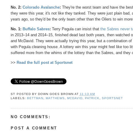
No.
2:
Colorado Avalanche
:
They're the worst team and have the best
they were this year, it's not like they tanked. They were just plain bad,
years ago, so they'd be the only team other than the Oilers to win more
No. 1:
Buffalo Sabres
:
Terry Pegula can insist that
the Sabres never 
in 2013–14 and 2014–15, finished dead last both years, then watched o
and McDavid. They were actually trying this year, but a combination of 
with Pegula cleaning house. A lottery win this year might feel like too 
suffered more from the whims of the lottery than the Sabres, and they
>>
Read the full post at Sportsnet
ST POSTED BY
DOWN GOES BROWN
AT
11:13 AM
LABELS:
BETTMAN
,
MATTHEWS
,
MCDAVID
,
PATRICK
,
SPORTSNET
NO COMMENTS:
POST A COMMENT