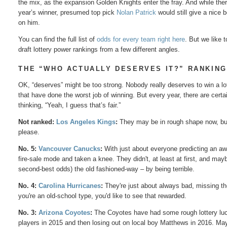
the mix, as the expansion Golden Knights enter the fray. And while the
year’s winner, presumed top pick
Nolan Patrick
would still give a nice 
on him.
You can find the full list of
odds for every team right here
. But we like 
draft lottery power rankings from a few different angles.
THE “WHO ACTUALLY DESERVES IT?” RANKIN
OK, “deserves” might be too strong. Nobody really deserves to win a lo
that have done the worst job of winning. But every year, there are cer
thinking, “Yeah, I guess that’s fair.”
Not ranked:
Los Angeles Kings
:
They may be in rough shape now, but 
please.
No. 5:
Vancouver Canucks
:
With just about everyone predicting an a
fire-sale mode and taken a knee. They didn't, at least at first, and ma
second-best odds) the old fashioned-way – by being terrible.
No. 4:
Carolina Hurricanes
:
They're just about always bad, missing the 
you're an old-school type, you'd like to see that rewarded.
No. 3:
Arizona Coyotes
:
The Coyotes have had some rough lottery luck 
players in 2015 and then losing out on local boy Matthews in 2016. Ma