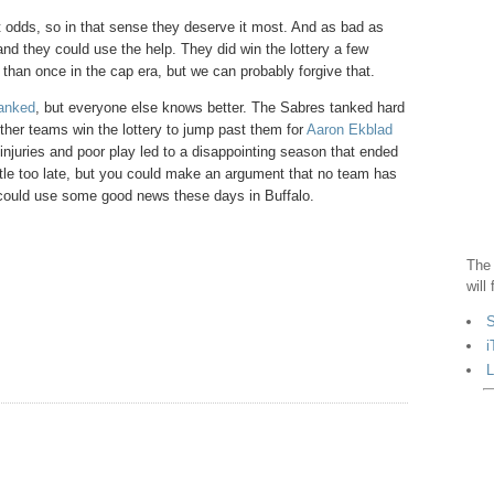
 odds, so in that sense they deserve it most. And as bad as
 and they could use the help. They did win the lottery a few
 than once in the cap era, but we can probably forgive that.
tanked
, but everyone else knows better. The Sabres tanked hard
ther teams win the lottery to jump past them for
Aaron Ekblad
injuries and poor play led to a disappointing season that ended
little too late, but you could make an argument that no team has
 could use some good news these days in Buffalo.
The 
will
S
i
L