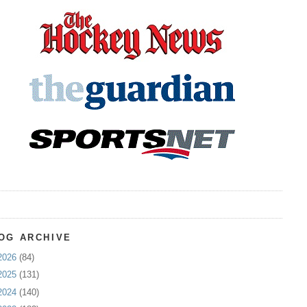
OG ARCHIVE
2026
(84)
2025
(131)
2024
(140)