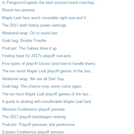
Is Penguins/Capitals the best second-round matchup...
Round two preview
Maple Leaf fans aren't miserable right now and it'...
The 2017 draft lottery power rankings
Weekend wrap: On to round two
Grab bag: Double Trouble
Podcast: The Sabres blow it up
Finding hope for 2017's playoff outcasts
Five types of playoff losses (and how to handle them)
The ten worst Maple Leaf playoff games of the last...
Weekend wrap: We are all Dart Guy
Grab bag: The chance may never come again
The ten best Maple Leaf playoff games of the last ...
A guide to dealing with insufferable Maple Leaf fans
Western Conference playoff preview
The 2017 playoff bandwagon ranking
Podcast: Playoff previews and predictions
Eastern Conference playoff preview