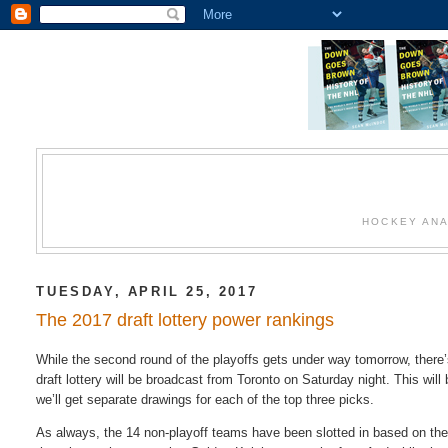
HOCKEY ANA
TUESDAY, APRIL 25, 2017
The 2017 draft lottery power rankings
While the second round of the playoffs gets under way tomorrow, there
draft lottery will be broadcast from Toronto on Saturday night. This wil
we’ll get separate drawings for each of the top three picks.
As always, the 14 non-playoff teams have been slotted in based on their