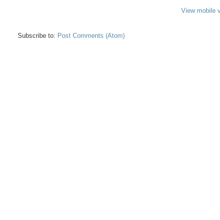
View mobile 
Subscribe to:
Post Comments (Atom)