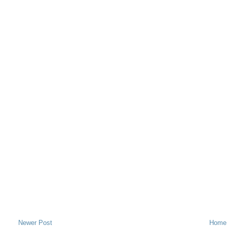
Newer Post
Home