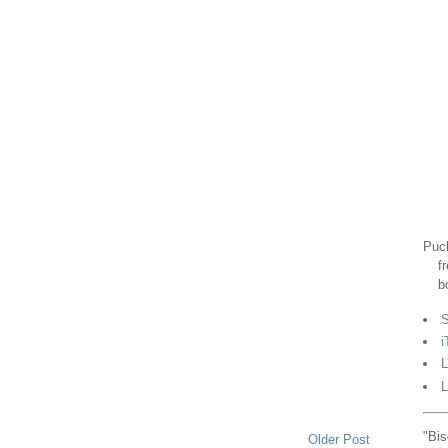
Puck
f
b
S
i
L
L
"Bis
Older Post