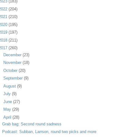
2023
(183)
2022
(204)
2021
(210)
2020
(195)
2019
(197)
2018
(211)
2017
(260)
►
December
(23)
►
November
(18)
►
October
(20)
►
September
(9)
►
August
(9)
►
July
(9)
►
June
(27)
►
May
(29)
▼
April
(28)
Grab bag: Second round sadness
Podcast: Subban, Larrson, round two picks and more