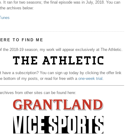
. It ran for two seasons; the final episode was in July, 2018. You can
 the archives below:
Tunes
ERE TO FIND ME
f the 2018-19 season, my work will appear exclusively at The Athletic.
t have a subscription? You can sign up today by clicking the offer link
he bottom of my posts, or read for free with a
one-week trial
.
rchives from other sites can be found here: