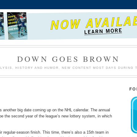
DOWN GOES BROWN
LYSIS, HISTORY AND HUMOR. NEW CONTENT MOST DAYS DURING 
FO
’s another big date coming up on the NHL calendar. The annual
l be the second year of the league’s new lottery system, in which
 regular-season finish. This time, there’s also a 15th team in