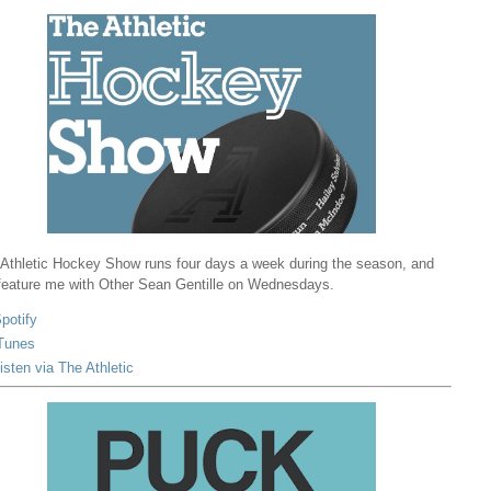
Athletic Hockey Show runs four days a week during the season, and
 feature me with Other Sean Gentille on Wednesdays.
potify
Tunes
isten via The Athletic