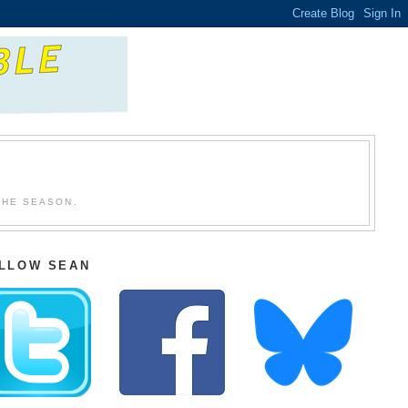
THE SEASON.
LLOW SEAN