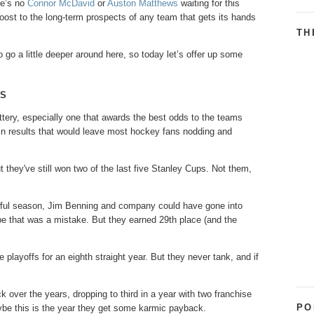
re’s no
Connor McDavid
or
Auston Matthews
waiting for this
boost to the long-term prospects of any team that gets its hands
TH
to go a little deeper around here, so today let’s offer up some
GS
ttery, especially one that awards the best odds to the teams
tain results that would leave most hockey fans nodding and
they've still won two of the last five Stanley Cups. Not them,
wful season, Jim Benning and company could have gone into
ybe that was a mistake. But they earned 29th place (and the
playoffs for an eighth straight year. But they never tank, and if
over the years, dropping to third in a year with two franchise
PO
ybe this is the year they get some karmic payback.