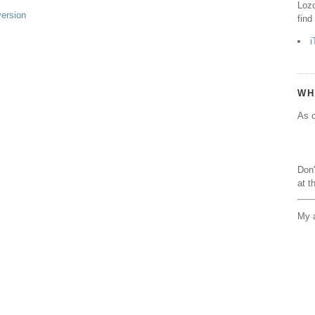
Lozo
version
find
i
WH
As o
Don'
at t
My a