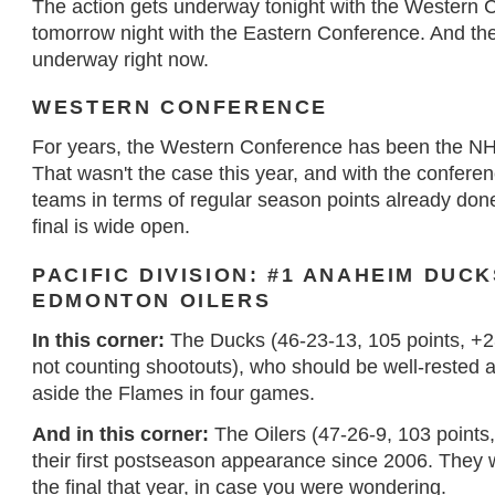
The action gets underway tonight with the Western 
tomorrow night with the Eastern Conference. And th
underway right now.
WESTERN CONFERENCE
For years, the Western Conference has been the NHL'
That wasn't the case this year, and with the conferen
teams in terms of regular season points already done
final is wide open.
PACIFIC DIVISION: #1 ANAHEIM DUCK
EDMONTON OILERS
In this corner:
The Ducks (46-23-13, 105 points, +23 
not counting shootouts), who should be well-rested 
aside the Flames in four games.
And in this corner:
The Oilers (47-26-9, 103 points
their first postseason appearance since 2006. They w
the final that year, in case you were wondering.