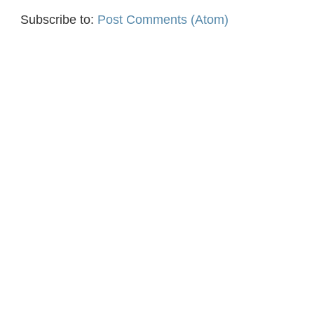
Subscribe to:
Post Comments (Atom)