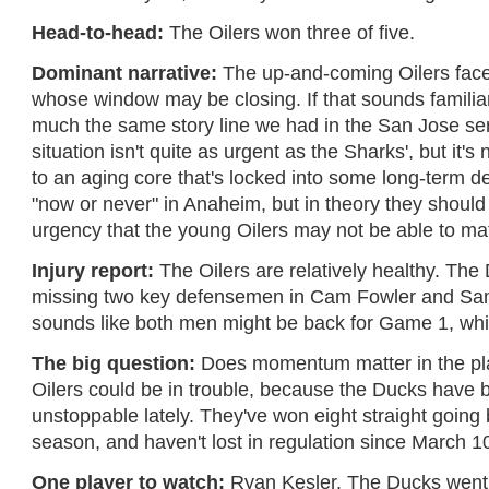
Head-to-head:
The Oilers won three of five.
Dominant narrative:
The up-and-coming Oilers face
whose window may be closing. If that sounds familiar,
much the same story line we had in the San Jose se
situation isn't quite as urgent as the Sharks', but it's 
to an aging core that's locked into some long-term dea
"now or never" in Anaheim, but in theory they shoul
urgency that the young Oilers may not be able to ma
Injury report:
The Oilers are relatively healthy. Th
missing two key defensemen in Cam Fowler and Sami
sounds like both men might be back for Game 1, wh
The big question:
Does momentum matter in the play
Oilers could be in trouble, because the Ducks have 
unstoppable lately. They've won eight straight going 
season, and haven't lost in regulation since March 1
One player to watch:
Ryan Kesler. The Ducks went 