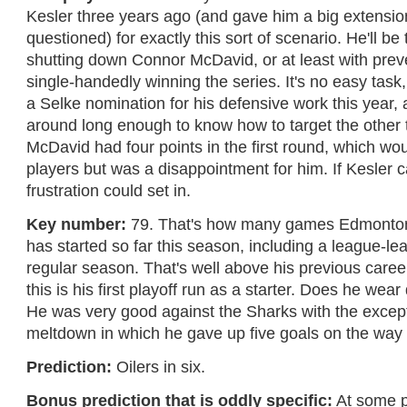
Kesler three years ago (and gave him a big extension
questioned) for exactly this sort of scenario. He'll be
shutting down Connor McDavid, or at least with prev
single-handedly winning the series. It's no easy task
a Selke nomination for his defensive work this year,
around long enough to know how to target the other 
McDavid had four points in the first round, which wou
players but was a disappointment for him. If Kesler ca
frustration could set in.
Key number:
79. That's how many games Edmonton
has started so far this season, including a league-le
regular season. That's well above his previous caree
this is his first playoff run as a starter. Does he we
He was very good against the Sharks with the excep
meltdown in which he gave up five goals on the way t
Prediction:
Oilers in six.
Bonus prediction that is oddly specific:
At some p