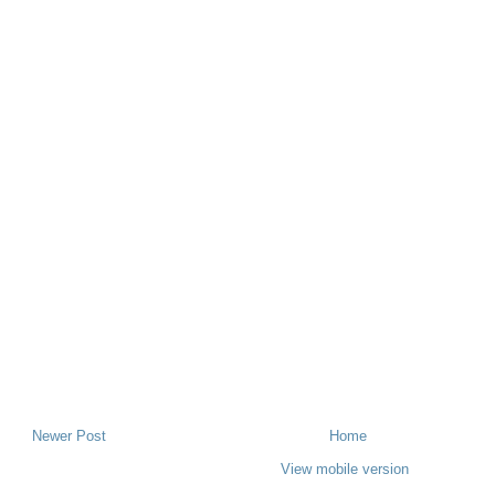
Newer Post
Home
View mobile version