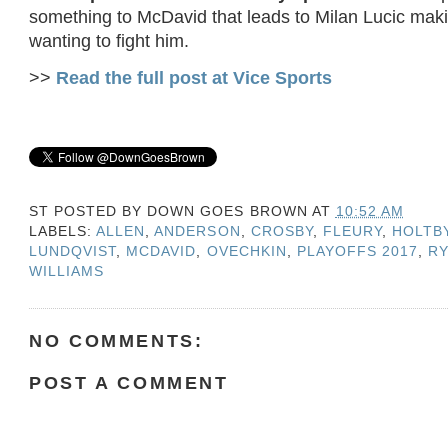
something to McDavid that leads to Milan Lucic mak
wanting to fight him.
>>
Read the full post at Vice Sports
ST POSTED BY
DOWN GOES BROWN
AT
10:52 AM
LABELS:
ALLEN
,
ANDERSON
,
CROSBY
,
FLEURY
,
HOLTB
LUNDQVIST
,
MCDAVID
,
OVECHKIN
,
PLAYOFFS 2017
,
R
WILLIAMS
NO COMMENTS:
POST A COMMENT