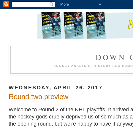
DOWN 
HOCKEY ANALYSIS, HISTORY AND HUM
WEDNESDAY, APRIL 26, 2017
Round two preview
Welcome to Round 2 of the NHL playoffs. It arrived a 
the hockey gods cruelly deprived us of so much as a
the opening round, but we're happy to have it anywa