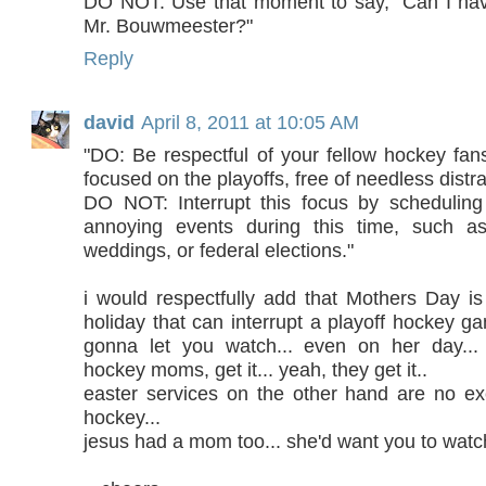
DO NOT: Use that moment to say, "Can I hav
Mr. Bouwmeester?"
Reply
david
April 8, 2011 at 10:05 AM
"DO: Be respectful of your fellow hockey fans
focused on the playoffs, free of needless distra
DO NOT: Interrupt this focus by schedulin
annoying events during this time, such as 
weddings, or federal elections."
i would respectfully add that Mothers Day i
holiday that can interrupt a playoff hockey 
gonna let you watch... even on her day...
hockey moms, get it... yeah, they get it..
easter services on the other hand are no e
hockey...
jesus had a mom too... she'd want you to watch