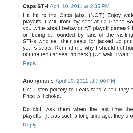
Caps STH
April 10, 2011 at 2:35 PM
Ha ha re the Caps jabs. (NOT.) Enjoy wat
playoffs! I will, from my seat at da Phone Boo
you write about behavior AT playoff games? 
on being surrounded by fans of the visitin
STHs who sell their seats for jacked up pric
year's seats. Remind me why I should not hur
not the regular seat holders.) (Oh wait, I want t
Reply
Anonymous
April 10, 2011 at 7:00 PM
Do: Listen politely to Leafs fans when they t
Price will choke.
Do Not: Ask them when the last time th
playoffs. (It was such a long time ago, they pro
Reply