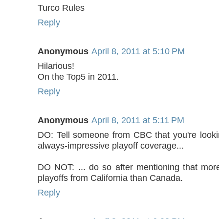
Turco Rules
Reply
Anonymous
April 8, 2011 at 5:10 PM
Hilarious!
On the Top5 in 2011.
Reply
Anonymous
April 8, 2011 at 5:11 PM
DO: Tell someone from CBC that you're lookin
always-impressive playoff coverage...
DO NOT: ... do so after mentioning that mor
playoffs from California than Canada.
Reply