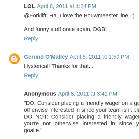
LOL
April 8, 2011 at 1:24 PM
@Forklift: Ha, I love the Bouwmeester line. :)
And funny stuff once again, DGB!
Reply
Gerund O'Malley
April 8, 2011 at 1:59 PM
Hysterical! Thanks for that...
Reply
Anonymous
April 8, 2011 at 3:41 PM
"DO: Consider placing a friendly wager on a g
otherwise interested in since your team isn't pl
DO NOT: Consider placing a friendly wage
you're not otherwise interested in since 
goalie."