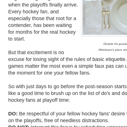
when the playoffs finally arrive.
Every hockey fan, and
especially those that root for a
contender, has been waiting
for months for the real hockey
to start.
Despite his guara
Alfredsson's place se
But that excitement is no
excuse for losing sight of the rules of basic etiquette.
games matter the most even a simple faux pas can un
the moment for one your fellow fans.
So with just days to go before the post-season star
like a good time to brush up on the list of do's and d
hockey fans at playoff time:
DO:
Be respectful of your fellow hockey fans' desire
on the playoffs, free of needless distractions.