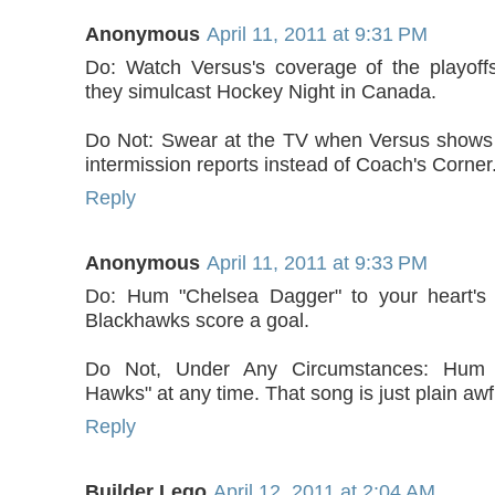
Anonymous
April 11, 2011 at 9:31 PM
Do: Watch Versus's coverage of the playoff
they simulcast Hockey Night in Canada.
Do Not: Swear at the TV when Versus shows 
intermission reports instead of Coach's Corner
Reply
Anonymous
April 11, 2011 at 9:33 PM
Do: Hum "Chelsea Dagger" to your heart's
Blackhawks score a goal.
Do Not, Under Any Circumstances: Hum
Hawks" at any time. That song is just plain awf
Reply
Builder Lego
April 12, 2011 at 2:04 AM