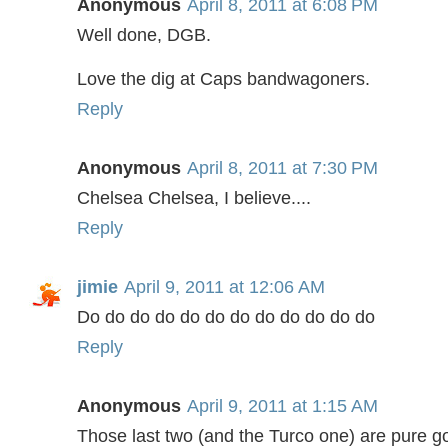
Anonymous
April 8, 2011 at 6:08 PM
Well done, DGB.
Love the dig at Caps bandwagoners.
Reply
Anonymous
April 8, 2011 at 7:30 PM
Chelsea Chelsea, I believe....
Reply
jimie
April 9, 2011 at 12:06 AM
Do do do do do do do do do do do do
Reply
Anonymous
April 9, 2011 at 1:15 AM
Those last two (and the Turco one) are pure go