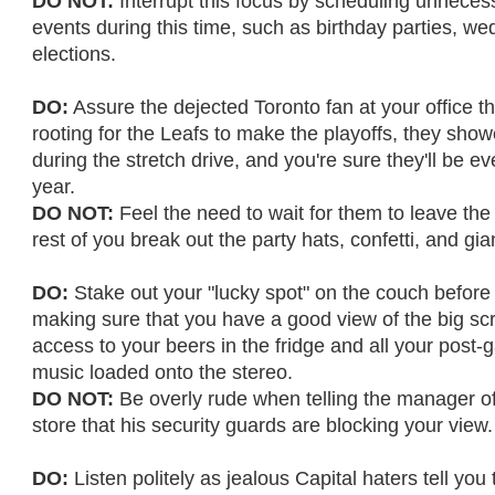
DO NOT:
Interrupt this focus by scheduling unnece
events during this time, such as birthday parties, we
elections.
DO:
Assure the dejected Toronto fan at your office th
rooting for the Leafs to make the playoffs, they show
during the stretch drive, and you're sure they'll be ev
year.
DO NOT:
Feel the need to wait for them to leave the
rest of you break out the party hats, confetti, and gi
DO:
Stake out your "lucky spot" on the couch before 
making sure that you have a good view of the big sc
access to your beers in the fridge and all your post
music loaded onto the stereo.
DO NOT:
Be overly rude when telling the manager of
store that his security guards are blocking your view.
DO:
Listen politely as jealous Capital haters tell you