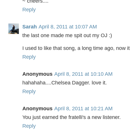
~ cheers....
Reply
Sarah
April 8, 2011 at 10:07 AM
the last one made me spit out my OJ :)
I used to like that song, a long time ago, now it
Reply
Anonymous
April 8, 2011 at 10:10 AM
hahahaha....Chelsea Dagger. love it.
Reply
Anonymous
April 8, 2011 at 10:21 AM
You just earned the fratelli's a new listener.
Reply