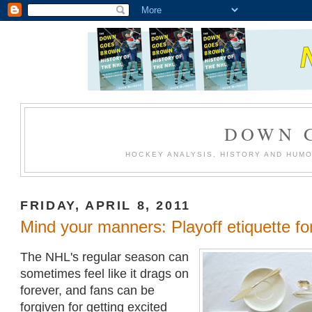
DOWN 
HOCKEY ANALYSIS, HISTORY AND HUM
FRIDAY, APRIL 8, 2011
Mind your manners: Playoff etiquette fo
The NHL's regular season can
sometimes feel like it drags on
forever, and fans can be
forgiven for getting excited