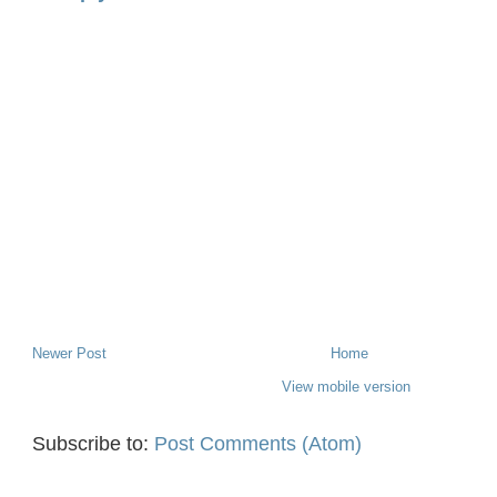
Newer Post
Home
View mobile version
Subscribe to:
Post Comments (Atom)