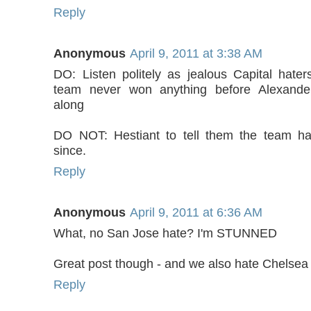
Reply
Anonymous
April 9, 2011 at 3:38 AM
DO: Listen politely as jealous Capital haters
team never won anything before Alexand
along
DO NOT: Hestiant to tell them the team ha
since.
Reply
Anonymous
April 9, 2011 at 6:36 AM
What, no San Jose hate? I'm STUNNED
Great post though - and we also hate Chelse
Reply