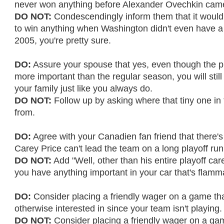
never won anything before Alexander Ovechkin cam
DO NOT:
Condescendingly inform them that it woul
to win anything when Washington didn't even have a
2005, you're pretty sure.
DO:
Assure your spouse that yes, even though the p
more important than the regular season, you will stil
your family just like you always do.
DO NOT:
Follow up by asking where that tiny one in
from.
DO:
Agree with your Canadien fan friend that there's
Carey Price can't lead the team on a long playoff run
DO NOT:
Add "Well, other than his entire playoff care
you have anything important in your car that's flamm
DO:
Consider placing a friendly wager on a game tha
otherwise interested in since your team isn't playing.
DO NOT:
Consider placing a friendly wager on a gam