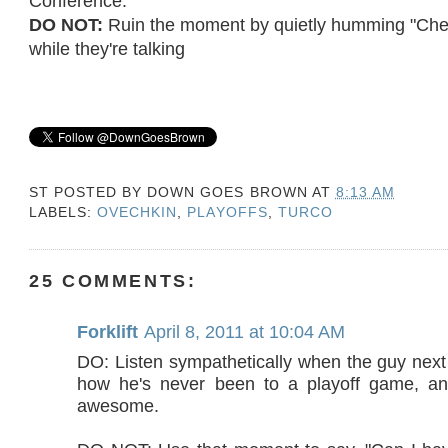
Conference.
DO NOT:
Ruin the moment by quietly humming "Che
while they're talking
ST POSTED BY
DOWN GOES BROWN
AT
8:13 AM
LABELS:
OVECHKIN
,
PLAYOFFS
,
TURCO
25 COMMENTS:
Forklift
April 8, 2011 at 10:04 AM
DO: Listen sympathetically when the guy next 
how he's never been to a playoff game, a
awesome.