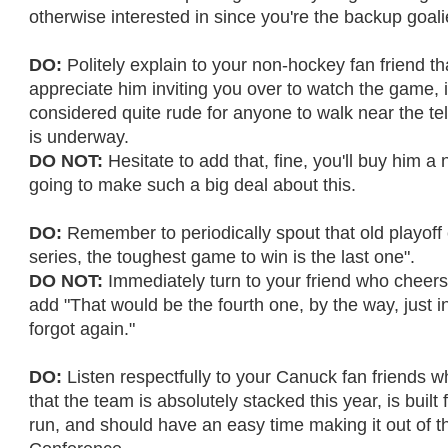
otherwise interested in since you're the backup goali
DO:
Politely explain to your non-hockey fan friend th
appreciate him inviting you over to watch the game, i
considered quite rude for anyone to walk near the tel
is underway.
DO NOT:
Hesitate to add that, fine, you'll buy him a 
going to make such a big deal about this.
DO:
Remember to periodically spout that old playoff c
series, the toughest game to win is the last one".
DO NOT:
Immediately turn to your friend who cheers
add "That would be the fourth one, by the way, just 
forgot again."
DO:
Listen respectfully to your Canuck fan friends w
that the team is absolutely stacked this year, is built 
run, and should have an easy time making it out of 