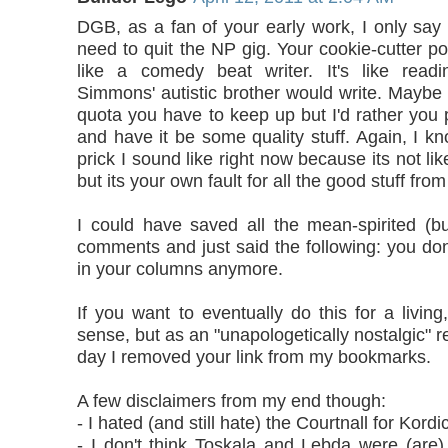
DGB, as a fan of your early work, I only say 
need to quit the NP gig. Your cookie-cutter p
like a comedy beat writer. It's like readi
Simmons' autistic brother would write. Maybe 
quota you have to keep up but I'd rather you
and have it be some quality stuff. Again, I 
prick I sound like right now because its not like
but its your own fault for all the good stuff fro
I could have saved all the mean-spirited (but
comments and just said the following: you don
in your columns anymore.
If you want to eventually do this for a livin
sense, but as an "unapologetically nostalgic" re
day I removed your link from my bookmarks.
A few disclaimers from my end though:
- I hated (and still hate) the Courtnall for Kordi
- I don't think Toskala and Lebda were (are)