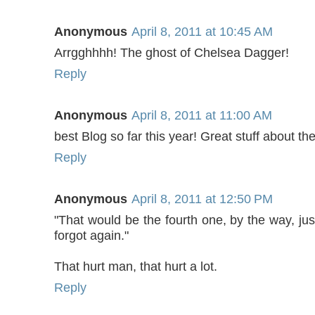
Anonymous
April 8, 2011 at 10:45 AM
Arrgghhhh! The ghost of Chelsea Dagger!
Reply
Anonymous
April 8, 2011 at 11:00 AM
best Blog so far this year! Great stuff about th
Reply
Anonymous
April 8, 2011 at 12:50 PM
"That would be the fourth one, by the way, ju
forgot again."
That hurt man, that hurt a lot.
Reply