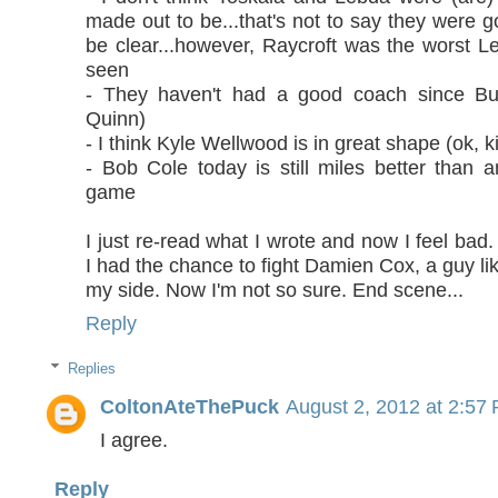
made out to be...that's not to say they were g
be clear...however, Raycroft was the worst Le
seen
- They haven't had a good coach since Bur
Quinn)
- I think Kyle Wellwood is in great shape (ok, k
- Bob Cole today is still miles better than a
game
I just re-read what I wrote and now I feel bad.
I had the chance to fight Damien Cox, a guy l
my side. Now I'm not so sure. End scene...
Reply
Replies
ColtonAteThePuck
August 2, 2012 at 2:57
I agree.
Reply