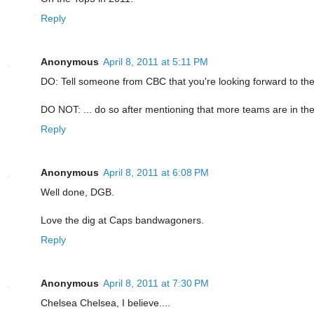
Reply
Anonymous
April 8, 2011 at 5:11 PM
DO: Tell someone from CBC that you're looking forward to the
DO NOT: ... do so after mentioning that more teams are in the
Reply
Anonymous
April 8, 2011 at 6:08 PM
Well done, DGB.
Love the dig at Caps bandwagoners.
Reply
Anonymous
April 8, 2011 at 7:30 PM
Chelsea Chelsea, I believe....