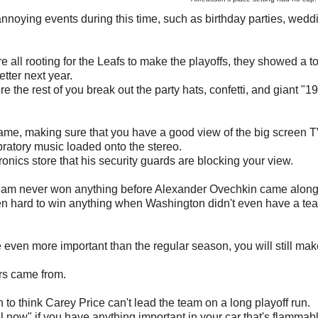
nnoying events during this time, such as birthday parties, weddi
e all rooting for the Leafs to make the playoffs, they showed a to
etter next year.
e the rest of you break out the party hats, confetti, and giant "1
 game, making sure that you have a good view of the big screen 
bratory music loaded onto the stereo.
onics store that his security guards are blocking your view.
he team never won anything before Alexander Ovechkin came along
n hard to win anything when Washington didn't even have a te
 even more important than the regular season, you will still mak
rs came from.
 to think Carey Price can't lead the team on a long playoff run.
il now" if you have anything important in your car that's flammab