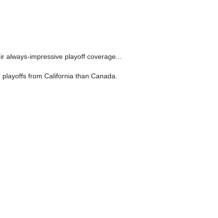
ir always-impressive playoff coverage...
 playoffs from California than Canada.