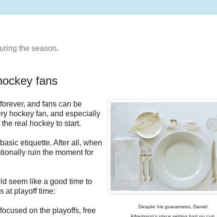
uring the season.
 hockey fans
forever, and fans can be
very hockey fan, and especially
the real hockey to start.
basic etiquette. After all, when
ionally ruin the moment for
ld seem like a good time to
 at playoff time:
Despite his guarantees, Daniel
focused on the playoffs, free
Alfredsson's place setting had no cup.