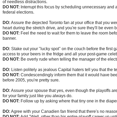
of needless distractions.
DO NOT:
Interrupt this focus by scheduling unnecessary and a
federal elections.
DO:
Assure the dejected Toronto fan at your office that you wer
heart during the stretch drive, and you're sure they'll be even b
DO NOT:
Feel the need to wait for them to leave the room befor
banner.
DO:
Stake out your "lucky spot" on the couch before the first
access to your beers in the fridge and all your post-game cele
DO NOT:
Be overly rude when telling the manager of the electr
DO:
Listen politely as jealous Capital haters tell you that t
DO NOT:
Condescendingly inform them that it would have bee
before 2005, you're pretty sure.
DO:
Assure your spouse that yes, even though the playoffs are
for your family just like you always do.
DO NOT:
Follow up by asking where that tiny one in the diape
DO:
Agree with your Canadien fan friend that there's no reason
DO NOT:
Add "Well, other than his entire playoff career up unt