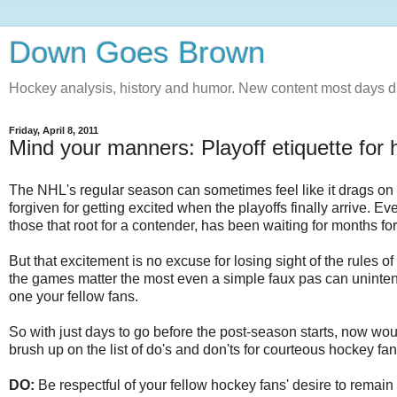
Down Goes Brown
Hockey analysis, history and humor. New content most days d
Friday, April 8, 2011
Mind your manners: Playoff etiquette for
The NHL's regular season can sometimes feel like it drags on 
forgiven for getting excited when the playoffs finally arrive. E
those that root for a contender, has been waiting for months for 
But that excitement is no excuse for losing sight of the rules of 
the games matter the most even a simple faux pas can unintent
one your fellow fans.
So with just days to go before the post-season starts, now wou
brush up on the list of do's and don'ts for courteous hockey fans
DO:
Be respectful of your fellow hockey fans' desire to remain 