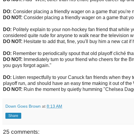
DO:
Consider placing a friendly wager on a game that you're no
DO NOT:
Consider placing a friendly wager on a game that you
DO:
Politely explain to your non-hockey fan friend that while y
considered quite rude for anyone to walk near the television w
DO NOT:
Hesitate to add that, fine, you'll buy him a new cat if
DO:
Remember to periodically spout that old playoff cliché that
DO NOT:
Immediately turn to your friend who cheers for the Br
you guys forgot again."
DO:
Listen respectfully to your Canuck fan friends when they tel
playoff run, and should have an easy time making it out of th
DO NOT:
Ruin the moment by quietly humming "Chelsea Dagger
Down Goes Brown
at
8:13 AM
Share
25 comments: