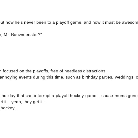
bout how he's never been to a playoff game, and how it must be awesom
h, Mr. Bouwmeester?"
 focused on the playoffs, free of needless distractions.
nnoying events during this time, such as birthday parties, weddings, o
y holiday that can interrupt a playoff hockey game... cause moms gonn
t... yeah, they get it..
 hockey...