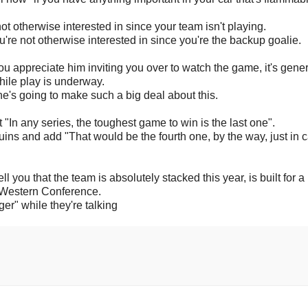
t otherwise interested in since your team isn't playing.
're not otherwise interested in since you're the backup goalie.
ou appreciate him inviting you over to watch the game, it's gener
hile play is underway.
 he's going to make such a big deal about this.
 "In any series, the toughest game to win is the last one".
uins and add "That would be the fourth one, by the way, just in 
l you that the team is absolutely stacked this year, is built for a
e Western Conference.
" while they're talking