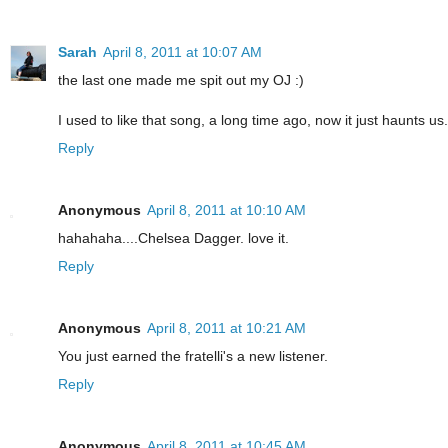
Sarah
April 8, 2011 at 10:07 AM
the last one made me spit out my OJ :)
I used to like that song, a long time ago, now it just haunts us.
Reply
Anonymous
April 8, 2011 at 10:10 AM
hahahaha....Chelsea Dagger. love it.
Reply
Anonymous
April 8, 2011 at 10:21 AM
You just earned the fratelli's a new listener.
Reply
Anonymous
April 8, 2011 at 10:45 AM