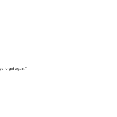
ys forgot again."