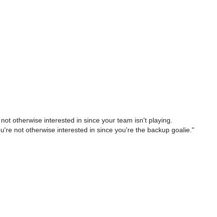
ot otherwise interested in since your team isn't playing.
re not otherwise interested in since you're the backup goalie."