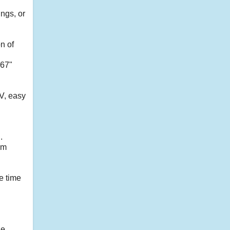
ngs, or
n of
967"
TV, easy
.
am
e time
le.