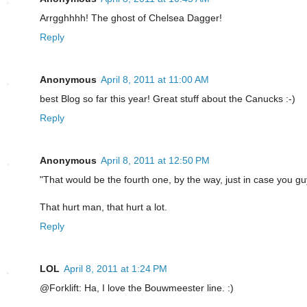
Arrgghhhh! The ghost of Chelsea Dagger!
Reply
Anonymous
April 8, 2011 at 11:00 AM
best Blog so far this year! Great stuff about the Canucks :-)
Reply
Anonymous
April 8, 2011 at 12:50 PM
"That would be the fourth one, by the way, just in case you gu
That hurt man, that hurt a lot.
Reply
LOL
April 8, 2011 at 1:24 PM
@Forklift: Ha, I love the Bouwmeester line. :)