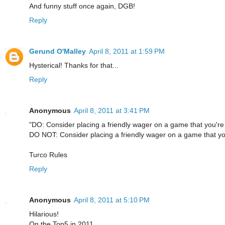
And funny stuff once again, DGB!
Reply
Gerund O'Malley
April 8, 2011 at 1:59 PM
Hysterical! Thanks for that...
Reply
Anonymous
April 8, 2011 at 3:41 PM
"DO: Consider placing a friendly wager on a game that you're n
DO NOT: Consider placing a friendly wager on a game that you'
Turco Rules
Reply
Anonymous
April 8, 2011 at 5:10 PM
Hilarious!
On the Top5 in 2011.