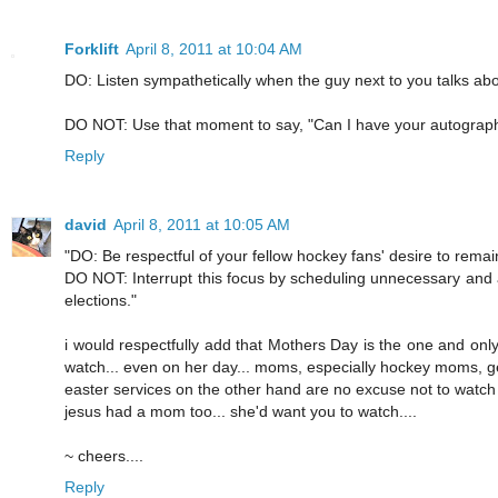
Forklift
April 8, 2011 at 10:04 AM
DO: Listen sympathetically when the guy next to you talks a
DO NOT: Use that moment to say, "Can I have your autograp
Reply
david
April 8, 2011 at 10:05 AM
"DO: Be respectful of your fellow hockey fans' desire to remain
DO NOT: Interrupt this focus by scheduling unnecessary and a
elections."
i would respectfully add that Mothers Day is the one and onl
watch... even on her day... moms, especially hockey moms, get i
easter services on the other hand are no excuse not to watch
jesus had a mom too... she'd want you to watch....
~ cheers....
Reply