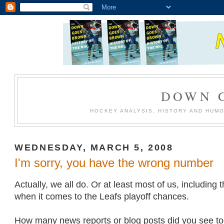
DOWN 
HOCKEY ANALYSIS, HISTORY AND HUM
WEDNESDAY, MARCH 5, 2008
I'm sorry, you have the wrong number
Actually, we all do. Or at least most of us, including
when it comes to the Leafs playoff chances.
How many news reports or blog posts did you see to