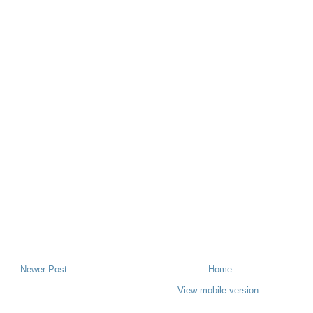
Newer Post
Home
View mobile version