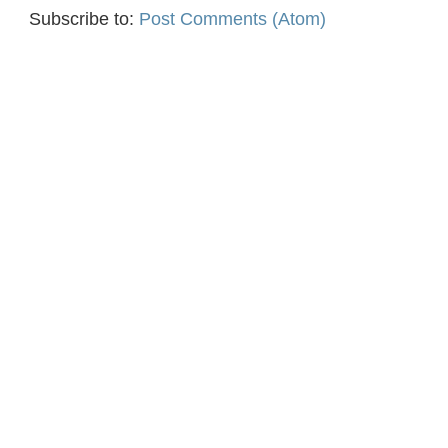
Subscribe to:
Post Comments (Atom)