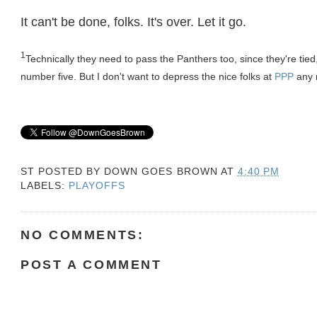
It can't be done, folks. It's over. Let it go.
1
Technically they need to pass the Panthers too, since they're ti
number five. But I don't want to depress the nice folks at
PPP
any 
ST POSTED BY
DOWN GOES BROWN
AT
4:40 PM
LABELS:
PLAYOFFS
NO COMMENTS:
POST A COMMENT