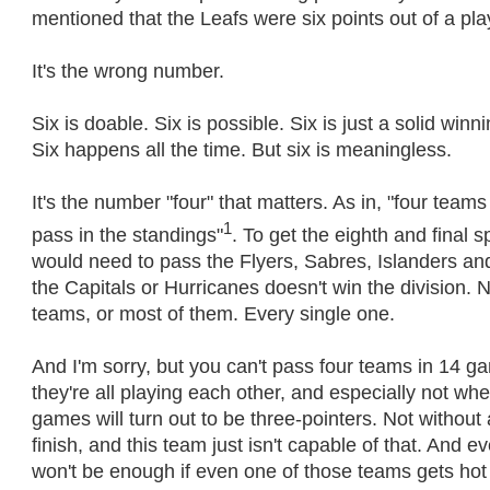
mentioned that the Leafs were six points out of a pla
It's the wrong number.
Six is doable. Six is possible. Six is just a solid win
Six happens all the time. But six is meaningless.
It's the number "four" that matters. As in, "four team
1
pass in the standings"
. To get the eighth and final s
would need to pass the Flyers, Sabres, Islanders an
the Capitals or Hurricanes doesn't win the division. 
teams, or most of them. Every single one.
And I'm sorry, but you can't pass four teams in 14 
they're all playing each other, and especially not w
games will turn out to be three-pointers. Not without
finish, and this team just isn't capable of that. And e
won't be enough if even one of those teams gets hot