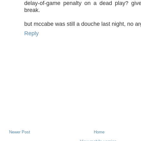
delay-of-game penalty on a dead play? gi
break.
but mccabe was still a douche last night, no a
Reply
Newer Post
Home