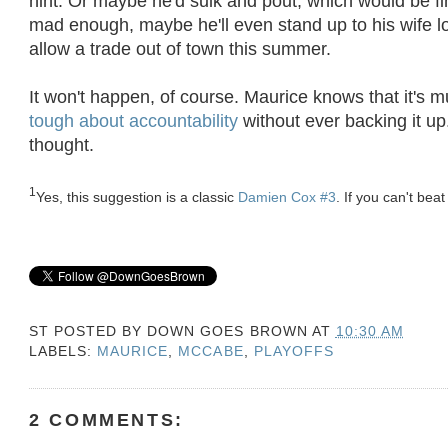
hint. Or maybe he'd sulk and pout, which would be fin
mad enough, maybe he'll even stand up to his wife 
allow a trade out of town this summer.
It won't happen, of course. Maurice knows that it's 
tough about accountability
without ever backing it up.
thought.
1
Yes, this suggestion is a classic
Damien Cox #3
. If you can't bea
ST POSTED BY
DOWN GOES BROWN
AT
10:30 AM
LABELS:
MAURICE
,
MCCABE
,
PLAYOFFS
2 COMMENTS: