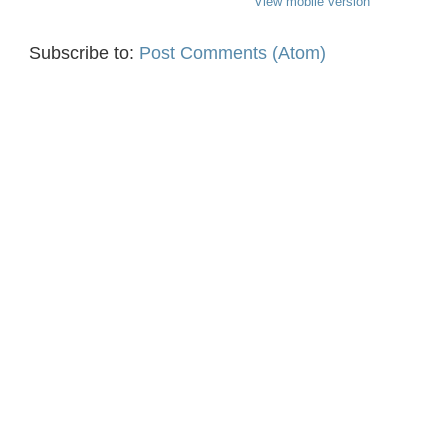
View mobile version
Subscribe to:
Post Comments (Atom)