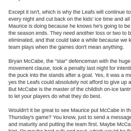
Except it isn't, which is why the Leafs will continue t
every night and cut back on the kids' ice time and all
Maurice is doing because he knows he's going to be 
the season ends. They need another loss or two to 
eliminated, and that could take a while because we 
team plays when the games don't mean anything.
Bryan McCabe, the "star" defenceman with the huge 
movement clause, took a penalty last night for intent
the puck into the stands after a goal. Yes, it was a
yes the Leafs could absolutely not afford to give up
But McCabe is the master of the childish on-ice tan
to let your players do what they do best.
Wouldn't it be great to see Maurice put McCabe in t
Thursday's game? You know, just to send a message
and maturity and putting the team first. Maybe McCa