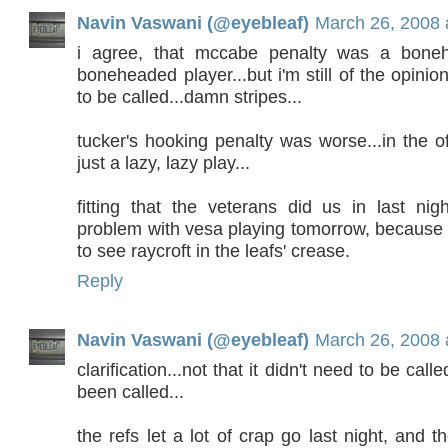
Navin Vaswani (@eyebleaf)
March 26, 2008 
i agree, that mccabe penalty was a bone
boneheaded player...but i'm still of the opinion
to be called...damn stripes...
tucker's hooking penalty was worse...in the o
just a lazy, lazy play...
fitting that the veterans did us in last nig
problem with vesa playing tomorrow, because 
to see raycroft in the leafs' crease.
Reply
Navin Vaswani (@eyebleaf)
March 26, 2008 
clarification...not that it didn't need to be call
been called...
the refs let a lot of crap go last night, and t