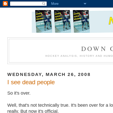
DOWN 
HOCKEY ANALYSIS, HISTORY AND HUM
WEDNESDAY, MARCH 26, 2008
I see dead people
So it's over.
Well, that's not technically true. It's been over for a 
really. But now it's official.