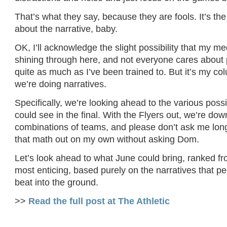
That’s what they say, because they are fools. It’s the p
about the narrative, baby.
OK, I’ll acknowledge the slight possibility that my m
shining through here, and not everyone cares about p
quite as much as I’ve been trained to. But it’s my co
we’re doing narratives.
Specifically, we’re looking ahead to the various pos
could see in the final. With the Flyers out, we’re dow
combinations of teams, and please don’t ask me long 
that math out on my own without asking Dom.
Let’s look ahead to what June could bring, ranked fro
most enticing, based purely on the narratives that pe
beat into the ground.
>>
Read the full post at The Athletic