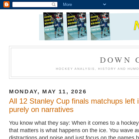
DOWN 
HOCKEY ANALYSIS, HISTORY AND HUM
MONDAY, MAY 11, 2026
All 12 Stanley Cup finals matchups left 
purely on narratives
You know what they say: When it comes to a hockey p
that matters is what happens on the ice. You wave 
distractions and noise and just focus on the games 