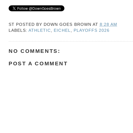
ST POSTED BY
DOWN GOES BROWN
AT
8:28 AM
LABELS:
ATHLETIC
,
EICHEL
,
PLAYOFFS 2026
NO COMMENTS:
POST A COMMENT