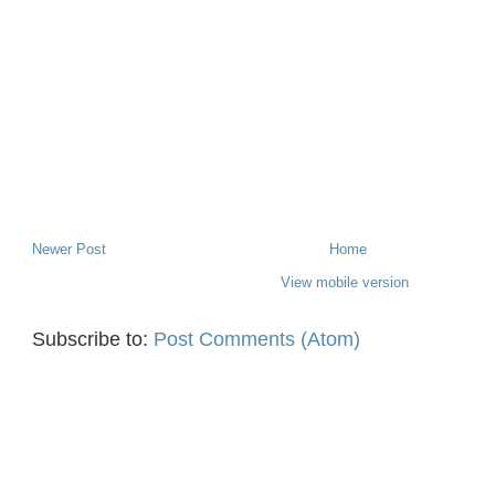
Newer Post
Home
View mobile version
Subscribe to:
Post Comments (Atom)