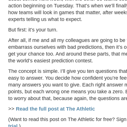
action beginning on Tuesday. That’s when we’ll finally
how teams will look in games that matter, after weeks
experts telling us what to expect.
But first: it’s your turn.
After all, if me and all my colleagues are going to be
embarrass ourselves with bad predictions, then it’s on
get your chance too. And around these parts, that m
the world’s easiest prediction contest.
The concept is simple. I’ll give you ten questions th
easy to answer. You decide how confident you’re fee
many answers you want to give. Each right answer
points, but each wrong one means you take a zero. 
to worry about that, because again, the questions ar
>>
Read the full post at The Athletic
(Want to read this post on The Athletic for free? Sign
trial
.)