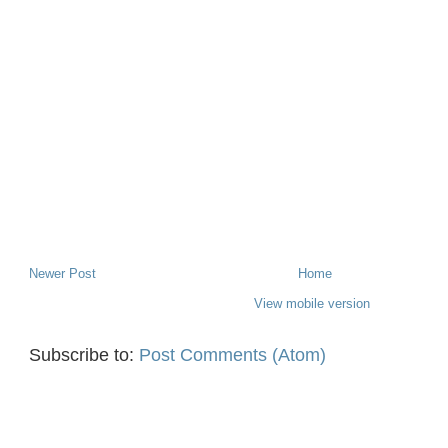
Newer Post
Home
View mobile version
Subscribe to:
Post Comments (Atom)