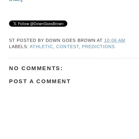
ST POSTED BY
DOWN GOES BROWN
AT
10:06 AM
LABELS:
ATHLETIC
,
CONTEST
,
PREDICTIONS
NO COMMENTS:
POST A COMMENT