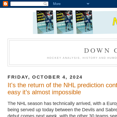
DOWN 
HOCKEY ANALYSIS, HISTORY AND HUM
FRIDAY, OCTOBER 4, 2024
It's the return of the NHL prediction con
easy it’s almost impossible
The NHL season has technically arrived, with a Eur
being served up today between the Devils and Sabres
debut comes next week, with the other 30 teams seein