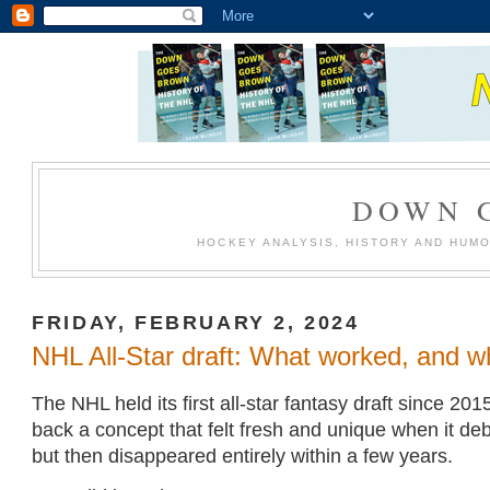
DOWN 
HOCKEY ANALYSIS, HISTORY AND HUM
FRIDAY, FEBRUARY 2, 2024
NHL All-Star draft: What worked, and wh
The NHL held its first all-star fantasy draft since 201
back a concept that felt fresh and unique when it de
but then disappeared entirely within a few years.