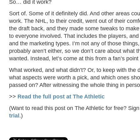
So… did it work?
Sort of. Some of it definitely did. And other areas cou
work. The NHL, to their credit, went out of their comf
the draft back, and they made some tweaks to make 
to everyone involved. That includes the players, and
and the marketing types. I’m not any of those things
probably aren’t either, so we don’t care about what
wanted. Instead, let’s come at this from a fan’s point 
What worked, and what didn’t? Or, to keep with the d
what aspects were worth a pick, and which ones sh
passed on? After witnessing the whole thing in person
>>
Read the full post at The Athletic
(Want to read this post on The Athletic for free? Sign
trial
.)