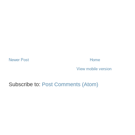
Newer Post
Home
View mobile version
Subscribe to:
Post Comments (Atom)