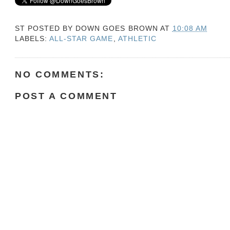
ST POSTED BY
DOWN GOES BROWN
AT
10:08 AM
LABELS:
ALL-STAR GAME
,
ATHLETIC
NO COMMENTS:
POST A COMMENT