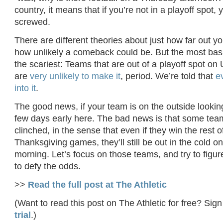
country, it means that if you’re not in a playoff spot,
screwed.
There are different theories about just how far out y
how unlikely a comeback could be. But the most basi
the scariest: Teams that are out of a playoff spot on
are
very unlikely to make it
, period. We’re told that
e
into it
.
The good news, if your team is on the outside looking 
few days early here. The bad news is that some tea
clinched, in the sense that even if they win the rest of
Thanksgiving games, they’ll still be out in the cold 
morning. Let’s focus on those teams, and try to figu
to defy the odds.
>>
Read the full post at The Athletic
(Want to read this post on The Athletic for free? Sign
trial
.)