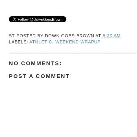
ST POSTED BY
DOWN GOES BROWN
AT
8:30 AM
LABELS:
ATHLETIC
,
WEEKEND WRAPUP
NO COMMENTS:
POST A COMMENT