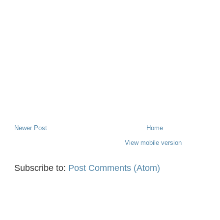
Newer Post
Home
View mobile version
Subscribe to:
Post Comments (Atom)