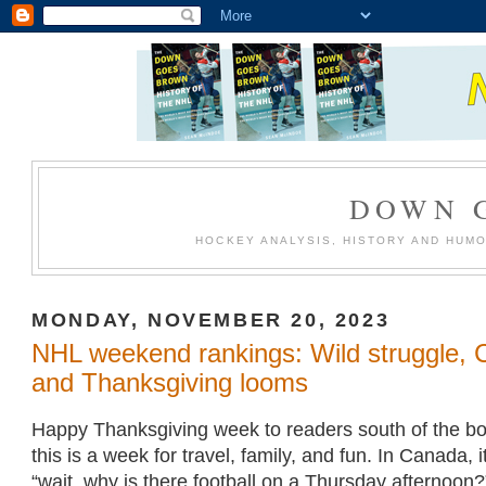
DOWN 
HOCKEY ANALYSIS, HISTORY AND HUM
MONDAY, NOVEMBER 20, 2023
NHL weekend rankings: Wild struggle, C
and Thanksgiving looms
Happy Thanksgiving week to readers south of the bo
this is a week for travel, family, and fun. In Canada, 
“wait, why is there football on a Thursday afternoon?”