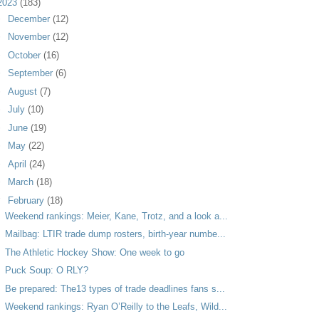
2023
(183)
►
December
(12)
►
November
(12)
►
October
(16)
►
September
(6)
►
August
(7)
►
July
(10)
►
June
(19)
►
May
(22)
►
April
(24)
►
March
(18)
▼
February
(18)
Weekend rankings: Meier, Kane, Trotz, and a look a...
Mailbag: LTIR trade dump rosters, birth-year numbe...
The Athletic Hockey Show: One week to go
Puck Soup: O RLY?
Be prepared: The13 types of trade deadlines fans s...
Weekend rankings: Ryan O’Reilly to the Leafs, Wild...