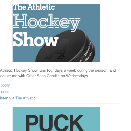
Athletic Hockey Show runs four days a week during the season, and
 feature me with Other Sean Gentille on Wednesdays.
potify
Tunes
isten via The Athletic