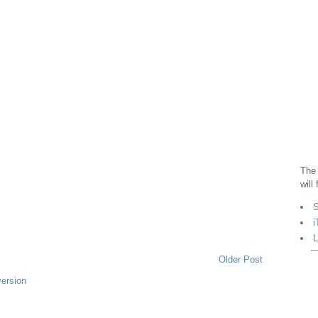
The 
will
S
i
L
Older Post
version