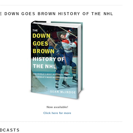
E DOWN GOES BROWN HISTORY OF THE NHL
Now available!
Click here for more
DCASTS