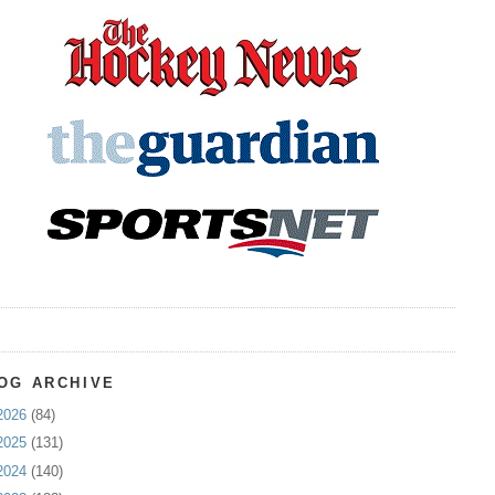
OG ARCHIVE
2026
(84)
2025
(131)
2024
(140)