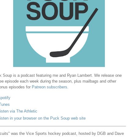
 Soup is a podcast featuring me and Ryan Lambert. We release one
ree episode each week during the season, plus mailbags and other
onus episodes for
Patreon subscribers
.
potify
Tunes
isten via The Athletic
isten in your browser on the Puck Soup web site
cuits" was the Vice Sports hockey podcast, hosted by DGB and Dave