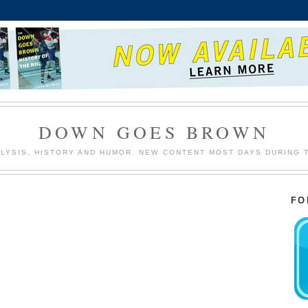
DOWN GOES BROWN
LYSIS, HISTORY AND HUMOR. NEW CONTENT MOST DAYS DURING 
FO