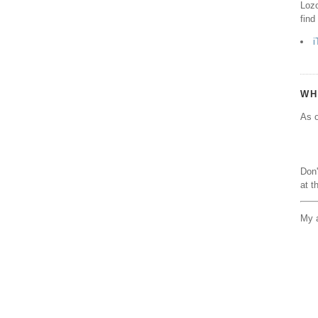
Lozo
find
i
WH
As o
Don'
at t
My a