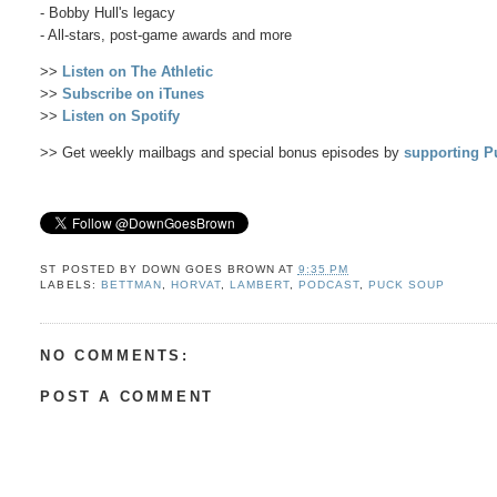
- Bobby Hull's legacy
- All-stars, post-game awards and more
>>
Listen on The Athletic
>>
Subscribe on iTunes
>>
Listen on Spotify
>> Get weekly mailbags and special bonus episodes by
supporting P
ST POSTED BY
DOWN GOES BROWN
AT
9:35 PM
LABELS:
BETTMAN
,
HORVAT
,
LAMBERT
,
PODCAST
,
PUCK SOUP
NO COMMENTS:
POST A COMMENT