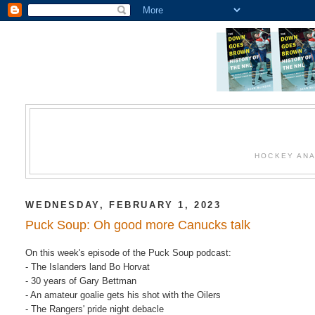
HOCKEY ANA
WEDNESDAY, FEBRUARY 1, 2023
Puck Soup: Oh good more Canucks talk
On this week's episode of the Puck Soup podcast:
- The Islanders land Bo Horvat
- 30 years of Gary Bettman
- An amateur goalie gets his shot with the Oilers
- The Rangers' pride night debacle