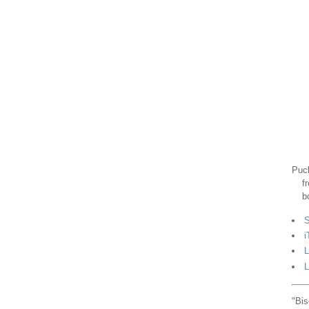
Puck
f
b
S
i
L
L
"Bis