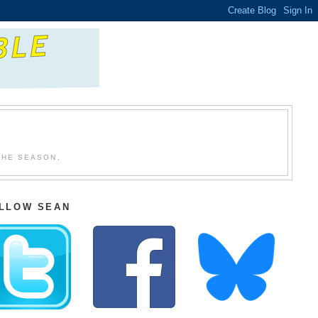
THE SEASON.
LLOW SEAN