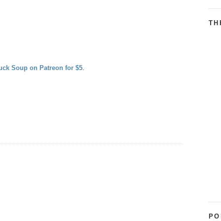
TH
uck Soup on Patreon for $5
.
PO