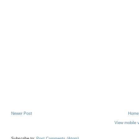
Newer Post
Home
View mobile 
Subscribe to:
Post Comments (Atom)