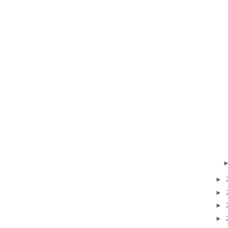
►
►
►
►