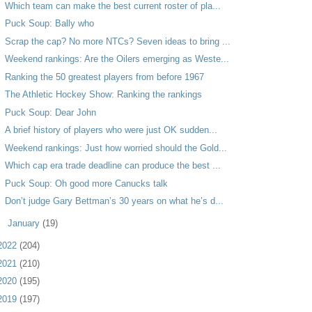
Which team can make the best current roster of pla...
Puck Soup: Bally who
Scrap the cap? No more NTCs? Seven ideas to bring ...
Weekend rankings: Are the Oilers emerging as Weste...
Ranking the 50 greatest players from before 1967
The Athletic Hockey Show: Ranking the rankings
Puck Soup: Dear John
A brief history of players who were just OK sudden...
Weekend rankings: Just how worried should the Gold...
Which cap era trade deadline can produce the best ...
Puck Soup: Oh good more Canucks talk
Don’t judge Gary Bettman’s 30 years on what he’s d...
►
January
(19)
2022
(204)
2021
(210)
2020
(195)
2019
(197)