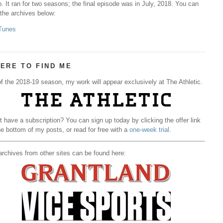
. It ran for two seasons; the final episode was in July, 2018. You can
 the archives below:
Tunes
ERE TO FIND ME
f the 2018-19 season, my work will appear exclusively at The Athletic.
t have a subscription? You can sign up today by clicking the offer link
he bottom of my posts, or read for free with a
one-week trial
.
rchives from other sites can be found here: