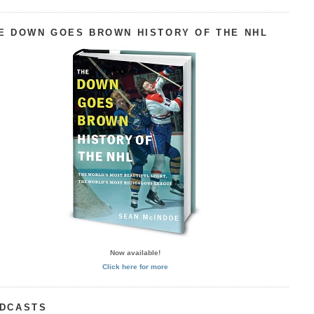
E DOWN GOES BROWN HISTORY OF THE NHL
Now available!
Click here for more
DCASTS