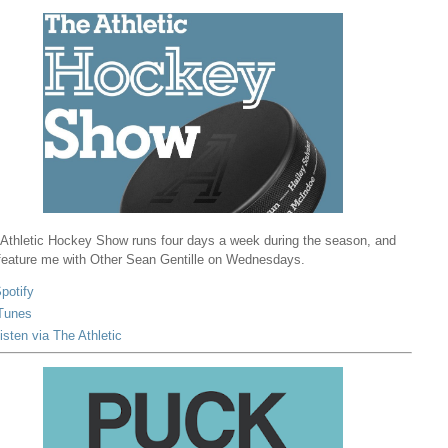
Athletic Hockey Show runs four days a week during the season, and
 feature me with Other Sean Gentille on Wednesdays.
potify
Tunes
isten via The Athletic