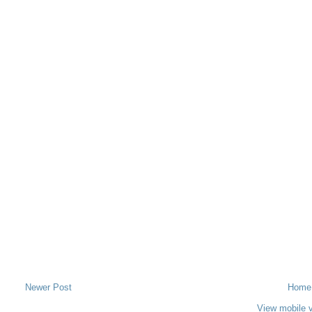
Newer Post
Home
View mobile 