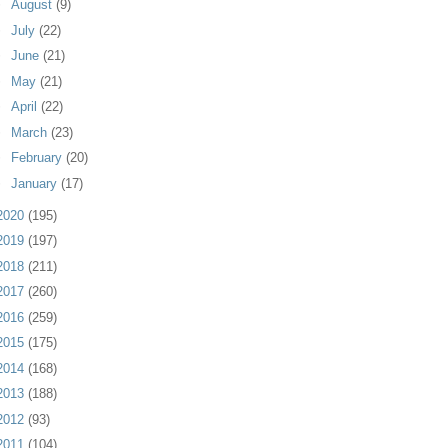
►
August
(9)
►
July
(22)
►
June
(21)
►
May
(21)
►
April
(22)
►
March
(23)
►
February
(20)
►
January
(17)
2020
(195)
2019
(197)
2018
(211)
2017
(260)
2016
(259)
2015
(175)
2014
(168)
2013
(188)
2012
(93)
2011
(104)