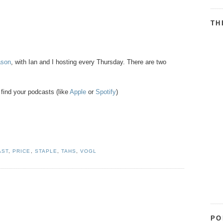
TH
ason
, with Ian and I hosting every Thursday. There are two
find your podcasts (like
Apple
or
Spotify
)
AST
,
PRICE
,
STAPLE
,
TAHS
,
VOGL
PO