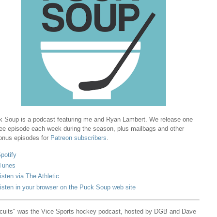
 Soup is a podcast featuring me and Ryan Lambert. We release one
ree episode each week during the season, plus mailbags and other
onus episodes for
Patreon subscribers
.
potify
Tunes
isten via The Athletic
isten in your browser on the Puck Soup web site
cuits" was the Vice Sports hockey podcast, hosted by DGB and Dave