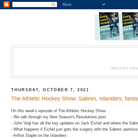
HOCKEY ANA
THURSDAY, OCTOBER 7, 2021
The Athletic Hockey Show: Sabres, Islanders, fant
On this week's episode of The Athletic Hockey Show:
- We talk through my New Season's Resolutions post
- John Vogl has all the key updates on Jack Eichel and where the Sab
- What happens if Eichel just gets the surgery with the Sabres' permis
- Arthur Staple on the Islanders