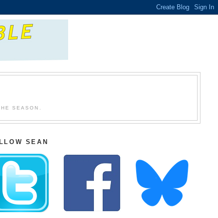
THE SEASON.
LLOW SEAN