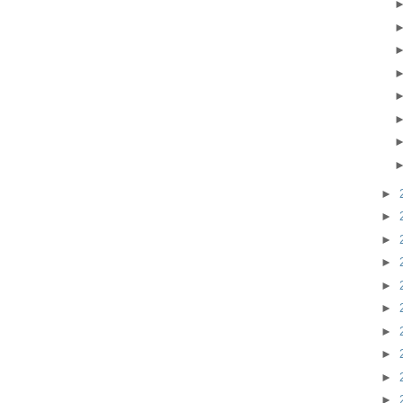
►
►
►
►
►
►
►
►
►
►