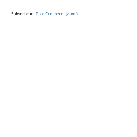
Subscribe to:
Post Comments (Atom)