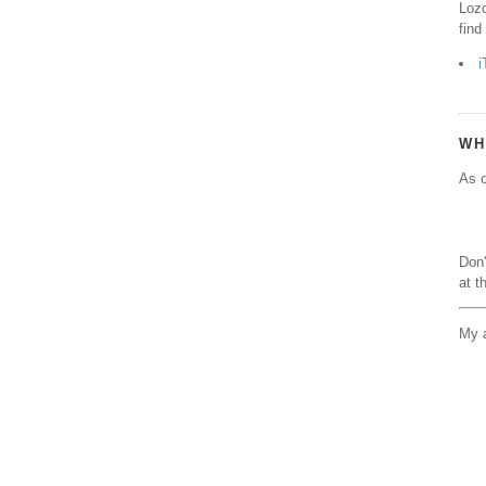
Lozo
find
i
WH
As o
Don'
at t
My a