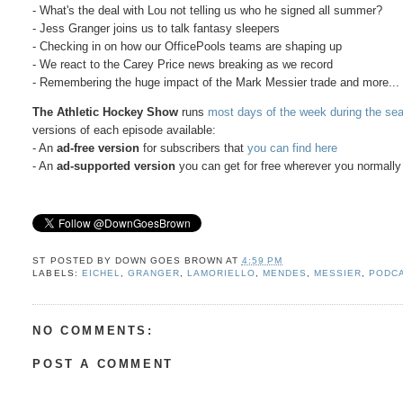
- What's the deal with Lou not telling us who he signed all summer?
- Jess Granger joins us to talk fantasy sleepers
- Checking in on how our OfficePools teams are shaping up
- We react to the Carey Price news breaking as we record
- Remembering the huge impact of the Mark Messier trade and more...
The Athletic Hockey Show
runs
most days of the week during the se
versions of each episode available:
- An
ad-free version
for subscribers that
you can find here
- An
ad-supported version
you can get for free wherever you normally 
ST POSTED BY
DOWN GOES BROWN
AT
4:59 PM
LABELS:
EICHEL
,
GRANGER
,
LAMORIELLO
,
MENDES
,
MESSIER
,
PODC
NO COMMENTS:
POST A COMMENT