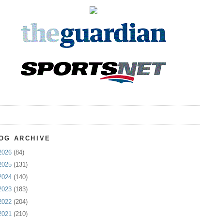
OG ARCHIVE
2026
(84)
2025
(131)
2024
(140)
2023
(183)
2022
(204)
2021
(210)