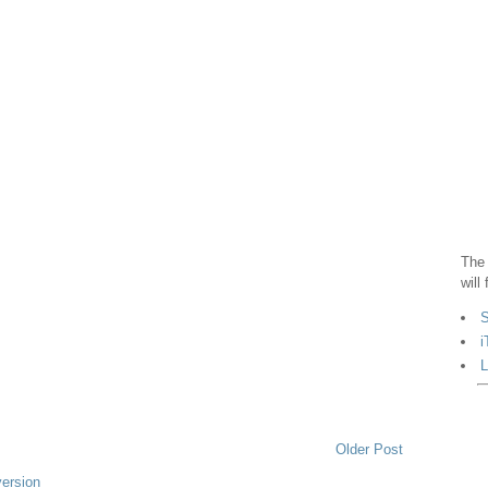
The 
will
S
i
L
Older Post
version