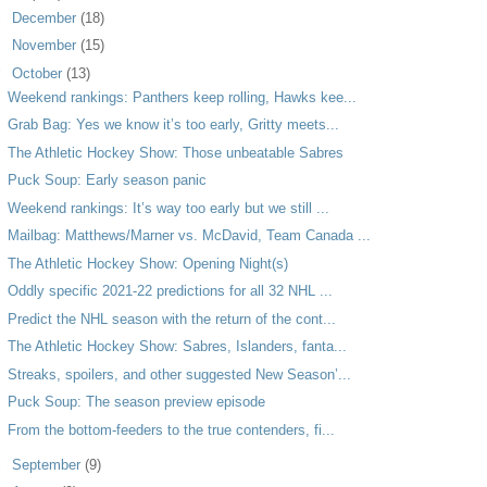
►
December
(18)
►
November
(15)
▼
October
(13)
Weekend rankings: Panthers keep rolling, Hawks kee...
Grab Bag: Yes we know it’s too early, Gritty meets...
The Athletic Hockey Show: Those unbeatable Sabres
Puck Soup: Early season panic
Weekend rankings: It’s way too early but we still ...
Mailbag: Matthews/Marner vs. McDavid, Team Canada ...
The Athletic Hockey Show: Opening Night(s)
Oddly specific 2021-22 predictions for all 32 NHL ...
Predict the NHL season with the return of the cont...
The Athletic Hockey Show: Sabres, Islanders, fanta...
Streaks, spoilers, and other suggested New Season’...
Puck Soup: The season preview episode
From the bottom-feeders to the true contenders, fi...
►
September
(9)