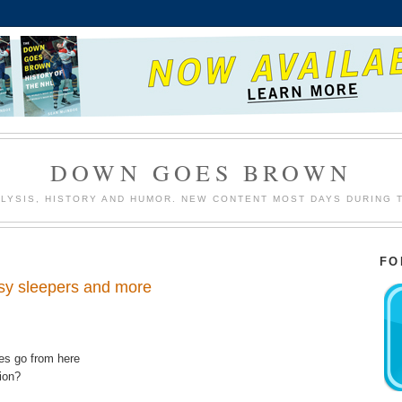
DOWN GOES BROWN
LYSIS, HISTORY AND HUMOR. NEW CONTENT MOST DAYS DURING 
FO
asy sleepers and more
res go from here
sion?