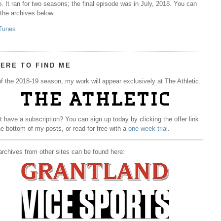
. It ran for two seasons; the final episode was in July, 2018. You can
 the archives below:
Tunes
ERE TO FIND ME
f the 2018-19 season, my work will appear exclusively at The Athletic.
t have a subscription? You can sign up today by clicking the offer link
he bottom of my posts, or read for free with a
one-week trial
.
rchives from other sites can be found here: