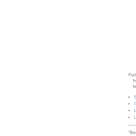
Puck
f
b
S
i
L
L
"Bis