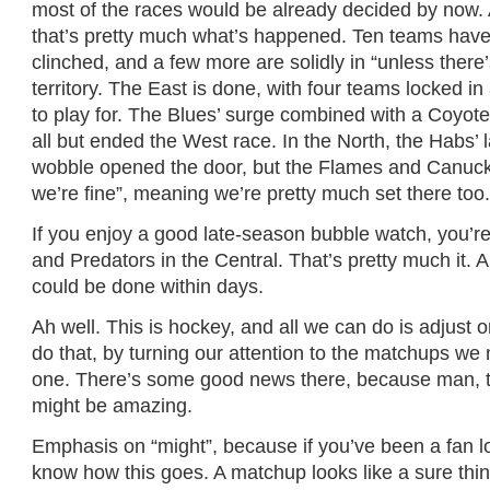
most of the races would be already decided by now.
that’s pretty much what’s happened. Ten teams hav
clinched, and a few more are solidly in “unless there’
territory. The East is done, with four teams locked i
to play for. The Blues’ surge combined with a Coyote
all but ended the West race. In the North, the Habs’
wobble opened the door, but the Flames and Canuck
we’re fine”, meaning we’re pretty much set there too
If you enjoy a good late-season bubble watch, you’r
and Predators in the Central. That’s pretty much it. 
could be done within days.
Ah well. This is hockey, and all we can do is adjust on
do that, by turning our attention to the matchups we 
one. There’s some good news there, because man, th
might be amazing.
Emphasis on “might”, because if you’ve been a fan 
know how this goes. A matchup looks like a sure thing