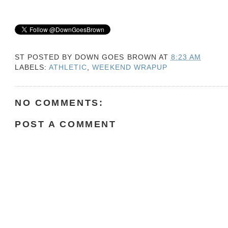
ST POSTED BY
DOWN GOES BROWN
AT
8:23 AM
LABELS:
ATHLETIC
,
WEEKEND WRAPUP
NO COMMENTS:
POST A COMMENT