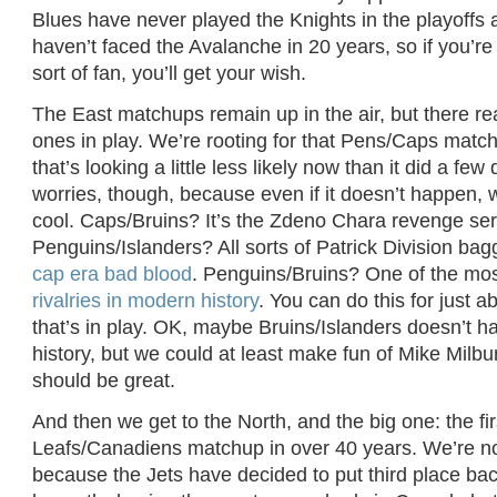
Blues have never played the Knights in the playoff
haven’t faced the Avalanche in 20 years, so if you’re
sort of fan, you’ll get your wish.
The East matchups remain up in the air, but there rea
ones in play. We’re rooting for that Pens/Caps matc
that’s looking a little less likely now than it did a fe
worries, though, because even if it doesn’t happen, 
cool. Caps/Bruins? It’s the Zdeno Chara revenge ser
Penguins/Islanders? All sorts of Patrick Division ba
cap era bad blood
. Penguins/Bruins? One of the mo
rivalries in modern history
. You can do this for just a
that’s in play. OK, maybe Bruins/Islanders doesn’t ha
history, but we could at least make fun of Mike Milbu
should be great.
And then we get to the North, and the big one: the fir
Leafs/Canadiens matchup in over 40 years. We’re not
because the Jets have decided to put third place bac