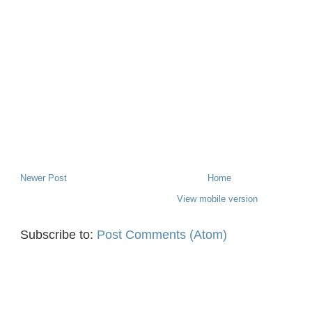
Newer Post
Home
View mobile version
Subscribe to:
Post Comments (Atom)