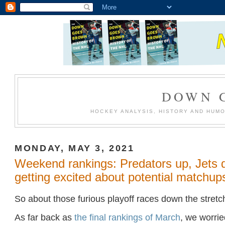
DOWN 
HOCKEY ANALYSIS, HISTORY AND HUM
MONDAY, MAY 3, 2021
Weekend rankings: Predators up, Jets 
getting excited about potential matchup
So about those furious playoff races down the stretc
As far back as
the final rankings of March
, we worri