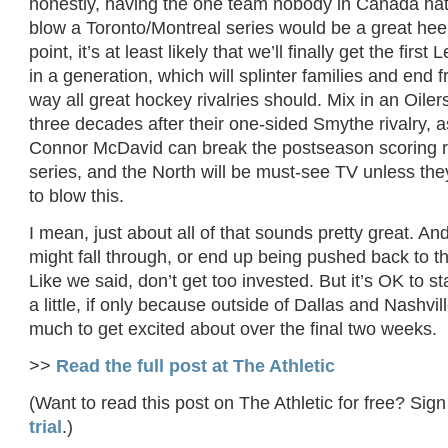
honestly, having the one team nobody in Canada hat
blow a Toronto/Montreal series would be a great heel 
point, it’s at least likely that we’ll finally get the firs
in a generation, which will splinter families and end f
way all great hockey rivalries should. Mix in an Oiler
three decades after their one-sided Smythe rivalry, a
Connor McDavid can break the postseason scoring r
series, and the North will be must-see TV unless the
to blow this.
I mean, just about all of that sounds pretty great. An
might fall through, or end up being pushed back to 
Like we said, don’t get too invested. But it’s OK to st
a little, if only because outside of Dallas and Nashvi
much to get excited about over the final two weeks.
>>
Read the full post at The Athletic
(Want to read this post on The Athletic for free? Sign
trial
.)