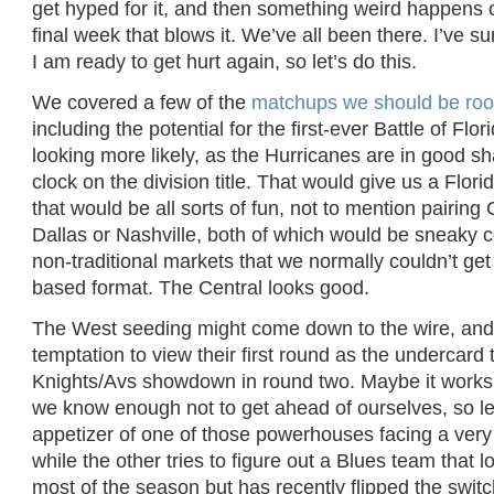
get hyped for it, and then something weird happens 
final week that blows it. We’ve all been there. I’ve s
I am ready to get hurt again, so let’s do this.
We covered a few of the
matchups we should be root
including the potential for the first-ever Battle of Flo
looking more likely, as the Hurricanes are in good sh
clock on the division title. That would give us a Fl
that would be all sorts of fun, not to mention pairing 
Dallas or Nashville, both of which would be sneaky 
non-traditional markets that we normally couldn’t get
based format. The Central looks good.
The West seeding might come down to the wire, and 
temptation to view their first round as the undercard 
Knights/Avs showdown in round two. Maybe it works 
we know enough not to get ahead of ourselves, so le
appetizer of one of those powerhouses facing a ver
while the other tries to figure out a Blues team that l
most of the season but has recently flipped the switc