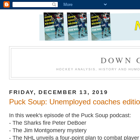
DOWN 
HOCKEY ANALYSIS, HISTORY AND HUM
FRIDAY, DECEMBER 13, 2019
Puck Soup: Unemployed coaches editi
In this week's episode of the Puck Soup podcast:
- The Sharks fire Peter DeBoer
- The Jim Montgomery mystery
- The NHL unveils a four-point plan to combat playe