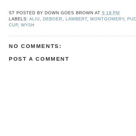
ST POSTED BY
DOWN GOES BROWN
AT
9:18 PM
LABELS:
ALIU
,
DEBOER
,
LAMBERT
,
MONTGOMERY
,
PU
CUP
,
WYSH
NO COMMENTS:
POST A COMMENT