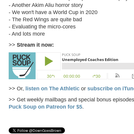
- Another Akim Aliu horror story
- We won't have a World Cup in 2020
- The Red Wings are quite bad
- Evaluating the micro-cores
- And lots more
>>
Stream it now:
>> Or,
listen on The Athletic
or
subscribe on iTun
>> Get weekly mailbags and special bonus episode
Puck Soup on Patreon for $5
.