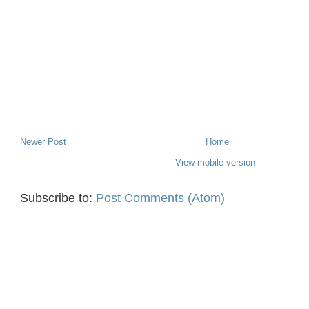
Newer Post
Home
View mobile version
Subscribe to:
Post Comments (Atom)