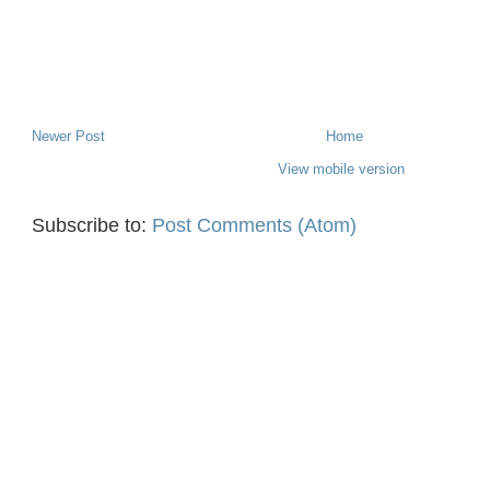
Newer Post
Home
View mobile version
Subscribe to:
Post Comments (Atom)