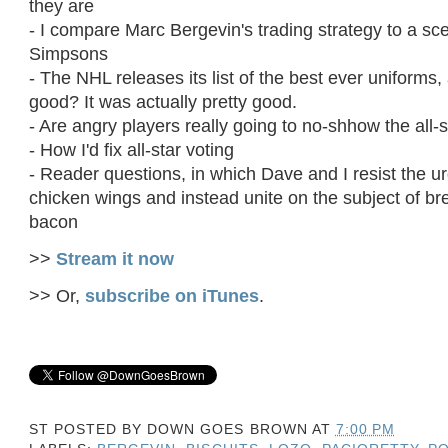
they are
- I compare Marc Bergevin's trading strategy to a s
Simpsons
- The NHL releases its list of the best ever uniforms, 
good? It was actually pretty good.
- Are angry players really going to no-shhow the all
- How I'd fix all-star voting
- Reader questions, in which Dave and I resist the ur
chicken wings and instead unite on the subject of bre
bacon
>>
Stream it now
>> Or,
subscribe on iTunes
.
ST POSTED BY
DOWN GOES BROWN
AT
7:00 PM