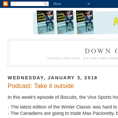
DOWN 
HOCKEY ANALYSIS, HISTORY AND HUM
WEDNESDAY, JANUARY 3, 2018
Podcast: Take it outside
In this week's episode of Biscuits, the Vice Sports h
- The latest edition of the Winter Classic was hard to 
- The Canadiens are going to trade Max Pacioretty,