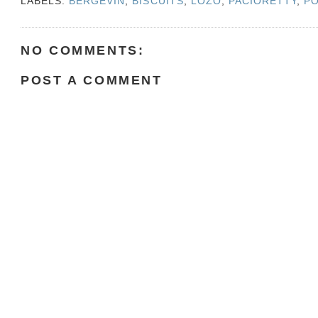
LABELS:
BERGEVIN
,
BISCUITS
,
LOZO
,
PACIORETTY
,
P
NO COMMENTS:
POST A COMMENT