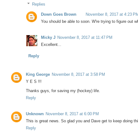
Replies
Down Goes Brown
November 8, 2017 at 4:23 P
You should be able to soon. W're trying to figure out 
Micky J
November 8, 2017 at 11:47 PM
Excellent...
Reply
King George
November 8, 2017 at 3:58 PM
Y E S !!!
Thanks guys, for saving my (hockey) life.
Reply
Unknown
November 8, 2017 at 6:00 PM
This is great news. So glad you and Dave get to keep doing thi
Reply