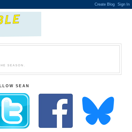
THE SEASON.
LLOW SEAN