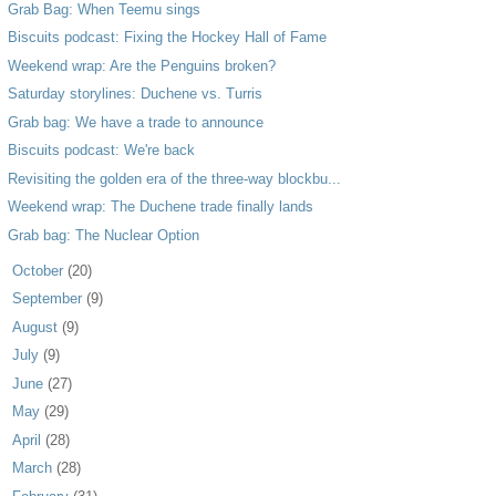
Grab Bag: When Teemu sings
Biscuits podcast: Fixing the Hockey Hall of Fame
Weekend wrap: Are the Penguins broken?
Saturday storylines: Duchene vs. Turris
Grab bag: We have a trade to announce
Biscuits podcast: We're back
Revisiting the golden era of the three-way blockbu...
Weekend wrap: The Duchene trade finally lands
Grab bag: The Nuclear Option
►
October
(20)
►
September
(9)
►
August
(9)
►
July
(9)
►
June
(27)
►
May
(29)
►
April
(28)
►
March
(28)