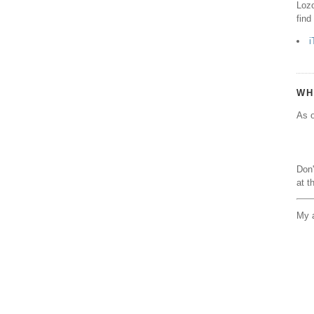
Lozo
find
i
WH
As o
Don'
at t
My a