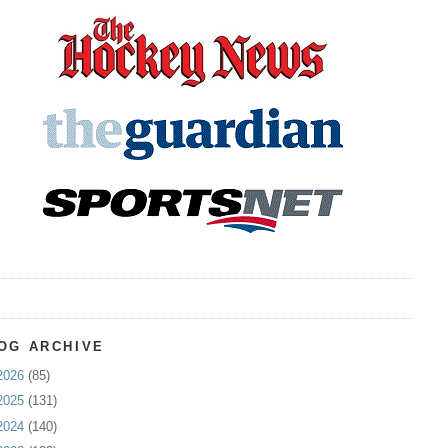
OG ARCHIVE
2026
(85)
2025
(131)
2024
(140)