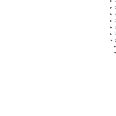
►
►
►
►
►
►
▼