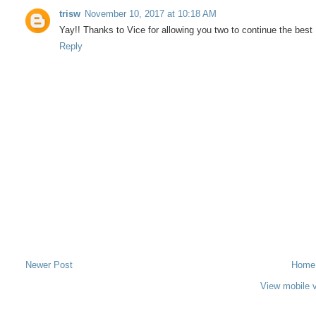
trisw
November 10, 2017 at 10:18 AM
Yay!! Thanks to Vice for allowing you two to continue the bes
Reply
Newer Post
Home
View mobile 