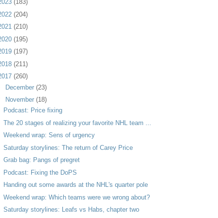
2023
(183)
2022
(204)
2021
(210)
2020
(195)
2019
(197)
2018
(211)
2017
(260)
►
December
(23)
▼
November
(18)
Podcast: Price fixing
The 20 stages of realizing your favorite NHL team ...
Weekend wrap: Sens of urgency
Saturday storylines: The return of Carey Price
Grab bag: Pangs of pregret
Podcast: Fixing the DoPS
Handing out some awards at the NHL's quarter pole
Weekend wrap: Which teams were we wrong about?
Saturday storylines: Leafs vs Habs, chapter two