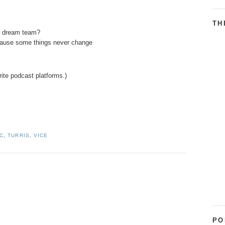
TH
t dream team?
ecause some things never change
rite podcast platforms.)
IC
,
TURRIS
,
VICE
PO