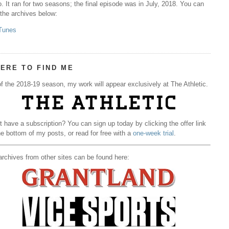
. It ran for two seasons; the final episode was in July, 2018. You can
 the archives below:
Tunes
ERE TO FIND ME
f the 2018-19 season, my work will appear exclusively at The Athletic.
t have a subscription? You can sign up today by clicking the offer link
he bottom of my posts, or read for free with a
one-week trial
.
rchives from other sites can be found here: