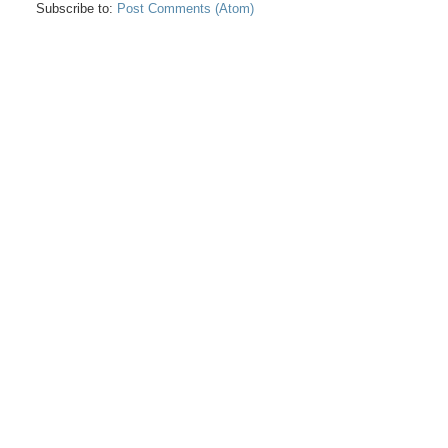
Subscribe to:
Post Comments (Atom)