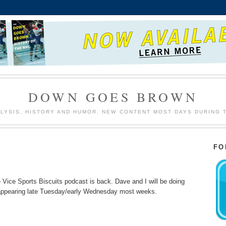
DOWN GOES BROWN
LYSIS, HISTORY AND HUMOR. NEW CONTENT MOST DAYS DURING 
FO
e Vice Sports Biscuits podcast is back. Dave and I will be doing
 appearing late Tuesday/early Wednesday most weeks.