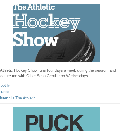
Athletic Hockey Show runs four days a week during the season, and
 feature me with Other Sean Gentille on Wednesdays.
potify
Tunes
isten via The Athletic