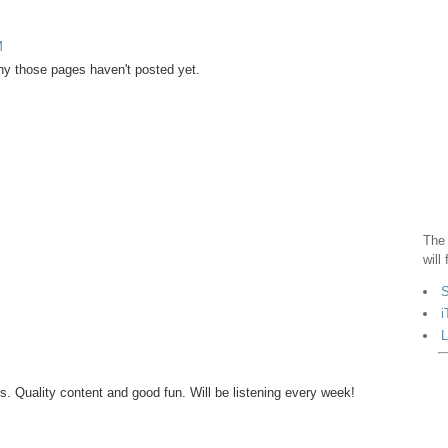
M
why those pages haven't posted yet.
The 
will
S
i
L
s. Quality content and good fun. Will be listening every week!