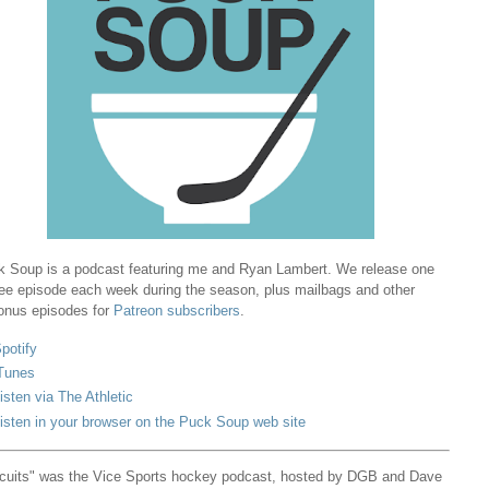
 Soup is a podcast featuring me and Ryan Lambert. We release one
ree episode each week during the season, plus mailbags and other
onus episodes for
Patreon subscribers
.
potify
Tunes
isten via The Athletic
isten in your browser on the Puck Soup web site
cuits" was the Vice Sports hockey podcast, hosted by DGB and Dave