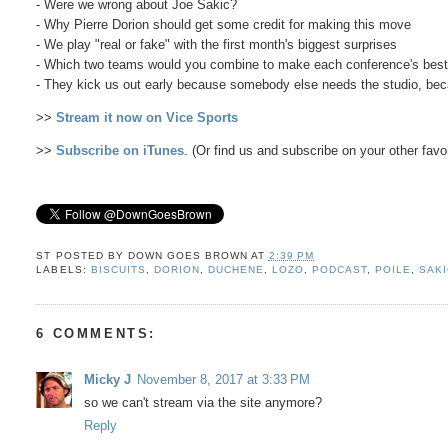
- Were we wrong about Joe Sakic?
- Why Pierre Dorion should get some credit for making this move
- We play "real or fake" with the first month's biggest surprises
- Which two teams would you combine to make each conference's bes
- They kick us out early because somebody else needs the studio, b
>>
Stream it now on Vice Sports
>>
Subscribe on iTunes
. (Or find us and subscribe on your other favo
ST POSTED BY
DOWN GOES BROWN
AT
2:39 PM
LABELS:
BISCUITS
,
DORION
,
DUCHENE
,
LOZO
,
PODCAST
,
POILE
,
SAK
6 COMMENTS:
Micky J
November 8, 2017 at 3:33 PM
so we can't stream via the site anymore?
Reply