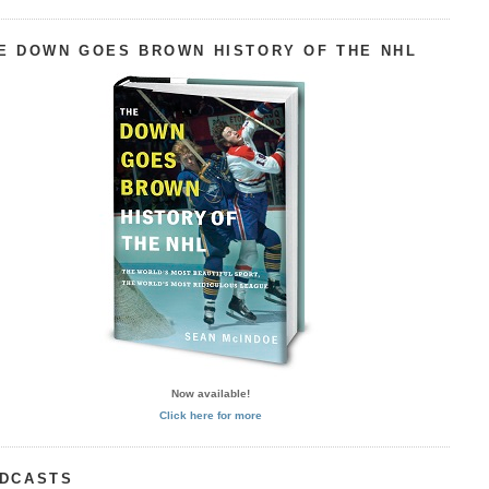
E DOWN GOES BROWN HISTORY OF THE NHL
Now available!
Click here for more
DCASTS