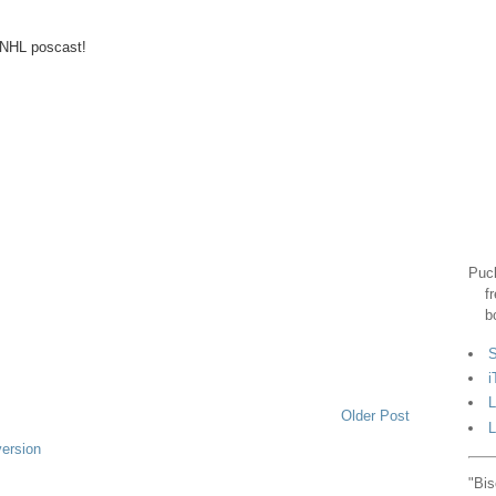
t NHL poscast!
Puck
f
b
S
i
L
Older Post
L
version
"Bis