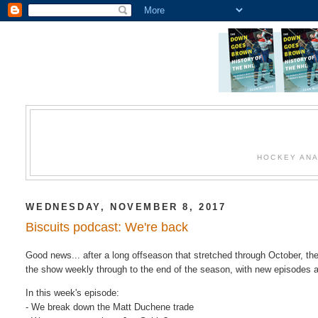
HOCKEY ANA
WEDNESDAY, NOVEMBER 8, 2017
Biscuits podcast: We're back
Good news... after a long offseason that stretched through October, th
the show weekly through to the end of the season, with new episodes
In this week's episode:
- We break down the Matt Duchene trade