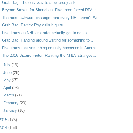
Grab Bag: The only way to stop jersey ads
Beyond Steven-for-Shanahan: Five more forced RFA c...
The most awkward passage from every NHL arena's Wi...
Grab Bag: Patrick Roy calls it quits
Five times an NHL arbitrator actually got to do so...
Grab Bag: Hanging around waiting for something to ...
Five times that something actually happened in August
The 2016 Bizarro-meter: Ranking the NHL's stranges...
►
July
(13)
►
June
(28)
►
May
(25)
►
April
(26)
►
March
(21)
►
February
(20)
►
January
(10)
2015
(175)
2014
(168)