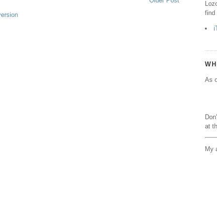
Older Post
Lozo
find
version
i
WH
As o
Don'
at t
My a