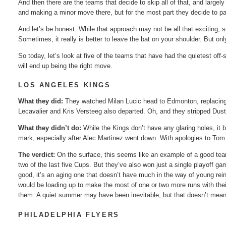
And then there are the teams that decide to skip all of that, and largely
and making a minor move there, but for the most part they decide to p
And let’s be honest: While that approach may not be all that exciting, s
Sometimes, it really is better to leave the bat on your shoulder. But o
So today, let’s look at five of the teams that have had the quietest off-
will end up being the right move.
LOS ANGELES KINGS
What they did:
They watched Milan Lucic head to Edmonton, replacing 
Lecavalier and Kris Versteeg also departed. Oh, and they stripped Dust
What they didn’t do:
While the Kings don’t have any glaring holes, it 
mark, especially after Alec Martinez went down. With apologies to Tom Gil
The verdict:
On the surface, this seems like an example of a good tea
two of the last five Cups. But they’ve also won just a single playoff gam
good, it’s an aging one that doesn’t have much in the way of young rei
would be loading up to make the most of one or two more runs with their
them. A quiet summer may have been inevitable, but that doesn’t mean i
PHILADELPHIA FLYERS