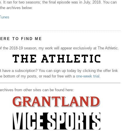
. It ran for two seasons; the final episode was in July, 2018. You can
 the archives below:
Tunes
ERE TO FIND ME
f the 2018-19 season, my work will appear exclusively at The Athletic.
t have a subscription? You can sign up today by clicking the offer link
he bottom of my posts, or read for free with a
one-week trial
.
rchives from other sites can be found here: