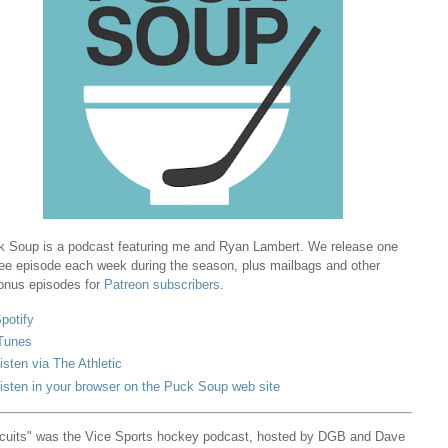
 Soup is a podcast featuring me and Ryan Lambert. We release one
ree episode each week during the season, plus mailbags and other
onus episodes for
Patreon subscribers
.
potify
Tunes
isten via The Athletic
isten in your browser on the Puck Soup web site
cuits" was the Vice Sports hockey podcast, hosted by DGB and Dave