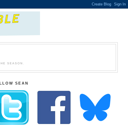
THE SEASON.
LLOW SEAN