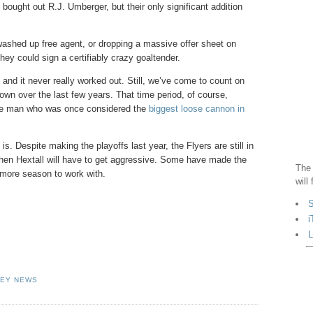
ght out R.J. Umberger, but their only significant addition
washed up free agent, or dropping a massive offer sheet on
they could sign a certifiably crazy goaltender.
t and it never really worked out. Still, we’ve come to count on
own over the last few years. That time period, of course,
 the man who was once considered the
biggest loose cannon in
is. Despite making the playoffs last year, the Flyers are still in
 when Hextall will have to get aggressive. Some have made the
The 
e more season to work with.
will
S
i
L
EY NEWS