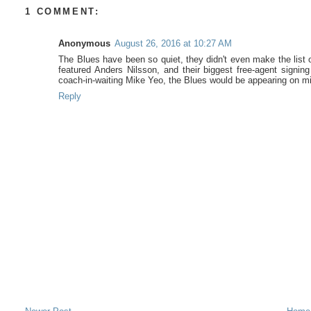
1 COMMENT:
Anonymous
August 26, 2016 at 10:27 AM
The Blues have been so quiet, they didn't even make the list 
featured Anders Nilsson, and their biggest free-agent signing
coach-in-waiting Mike Yeo, the Blues would be appearing on m
Reply