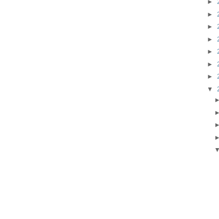
►
►
►
►
►
►
►
▼