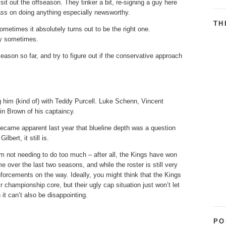
 sit out the offseason. They tinker a bit, re-signing a guy here
ass on doing anything especially newsworthy.
TH
ometimes it absolutely turns out to be the right one.
nly sometimes.
season so far, and try to figure out if the conservative approach
him (kind of) with Teddy Purcell. Luke Schenn, Vincent
in Brown of his captaincy.
became apparent last year that blueline depth was a question
bert, it still is.
m not needing to do too much – after all, the Kings have won
e over the last two seasons, and while the roster is still very
nforcements on the way. Ideally, you might think that the Kings
 championship core, but their ugly cap situation just won’t let
t can’t also be disappointing.
PO