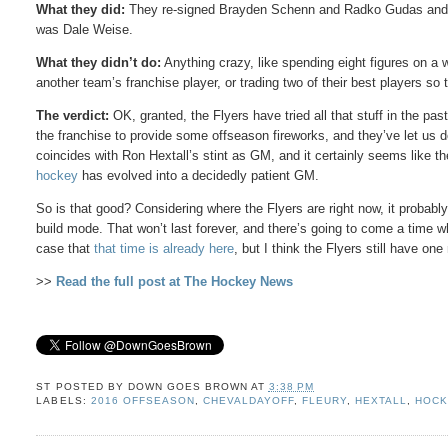
What they did:
They re-signed Brayden Schenn and Radko Gudas and bou
was Dale Weise.
What they didn’t do:
Anything crazy, like spending eight figures on a 
another team’s franchise player, or trading two of their best players so 
The verdict:
OK, granted, the Flyers have tried all that stuff in the pas
the franchise to provide some offseason fireworks, and they’ve let us d
coincides with Ron Hextall’s stint as GM, and it certainly seems like
hockey
has evolved into a decidedly patient GM.
So is that good? Considering where the Flyers are right now, it probably 
build mode. That won’t last forever, and there’s going to come a time
case that
that time is already here
, but I think the Flyers still have on
>>
Read the full post at The Hockey News
ST POSTED BY
DOWN GOES BROWN
AT
3:38 PM
LABELS:
2016 OFFSEASON
,
CHEVALDAYOFF
,
FLEURY
,
HEXTALL
,
HOCK