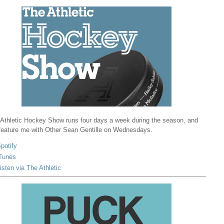
Athletic Hockey Show runs four days a week during the season, and
 feature me with Other Sean Gentille on Wednesdays.
potify
Tunes
isten via The Athletic