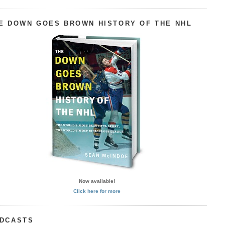
E DOWN GOES BROWN HISTORY OF THE NHL
Now available!
Click here for more
DCASTS