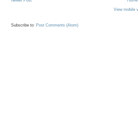
Newer Post
Home
View mobile 
Subscribe to:
Post Comments (Atom)