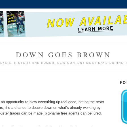
DOWN GOES BROWN
LYSIS, HISTORY AND HUMOR. NEW CONTENT MOST DAYS DURING 
FO
n opportunity to blow everything up real good, hitting the reset
thers, it’s a chance to double down on what’s already working by
ckbuster trades can be made, big-name free agents can be lured,