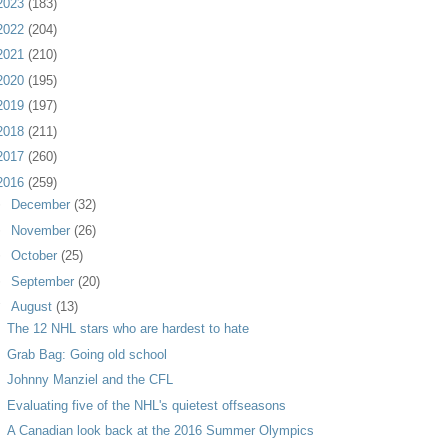
2023
(183)
2022
(204)
2021
(210)
2020
(195)
2019
(197)
2018
(211)
2017
(260)
2016
(259)
►
December
(32)
►
November
(26)
►
October
(25)
►
September
(20)
▼
August
(13)
The 12 NHL stars who are hardest to hate
Grab Bag: Going old school
Johnny Manziel and the CFL
Evaluating five of the NHL's quietest offseasons
A Canadian look back at the 2016 Summer Olympics