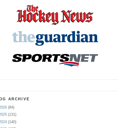
OG ARCHIVE
2026
(84)
2025
(131)
2024
(140)