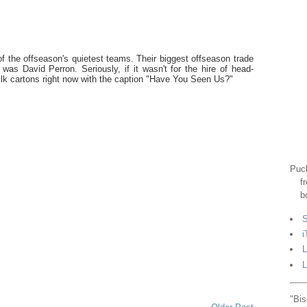
of the offseason's quietest teams. Their biggest offseason trade
 was David Perron. Seriously, if it wasn't for the hire of head-
ilk cartons right now with the caption "Have You Seen Us?"
Puck
f
b
S
i
L
L
"Bis