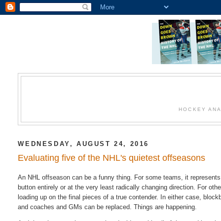
HOCKEY ANA
WEDNESDAY, AUGUST 24, 2016
Evaluating five of the NHL's quietest offseasons
An NHL offseason can be a funny thing. For some teams, it represents a
button entirely or at the very least radically changing direction. For o
loading up on the final pieces of a true contender. In either case, blo
and coaches and GMs can be replaced. Things are happening.