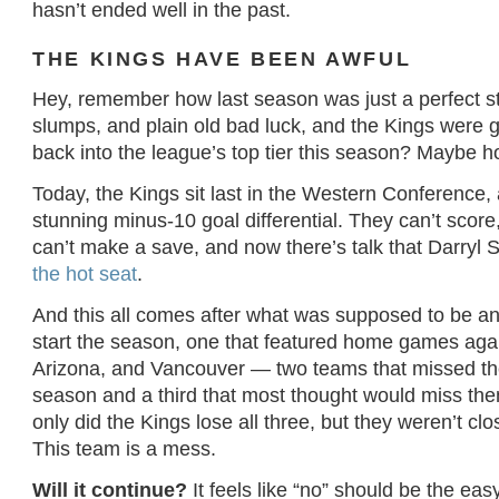
hasn’t ended well in the past.
THE KINGS HAVE BEEN AWFUL
Hey, remember how last season was just a perfect st
slumps, and plain old bad luck, and the Kings were 
back into the league’s top tier this season? Maybe ho
Today, the Kings sit last in the Western Conference, 
stunning minus-10 goal differential. They can’t scor
can’t make a save, and now there’s talk that Darryl 
the hot seat
.
And this all comes after what was supposed to be a
start the season, one that featured home games aga
Arizona, and Vancouver — two teams that missed the
season and a third that most thought would miss the
only did the Kings lose all three, but they weren’t cl
This team is a mess.
Will it continue?
It feels like “no” should be the ea