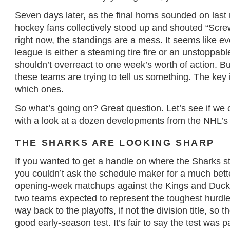
Seven days later, as the final horns sounded on last
hockey fans collectively stood up and shouted “Scre
right now, the standings are a mess. It seems like ev
league is either a steaming tire fire or an unstoppab
shouldn’t overreact to one week’s worth of action. B
these teams are trying to tell us something. The key i
which ones.
So what’s going on? Great question. Let’s see if we c
with a look at a dozen developments from the NHL’s 
THE SHARKS ARE LOOKING SHARP
If you wanted to get a handle on where the Sharks st
you couldn’t ask the schedule maker for a much bette
opening-week matchups against the Kings and Duck
two teams expected to represent the toughest hurdle
way back to the playoffs, if not the division title, so 
good early-season test. It’s fair to say the test was 