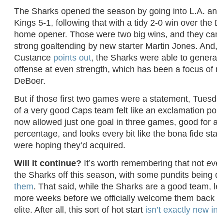
The Sharks opened the season by going into L.A. a
Kings 5-1, following that with a tidy 2-0 win over the 
home opener. Those were two big wins, and they c
strong goaltending by new starter Martin Jones. And
Custance
points out
, the Sharks were able to genera
offense at even strength, which has been a focus of
DeBoer.
But if those first two games were a statement, Tues
of a very good Caps team felt like an exclamation po
now allowed just one goal in three games, good for 
percentage, and looks every bit like the bona fide st
were hoping they’d acquired.
Will it continue?
It’s worth remembering that not ev
the Sharks off this season, with some pundits being 
them
. That said, while the Sharks are a good team, le
more weeks before we officially welcome them back 
elite. After all, this sort of hot start
isn’t exactly new 