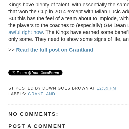
Kings have plenty of talent, with essentially the sam
that won the Cup in 2014 except with Milan Lucic add
But this has the feel of a team about to implode, wi
the players to the coaches to (especially) GM Dean
awful right now
. The Kings have earned some benefit
only some. They need to show some signs of life, a
>>
Read the full post on Grantland
ST POSTED BY
DOWN GOES BROWN
AT
12:39 PM
LABELS:
GRANTLAND
NO COMMENTS:
POST A COMMENT