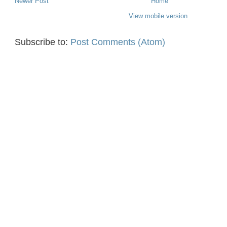
Newer Post
Home
View mobile version
Subscribe to:
Post Comments (Atom)