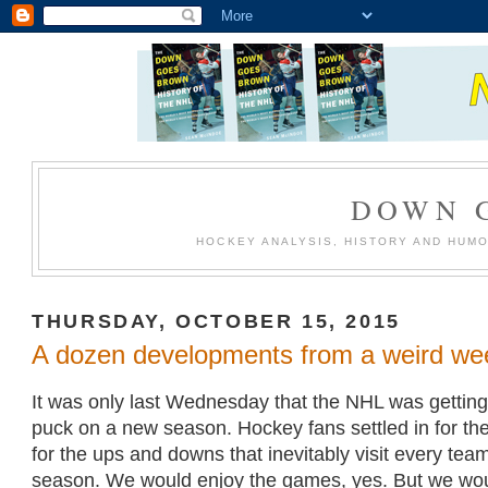
DOWN 
HOCKEY ANALYSIS, HISTORY AND HUM
THURSDAY, OCTOBER 15, 2015
A dozen developments from a weird we
It was only last Wednesday that the NHL was getting
puck on a new season. Hockey fans settled in for the
for the ups and downs that inevitably visit every tea
season. We would enjoy the games, yes. But we wou