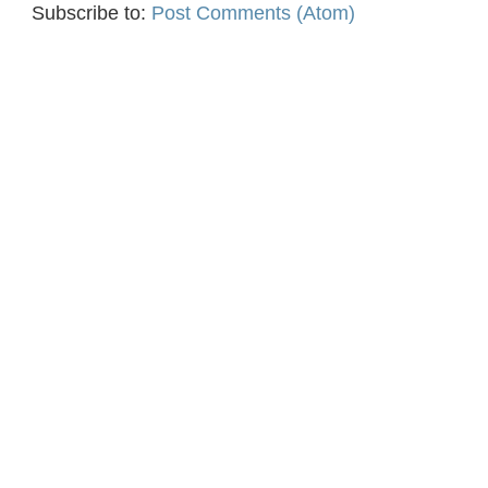
Subscribe to:
Post Comments (Atom)