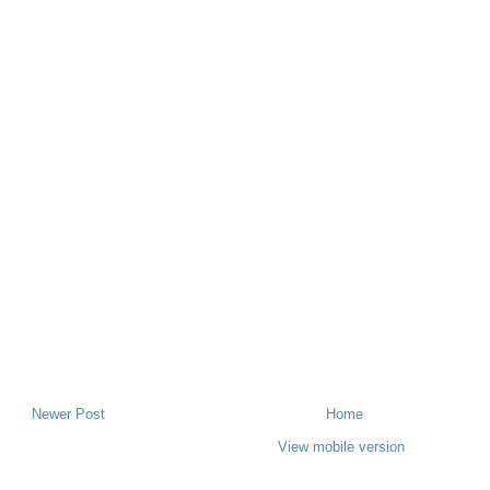
Newer Post
Home
View mobile version