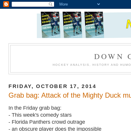
DOWN 
HOCKEY ANALYSIS, HISTORY AND HUM
FRIDAY, OCTOBER 17, 2014
Grab bag: Attack of the Mighty Duck 
In the Friday grab bag:
- This week's comedy stars
- Florida Panthers crowd outrage
- an obscure player does the impossible