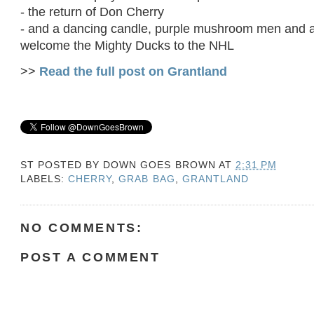
- the return of Don Cherry
- and a dancing candle, purple mushroom men and a 
welcome the Mighty Ducks to the NHL
>>
Read the full post on Grantland
ST POSTED BY
DOWN GOES BROWN
AT
2:31 PM
LABELS:
CHERRY
,
GRAB BAG
,
GRANTLAND
NO COMMENTS:
POST A COMMENT