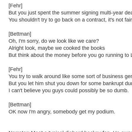
[Fehr]
But you just spent the summer signing multi-year de
You shouldn't try to go back on a contract, it's not fai
[Bettman]
Oh, I'm sorry, do we look like we care?
Alright look, maybe we cooked the books
But think about the money before you go running to 
[Fehr]
You try to walk around like some sort of business ge
But you let him shut you down for some bankrupt du
I can't believe you guys could possibly be so dumb.
[Bettman]
OK now I'm angry, somebody get my podium.