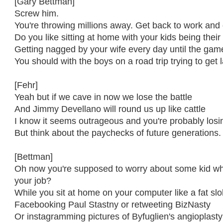
[Gary Bettman]
Screw him.
You're throwing millions away. Get back to work and 
Do you like sitting at home with your kids being thei
Getting nagged by your wife every day until the gam
You should with the boys on a road trip trying to get l
[Fehr]
Yeah but if we cave in now we lose the battle
And Jimmy Devellano will round us up like cattle
I know it seems outrageous and you're probably losi
But think about the paychecks of future generations.
[Bettman]
Oh now you're supposed to worry about some kid who
your job?
While you sit at home on your computer like a fat sl
Facebooking Paul Stastny or retweeting BizNasty
Or instagramming pictures of Byfuglien's angioplast