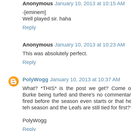
Anonymous
January 10, 2013 at 10:15 AM
-[eminem]
Well played sir. haha
Reply
Anonymous
January 10, 2013 at 10:23 AM
This was absolutely perfect.
Reply
PolyWogg
January 10, 2013 at 10:37 AM
What? *THIS* is the post we get? Come o
Burke being turfed and there's no commenta
fired before the season even starts or that he'
teh season and the Leafs are still tied for first?
PolyWogg
Reply