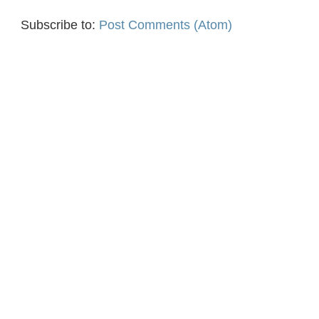
Subscribe to:
Post Comments (Atom)