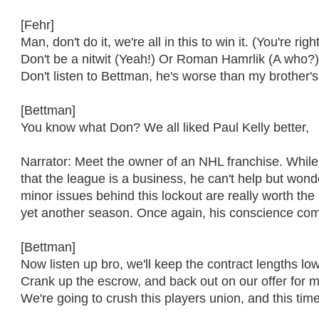
[Fehr]
Man, don't do it, we're all in this to win it. (You're right
Don't be a nitwit (Yeah!) Or Roman Hamrlik (A who?
Don't listen to Bettman, he's worse than my brother'
[Bettman]
You know what Don? We all liked Paul Kelly better,
Narrator: Meet the owner of an NHL franchise. Whil
that the league is a business, he can't help but wonder
minor issues behind this lockout are really worth the 
yet another season. Once again, his conscience come
[Bettman]
Now listen up bro, we'll keep the contract lengths lo
Crank up the escrow, and back out on our offer for
We're going to crush this players union, and this time i