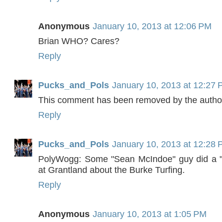
Anonymous
January 10, 2013 at 12:06 PM
Brian WHO? Cares?
Reply
Pucks_and_Pols
January 10, 2013 at 12:27
This comment has been removed by the autho
Reply
Pucks_and_Pols
January 10, 2013 at 12:28
PolyWogg: Some "Sean McIndoe" guy did a "s
at Grantland about the Burke Turfing.
Reply
Anonymous
January 10, 2013 at 1:05 PM