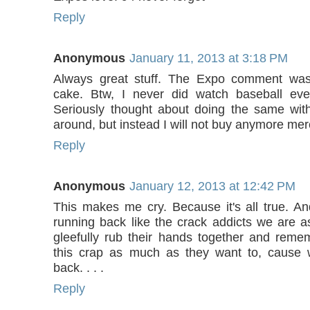
Reply
Anonymous
January 11, 2013 at 3:18 PM
Always great stuff. The Expo comment was
cake. Btw, I never did watch baseball ever
Seriously thought about doing the same wit
around, but instead I will not buy anymore me
Reply
Anonymous
January 12, 2013 at 12:42 PM
This makes me cry. Because it's all true. An
running back like the crack addicts we are
gleefully rub their hands together and reme
this crap as much as they want to, cause 
back. . . .
Reply