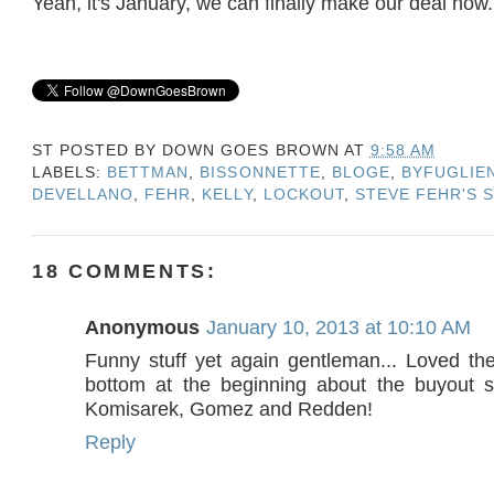
Yeah, it's January, we can finally make our deal now.
ST POSTED BY
DOWN GOES BROWN
AT
9:58 AM
LABELS:
BETTMAN
,
BISSONNETTE
,
BLOGE
,
BYFUGLIE
DEVELLANO
,
FEHR
,
KELLY
,
LOCKOUT
,
STEVE FEHR'S 
18 COMMENTS:
Anonymous
January 10, 2013 at 10:10 AM
Funny stuff yet again gentleman... Loved the
bottom at the beginning about the buyout s
Komisarek, Gomez and Redden!
Reply