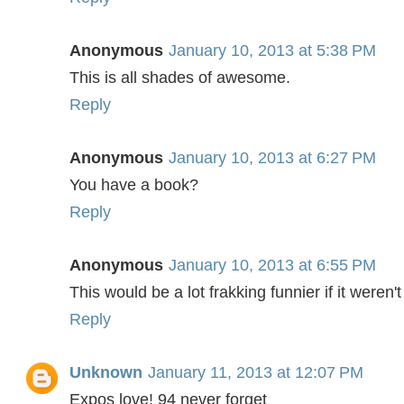
Anonymous
January 10, 2013 at 5:38 PM
This is all shades of awesome.
Reply
Anonymous
January 10, 2013 at 6:27 PM
You have a book?
Reply
Anonymous
January 10, 2013 at 6:55 PM
This would be a lot frakking funnier if it weren't
Reply
Unknown
January 11, 2013 at 12:07 PM
Expos love! 94 never forget