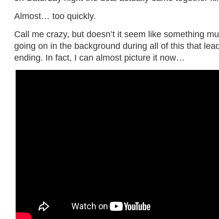
Almost… too quickly.
Call me crazy, but doesn’t it seem like something m
going on in the background during all of this that le
ending. In fact, I can almost picture it now…