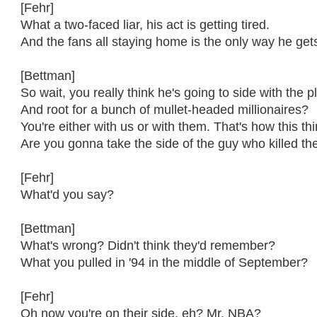
[Fehr]
What a two-faced liar, his act is getting tired.
And the fans all staying home is the only way he gets
[Bettman]
So wait, you really think he's going to side with the 
And root for a bunch of mullet-headed millionaires?
You're either with us or with them. That's how this th
Are you gonna take the side of the guy who killed t
[Fehr]
What'd you say?
[Bettman]
What's wrong? Didn't think they'd remember?
What you pulled in '94 in the middle of September?
[Fehr]
Oh now you're on their side, eh? Mr. NBA?