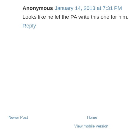
Anonymous
January 14, 2013 at 7:31 PM
Looks like he let the PA write this one for him.
Reply
Newer Post
Home
View mobile version