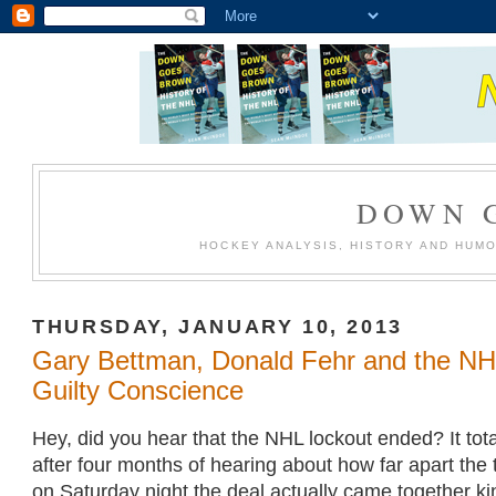
DOWN 
HOCKEY ANALYSIS, HISTORY AND HUM
THURSDAY, JANUARY 10, 2013
Gary Bettman, Donald Fehr and the NH
Guilty Conscience
Hey, did you hear that the NHL lockout ended? It totall
after four months of hearing about how far apart the
on Saturday night the deal actually came together kin