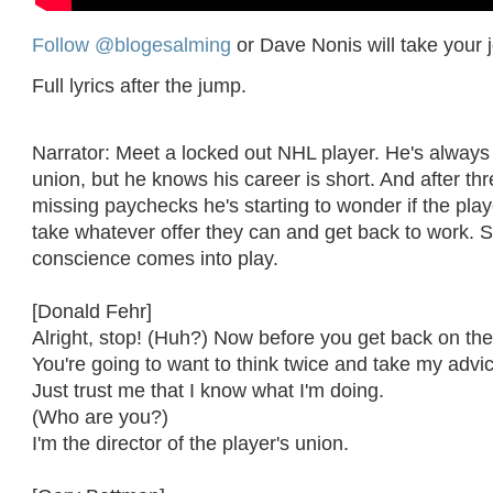
Follow @blogesalming
or Dave Nonis will take your 
Full lyrics after the jump.
Narrator: Meet a locked out NHL player. He's always
union, but he knows his career is short. And after th
missing paychecks he's starting to wonder if the play
take whatever offer they can and get back to work. S
conscience comes into play.
[Donald Fehr]
Alright, stop! (Huh?) Now before you get back on the
You're going to want to think twice and take my advi
Just trust me that I know what I'm doing.
(Who are you?)
I'm the director of the player's union.