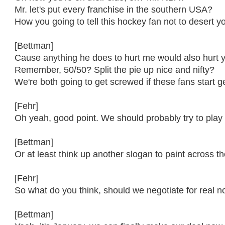
Mr. let's put every franchise in the southern USA?
How you going to tell this hockey fan not to desert y
[Bettman]
Cause anything he does to hurt me would also hurt 
Remember, 50/50? Split the pie up nice and nifty?
We're both going to get screwed if these fans start get
[Fehr]
Oh yeah, good point. We should probably try to play 
[Bettman]
Or at least think up another slogan to paint across th
[Fehr]
So what do you think, should we negotiate for real 
[Bettman]