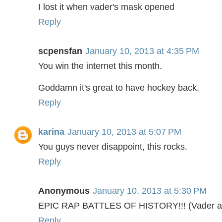
I lost it when vader's mask opened
Reply
scpensfan
January 10, 2013 at 4:35 PM
You win the internet this month.
Goddamn it's great to have hockey back.
Reply
karina
January 10, 2013 at 5:07 PM
You guys never disappoint, this rocks.
Reply
Anonymous
January 10, 2013 at 5:30 PM
EPIC RAP BATTLES OF HISTORY!!! (Vader and
Reply