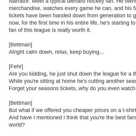
Narrator: Meet a typical diehard hockey fan. He owns
merchandise, watches every game he can, and his f
tickets have been handed down from generation to g
now, for the first time in his entire life, he's starting 
fan of this league is really worth it.
[Bettman]
Alright calm down, relax, keep buying...
[Fehr]
Are you kidding, he just shut down the league for a th
While you're sitting at home he's cutting another se
Forget your seasons tickets, why do you even watch 
[Bettman]
But what if we offered you cheaper prices on a t-shir
And have I mentioned I think that you're the best fan
world?