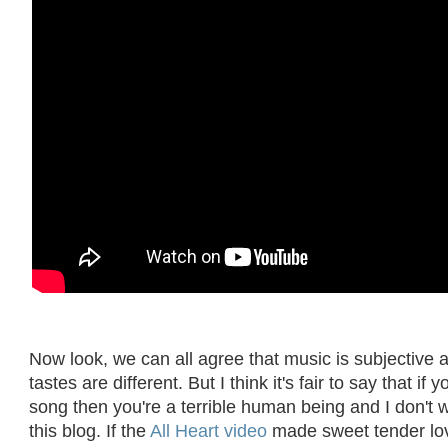
Now look, we can all agree that music is subjective 
tastes are different. But I think it's fair to say that if y
song then you're a terrible human being and I don't 
this blog. If the
All Heart video
made sweet tender lo