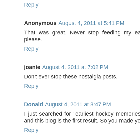
Reply
Anonymous
August 4, 2011 at 5:41 PM
That was great. Never stop feeding my ear
please.
Reply
joanie
August 4, 2011 at 7:02 PM
Don't ever stop these nostalgia posts.
Reply
Donald
August 4, 2011 at 8:47 PM
I just searched for "earliest hockey memories
and this blog is the first result. So you made yo
Reply