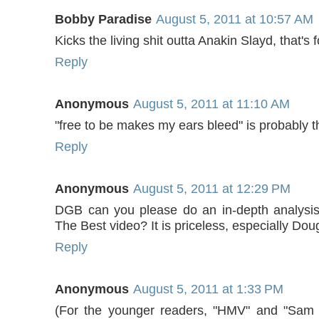
Bobby Paradise
August 5, 2011 at 10:57 AM
Kicks the living shit outta Anakin Slayd, that's 
Reply
Anonymous
August 5, 2011 at 11:10 AM
"free to be makes my ears bleed" is probably t
Reply
Anonymous
August 5, 2011 at 12:29 PM
DGB can you please do an in-depth analysis
The Best video? It is priceless, especially Dou
Reply
Anonymous
August 5, 2011 at 1:33 PM
(For the younger readers, "HMV" and "Sam