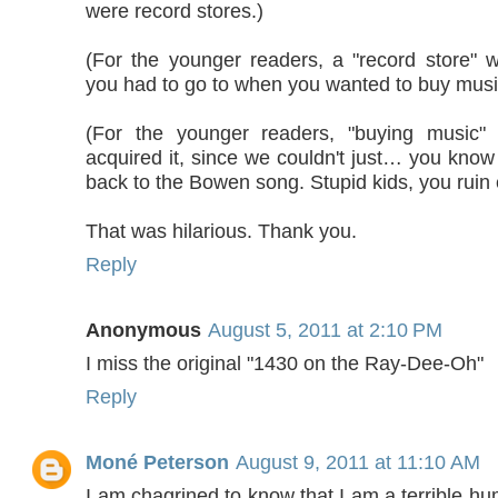
were record stores.)
(For the younger readers, a "record store" w
you had to go to when you wanted to buy musi
(For the younger readers, "buying music
acquired it, since we couldn't just… you know w
back to the Bowen song. Stupid kids, you ruin 
That was hilarious. Thank you.
Reply
Anonymous
August 5, 2011 at 2:10 PM
I miss the original "1430 on the Ray-Dee-Oh"
Reply
Moné Peterson
August 9, 2011 at 11:10 AM
I am chagrined to know that I am a terrible h