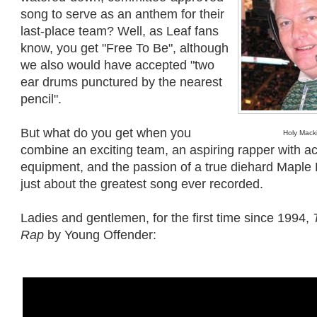
song to serve as an anthem for their
last-place team? Well, as Leaf fans
know, you get "Free To Be", although
we also would have accepted "two
ear drums punctured by the nearest
pencil".
But what do you get when you
Holy Mack
combine an exciting team, an aspiring rapper with a
equipment, and the passion of a true diehard Maple 
just about the greatest song ever recorded.
Ladies and gentlemen, for the first time since 1994,
Rap
by Young Offender: