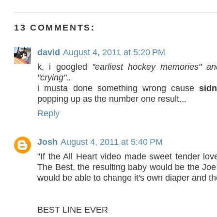
13 COMMENTS:
david
August 4, 2011 at 5:20 PM
k, i googled
"earliest hockey memories" an
"crying"..
i musta done something wrong cause
sid
popping up as the number one result...
Reply
Josh
August 4, 2011 at 5:40 PM
"If the All Heart video made sweet tender lov
The Best, the resulting baby would be the Jo
would be able to change it's own diaper and th
BEST LINE EVER