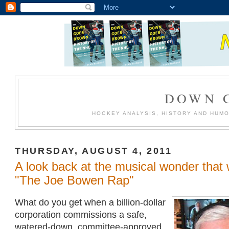
DOWN 
HOCKEY ANALYSIS, HISTORY AND HUM
THURSDAY, AUGUST 4, 2011
A look back at the musical wonder that
"The Joe Bowen Rap"
What do you get when a billion-dollar
corporation commissions a safe,
watered-down, committee-approved