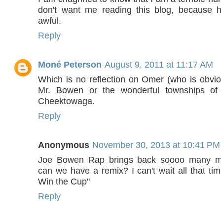
don't want me reading this blog, because h
awful.
Reply
Moné Peterson
August 9, 2011 at 11:17 AM
Which is no reflection on Omer (who is obvi
Mr. Bowen or the wonderful townships o
Cheektowaga.
Reply
Anonymous
November 30, 2013 at 10:41 PM
Joe Bowen Rap brings back soooo many me
can we have a remix? I can't wait all that tim
Win the Cup"
Reply