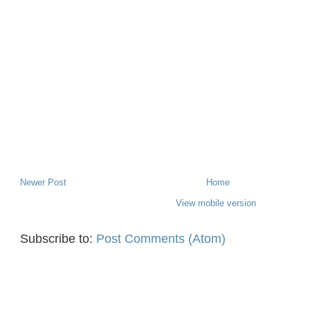
Newer Post
Home
View mobile version
Subscribe to:
Post Comments (Atom)