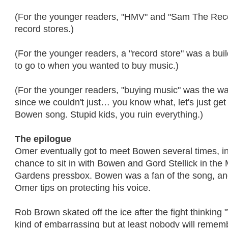
(For the younger readers, "HMV" and "Sam The Re
record stores.)
(For the younger readers, a "record store" was a bui
to go to when you wanted to buy music.)
(For the younger readers, "buying music" was the wa
since we couldn't just… you know what, let's just get
Bowen song. Stupid kids, you ruin everything.)
The epilogue
Omer eventually got to meet Bowen several times, i
chance to sit in with Bowen and Gord Stellick in the
Gardens pressbox. Bowen was a fan of the song, an
Omer tips on protecting his voice.
Rob Brown skated off the ice after the fight thinking 
kind of embarrassing but at least nobody will rememb