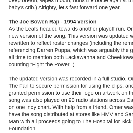
deep breath; wipes mouth; hurls the bottle against th
baby's crib.) Alrighty, let's fast forward one year.
The Joe Bowen Rap - 1994 version
As the Leafs headed towards another playoff run, O
new version of the song. This version was updated w
rewritten to reflect roster changes (including the remo
referencing Darren Puppa, which was arguably the gre
all time to mention both Lackawanna and Cheektowag
counting "Fight the Power".)
The updated version was recorded in a full studio. 
The Fan to secure permission for using the clips, a
granted permission to use their logo on artwork on t
song was also played on 90 radio stations across C
on one indy chart. With help from a friend, Omer wa
have the song distributed at stores like HMV and 
Man with all proceeds going to The Hospital for Sick
Foundation.