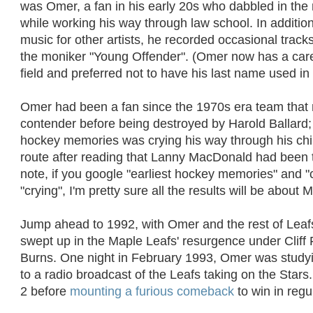
was Omer, a fan in his early 20s who dabbled in the
while working his way through law school. In additio
music for other artists, he recorded occasional track
the moniker "Young Offender". (Omer now has a caree
field and preferred not to have his last name used in 
Omer had been a fan since the 1970s era team that
contender before being destroyed by Harold Ballard; 
hockey memories was crying his way through his ch
route after reading that Lanny MacDonald had been 
note, if you google "earliest hockey memories" and 
"crying", I'm pretty sure all the results will be about 
Jump ahead to 1992, with Omer and the rest of Leafs
swept up in the Maple Leafs' resurgence under Cliff 
Burns. One night in February 1993, Omer was studyin
to a radio broadcast of the Leafs taking on the Stars.
2 before
mounting a furious comeback
to win in regu