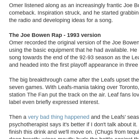
Omer listened along as an increasingly frantic Joe 
comeback. Inspiration struck, and he started grabbin
the radio and developing ideas for a song.
The Joe Bowen Rap - 1993 version
Omer recorded the original version of the Joe Bowe
using the basic equipment that he had available. He 
song towards the end of the 92-93 season as the Lea
and headed into the first playoff appearance in three
The big breakthrough came after the Leafs upset th
seven games. With Leafs-mania taking over Toronto, 
station The Fan put the track on the air. Leaf fans lo
label even briefly expressed interest.
Then a
very bad thing happened
and the Leafs' sea
psychotherapist says it's better if I don't talk about it
finish this drink and we'll move on. (Chugs from tequi