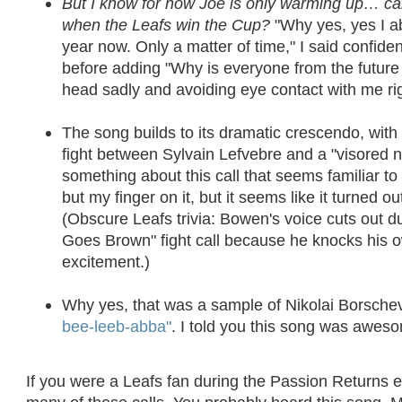
But I know for now Joe is only warming up… c
when the Leafs win the Cup?
"Why yes, yes I a
year now. Only a matter of time," I said confiden
before adding "Why is everyone from the future 
head sadly and avoiding eye contact with me ri
The song builds to its dramatic crescendo, with
fight between Sylvain Lefvebre and a "visored n
something about this call that seems familiar to 
but my finger on it, but it seems like it turned ou
(Obscure Leafs trivia: Bowen's voice cuts out 
Goes Brown" fight call because he knocks his o
excitement.)
Why yes, that was a sample of Nikolai Borsch
bee-leeb-abba"
. I told you this song was awes
If you were a Leafs fan during the Passion Returns