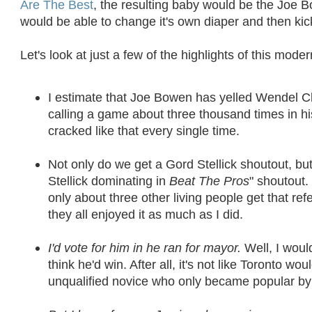
Are The Best
, the resulting baby would be the Joe 
would be able to change it's own diaper and then kic
Let's look at just a few of the highlights of this mod
I estimate that Joe Bowen has yelled Wendel C
calling a game about three thousand times in hi
cracked like that every single time.
Not only do we get a Gord Stellick shoutout, bu
Stellick dominating in
Beat The Pros
" shoutout.
only about three other living people get that ref
they all enjoyed it as much as I did.
I'd vote for him in he ran for mayor.
Well, I would
think he'd win. After all, it's not like Toronto w
unqualified novice who only became popular by y