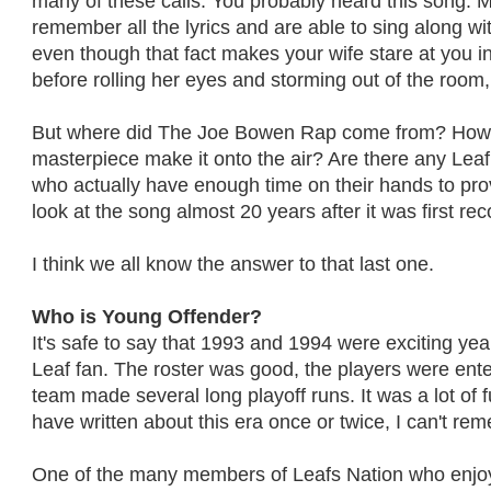
many of these calls. You probably heard this song. M
remember all the lyrics and are able to sing along wit
even though that fact makes your wife stare at you i
before rolling her eyes and storming out of the room, 
But where did The Joe Bowen Rap come from? How
masterpiece make it onto the air? Are there any Leaf
who actually have enough time on their hands to pro
look at the song almost 20 years after it was first re
I think we all know the answer to that last one.
Who is Young Offender?
It's safe to say that 1993 and 1994 were exciting ye
Leaf fan. The roster was good, the players were ente
team made several long playoff runs. It was a lot of 
have written about this era once or twice, I can't re
One of the many members of Leafs Nation who enjo