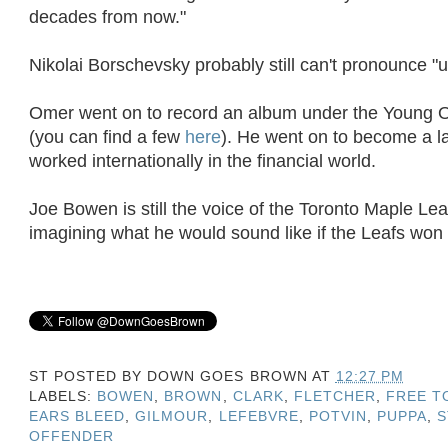
decades from now."
Nikolai Borschevsky probably still can't pronounce "u
Omer went on to record an album under the Young 
(you can find a few
here
). He went on to become a 
worked internationally in the financial world.
Joe Bowen is still the voice of the Toronto Maple Leafs
imagining what he would sound like if the Leafs won
ST POSTED BY
DOWN GOES BROWN
AT
12:27 PM
LABELS:
BOWEN
,
BROWN
,
CLARK
,
FLETCHER
,
FREE T
EARS BLEED
,
GILMOUR
,
LEFEBVRE
,
POTVIN
,
PUPPA
,
S
OFFENDER